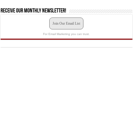
Receive our monthly newsletter!
Join Our Email List
For Email Marketing you can trust.