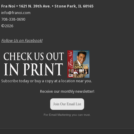
Fra Noi • 1621 N. 39th Ave. • Stone Park, IL 60165
info@franoi.com
708-338-0690
©2026
Follow Us on Facebook!
Subscribe
today or buy a copy at a
location
near you.
Receive our monthly newsletter!
Join Our Email List
For Email Marketing you can trust.