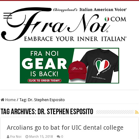
Home
/
Tag:
Dr. Stephen Esposito
Tag Archives:
Dr. Stephen Esposito
Arcolians go to bat for UIC dental college
Fra Noi
March 15, 2018
0