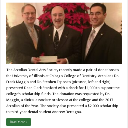
The Arcolian Dental Arts Society recently made a pair of donations to
the University of Illinois at Chicago College of Dentistry. Arcolians Dr.
Frank Maggio and Dr. Stephen Esposito (pictured, left and right)
presented Dean Clark Stanford with a check for $1,000 to support the
college’s scholarship funds. The donation was requested by Dr.
Maggio, a clinical associate professor at the college and the 2017
Arcolian of the Year. The society also presented a $2,000 scholarship
to third-year dental student Andrew Bertagna.
Read More »