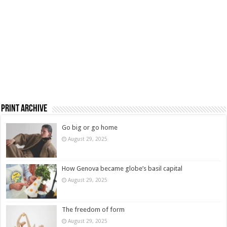
Print Archive
Go big or go home
August 29, 2025
How Genova became globe’s basil capital
August 29, 2025
The freedom of form
August 29, 2025