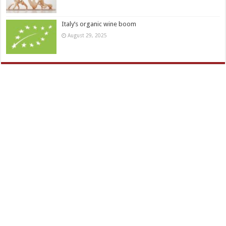
Italy’s organic wine boom
August 29, 2025