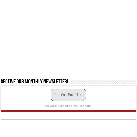
Receive our monthly newsletter!
Join Our Email List
For Email Marketing you can trust.