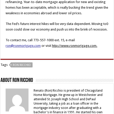
refinancing. Year-to-date mortgage application for new and existing
homes has been acceptable, which is really bucking the trend given the
weakness in economies abroad and lower oil prices.
The Fed’s future interest hikes will be very data dependent. Moving to0
soon could slow our economy and push us into the brink of recession.
To contact me, call 773-557-1000 ext. 15, e-mail
ron@ronmortgage.com
or visit
http://www.ronmortgage.com.
Tags
RON RICCHIO
About Ron Ricchio
Renato (Ron) Ricchio is president of Chicagoland
Home Mortgage. He grew up in Westchester and
attended St. Joseph High School and DePaul
University, taking a job as a loan officer in the
mortgage industry soon after graduating with a
bachelor's in finance in 1991. He started his own