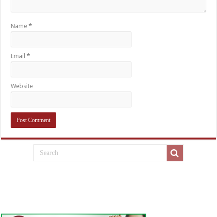
Name
*
Email
*
Website