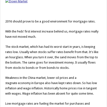
2016 should prove to be a good environment for mortgage rates.
With the Feds’ first interest increase behind us, mortgage rates really
have not moved much.
The stock market, which has had its worst start in years, is keeping
rates low. Usually when stocks suffer rates benefit from that. It’s like
an hourglass. When you turn it over, the sand moves from the top to
the bottom. The same goes for investment money. It usually flows
from stocks to bonds or from bonds to stocks.
Weakness in the China market, lower oil prices and a
stagnate economy in Europe also have kept rates down. So has low
inflation and wage inflation. Historically home prices rise in tangent
with wages. Wage inflation has been absent for quite some time.
Low mortgage rates are fueling the market for purchases and