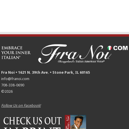
Fra Noi • 1621 N. 39th Ave. • Stone Park, IL 60165
info@franoi.com
708-338-0690
©2026
Follow Us on Facebook!