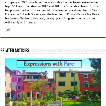
company in 2001, which he operates today. He has been ranked in the
top 150 loan originators in 2010 and 2011 by Origination News. Ron is
happily married with three beautiful children. A board member of San
Francesco Di Paola Society and the founder of Ricchio Family Toy Drive
for Lurie's Children's Hospital, he enjoys cooking and spending time
with family and friends.
Related Articles