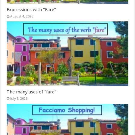
Expressions with “Fare”
August 4, 2026
The many uses of “fare”
July 5, 2026