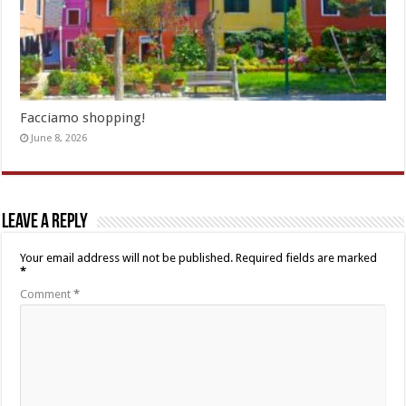
Facciamo shopping!
June 8, 2026
Leave a Reply
Your email address will not be published.
Required fields are marked
*
Comment
*