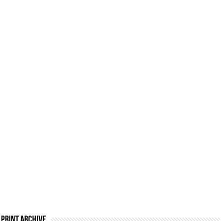
Print Archive