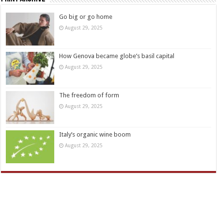
Go big or go home
August 29, 2025
How Genova became globe’s basil capital
August 29, 2025
The freedom of form
August 29, 2025
Italy’s organic wine boom
August 29, 2025