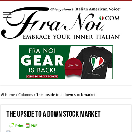
Home
/
Columns
/
The upside to a down stock market
The upside to a down stock market