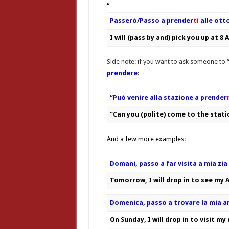
Passerò/Passo a prender
ti
alle ott
I will (pass by and) pick you up at 8
Side note: if you want to ask someone to “
prendere
:
“Può venire alla stazione a prender
“Can you (polite) come to the stat
And a few more examples:
Domani, passo a far visita a mia zia
Tomorrow, I will drop in to see my 
Domenica, passo a trovare la mia a
On Sunday, I will drop in to visit my