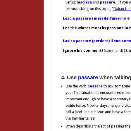
verbs:
lasciare
and
passare.
If you wa
previous blog on this topic, “
Italian for
Lascia passare i mesi dell’inverno 
Let the winter months pass and in 
Lasica passare (perdere) il suo co
Ignore his comment!
(command)
It i
4. Use
passare
when talking
Use the verb
passare
to ask someone t
you. This situation is encountered most
important enough to have a secretary to
polite tense. Now-a-days many individual
call a land-line at home and have a fa
the familiar tense.
When describing the act of passing the