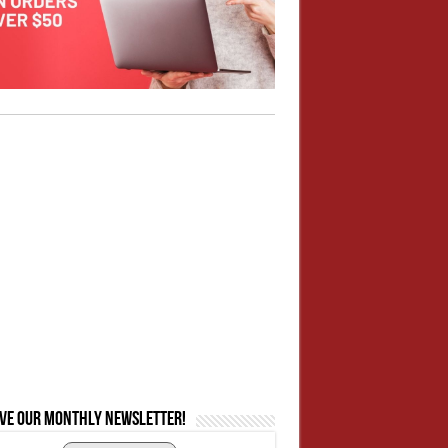
ive our monthly newsletter!