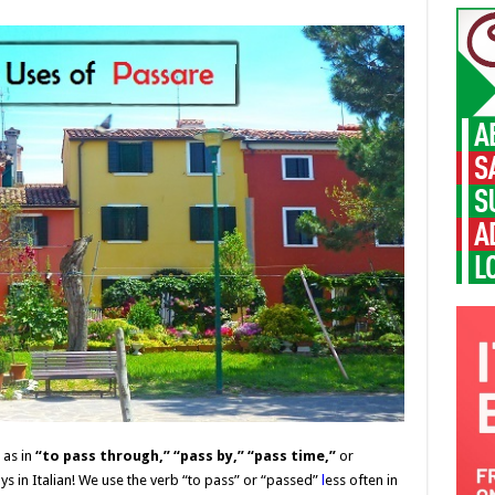
”
as in
“to pass through,” “pass by,”
“pass time,”
or
s in Italian! We use the verb “
to pass” or “passed”
l
ess often in