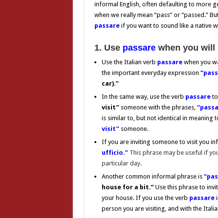
informal English, often defaulting to more g
when we really mean “pass” or “passed.” But i
passare
if you want to sound like a native 
1. Use
passare
when you will 
Use the Italian verb
passare
when you w
the important everyday expression
“pass
car).”
In the same way, use the verb
passare
to
visit”
someone with the phrases,
“passar
is similar to, but not identical in meaning 
visit”
someone.
If you are inviting someone to visit you in
ufficio.”
This phrase may be useful if yo
particular day.
Another common informal phrase is
“pas
house for a bit.”
Use this phrase to invi
your house. If you use the verb
passare
person you are visiting, and with the Itali