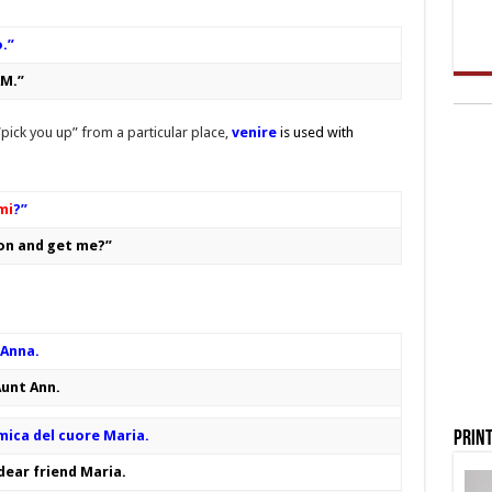
o.”
 AM.”
pick you up” from a particular place,
ve
n
ire
is used with
mi
?”
ion and get me?”
 Anna.
Aunt Ann.
mica del cuore Maria.
Print
 dear friend Maria.