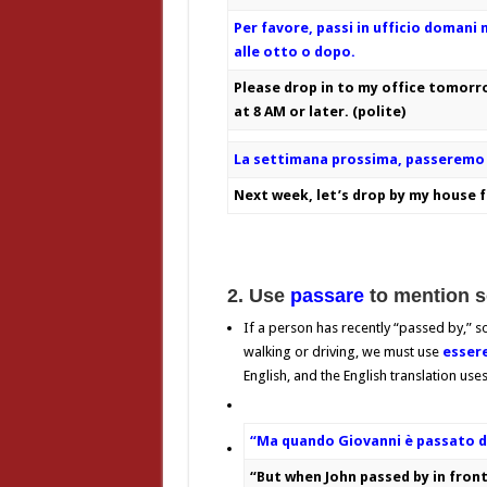
Per favore, passi in ufficio domani 
alle otto o dopo.
Please drop in to my office tomor
at 8 AM or later. (polite)
La settimana prossima, passeremo 
Next week, let’s drop by my house fo
2. Use
passare
to mention 
If a person has recently “passed by,” 
walking or driving, we must use
esser
English, and the English translation use
“Ma quando Giovanni è passato da
“But when John passed by in front