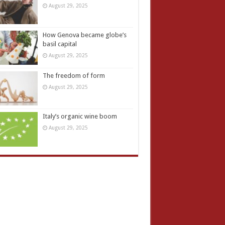
August 29, 2025
How Genova became globe’s
basil capital
August 29, 2025
The freedom of form
August 29, 2025
Italy’s organic wine boom
August 29, 2025