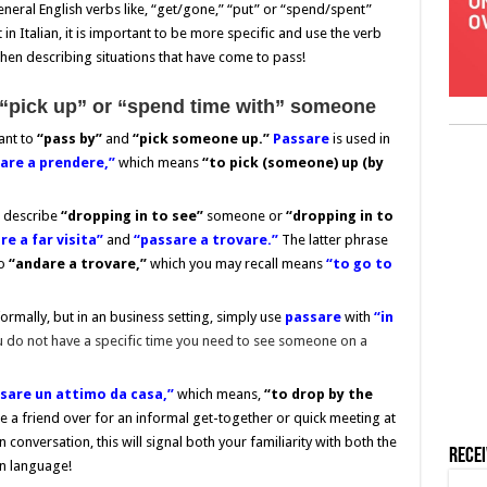
eneral English verbs like, “get/gone,” “put” or “spend/spent”
n Italian, it is important to be more specific and use the verb
when describing situations that have come to pass!
“pick up” or “spend time with” someone
ant to
“pass by”
and
“pick someone up.”
P
assare
is used in
are a prendere,”
which means
“to pick (someone) up (by
 describe
“dropping in
to see”
someone or
“dropping in to
e a far visita”
and
“passare a trovare.”
The latter phrase
to
“andare a trovare,”
which you may recall means
“to go to
formally, but in an business setting, simply use
passare
with
“in
u do not have a specific time you need to see someone on a
sare un attimo da casa,”
which means,
“to drop by the
te a friend over for an informal get-together or quick meeting at
in conversation, this will signal both your familiarity with both the
Rece
an language!