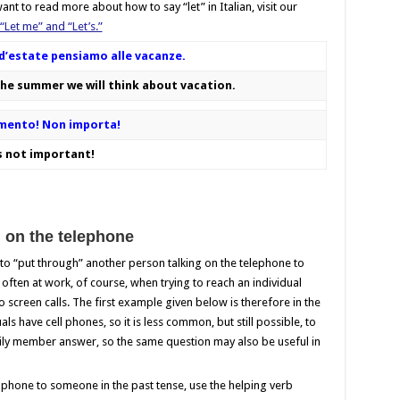
nt to read more about how to say “let” in Italian, visit our
 “Let me” and “Let’s.”
e d’estate pensiamo alle vacanze.
the summer we will think about vacation.
mmento! Non importa!
s not important!
 on the telephone
o “put through” another person talking on the telephone to
 often at work, of course, when trying to reach an individual
 screen calls. The first example given below is therefore in the
s have cell phones, so it is less common, but still possible, to
mily member answer, so the same question may also be useful in
 phone to someone in the past tense, use the helping verb