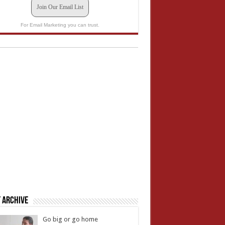
Join Our Email List
For Email Marketing you can trust.
 Archive
Go big or go home