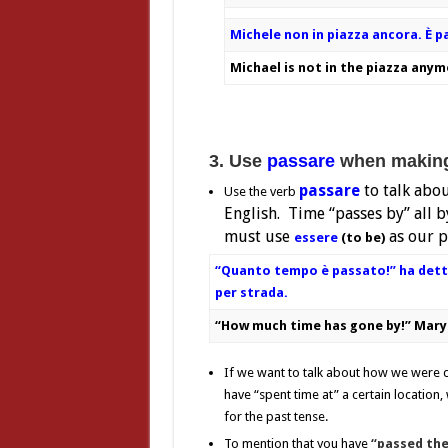
Michele non in piazza ancora.
È p
Michael is not in the piazza anym
3. Use
passare
when making 
passare
to talk abo
Use the verb
English. Time “passes by” all by
must use
as our p
essere
(to be)
“Quanto tempo è passato!” ha dett
per strada.
“How much time has gone by!” Mary 
If we want to talk about how we were do
have “spent time at” a certain location
for the past tense.
To mention that you have
“passed the