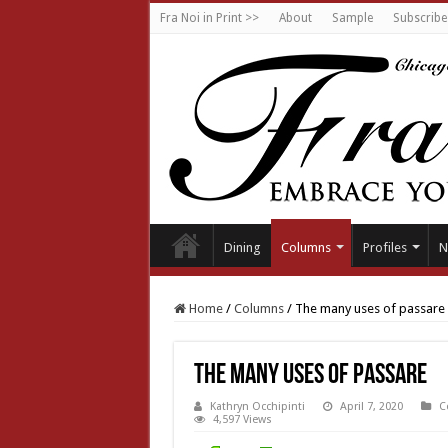
Fra Noi in Print >>
About
Sample
Subscribe
Dining
Columns
Profiles
N
Home
/
Columns
/
The many uses of passare
The many uses of passare
Kathryn Occhipinti
April 7, 2020
C
4,597 Views