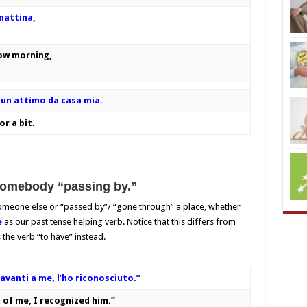
mattina,
row morning,
un attimo da casa mia.
r a bit.
somebody “passing by.”
someone else or “passed by”/ “gone through” a place, whether
e
as our past tense helping verb. Notice that this differs from
s the verb “to have” instead.
vanti a me, l’ho riconosciuto.”
 of me, I recognized him.”