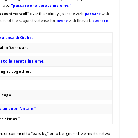
phrase,
“passare una serata insieme.”
sses time well”
over the holidays, use the verb
passare
with
 use of the subjunctive tense for
avere
with the verb
sperare
a casa di Giulia.
 all afternoon.
sato la serata insieme.
 night together.
hicago!”
o un buon Natale!”
Christmas!”
vent or comment to “pass by,” or to be ignored, we must use two