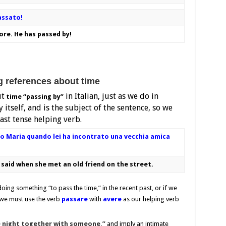
assato!
ore. He has passed by!
references about time
ut
in Italian, just as we do in
time “passing by”
 itself, and is the subject of the sentence, so we
ast tense helping verb.
o Maria quando lei ha incontrato una vecchia amica
said when she met an old friend on the street.
ing something “to pass the time,” in the recent past, or if we
, we must use the verb
passare
with
avere
as our helping verb
 night together with someone,”
and imply an intimate