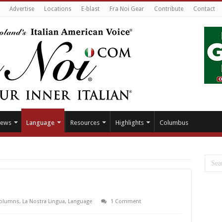
Advertise
Locations
E-blast
Fra Noi Gear
Contribute
Contact
ews
Language
Resources
Highlights
Columbus
olumns
,
La Nostra Lingua
,
Language
1 Comment