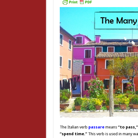
The Italian verb
passare
means
“to pass,
“spend time.”
This verb is used in many way