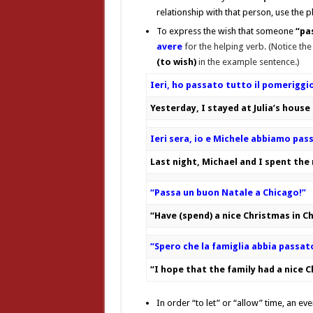
relationship with that person, use the 
To express the wish that someone
“pa
avere
for the helping verb.
(Notice the
(to wish)
in the example sentence.)
Ieri, ho passato tutto il pomeriggio 
Yesterday, I stayed at Julia’s house
Ieri sera, io e Michele abbiamo pas
Last night, Michael and I spent the
“Passa un buon Natale a Chicago!”
“Have (spend) a nice Christmas in C
“Spero che la famiglia abbia passat
“I hope that the family had a nice 
In order “to let” or “allow” time, an e