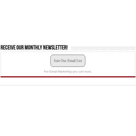
Receive our monthly newsletter!
Join Our Email List
For Email Marketing you can trust.