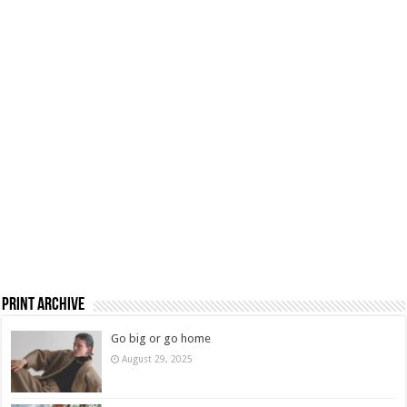
Print Archive
Go big or go home
August 29, 2025