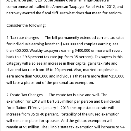
At 2 a.m. on Jan. 1, 2013, the Senate overwhelmingly passed a
compromise bill, called the American Taxpayer Relief Act of 2012, and
narrowly averted the fiscal cliff. But what does that mean for seniors?
Consider the following:
1. Tax rate changes — The bill permanently extended current tax rates
for individuals earning less than $400,000 and couples earning less
than 450,000. Wealthy taxpayers earning $400,000 or more will revert
back to a 39.6 percent tax rate (up from 35 percent). Taxpayers in this
category will also see an increase in their capital gains tax rate and
dividend tax rate from 15 to 20 percent. Also, married couples that
earn more than $300,000 and individuals that earn more than $250,000
will face a phase-out of the personal tax exemption.
2. Estate Tax Changes — The estate tax is alive and well. The
exemption for 2013 will be $5.25 million per person and be indexed
for inflation. Effective January 1, 2013, the top estate tax rate will
increase from 35 to 40 percent. Portability of the unused exemption
will remain in place for spouses. And the gift tax exemption will
remain at $5 million. The Illinois state tax exemption will increase to $4