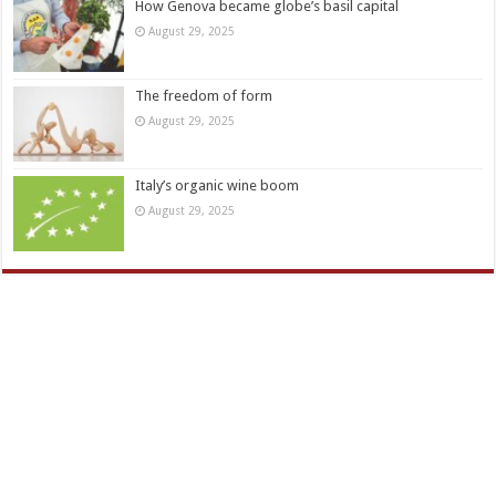
How Genova became globe’s basil capital
August 29, 2025
The freedom of form
August 29, 2025
Italy’s organic wine boom
August 29, 2025