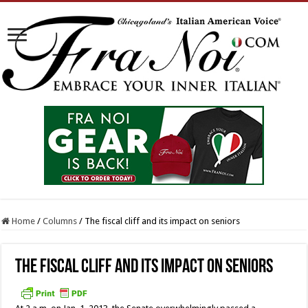
Home
/
Columns
/
The fiscal cliff and its impact on seniors
The fiscal cliff and its impact on seniors