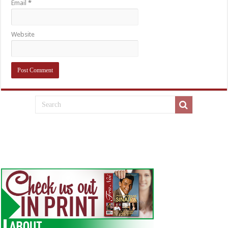
Email
*
Website