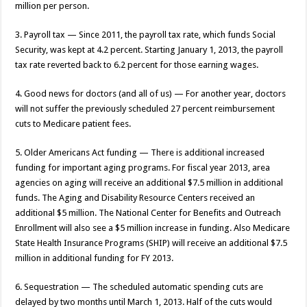
million per person.
3. Payroll tax — Since 2011, the payroll tax rate, which funds Social
Security, was kept at 4.2 percent. Starting January 1, 2013, the payroll
tax rate reverted back to 6.2 percent for those earning wages.
4. Good news for doctors (and all of us) — For another year, doctors
will not suffer the previously scheduled 27 percent reimbursement
cuts to Medicare patient fees.
5. Older Americans Act funding — There is additional increased
funding for important aging programs. For fiscal year 2013, area
agencies on aging will receive an additional $7.5 million in additional
funds. The Aging and Disability Resource Centers received an
additional $5 million. The National Center for Benefits and Outreach
Enrollment will also see a $5 million increase in funding. Also Medicare
State Health Insurance Programs (SHIP) will receive an additional $7.5
million in additional funding for FY 2013.
6. Sequestration — The scheduled automatic spending cuts are
delayed by two months until March 1, 2013. Half of the cuts would