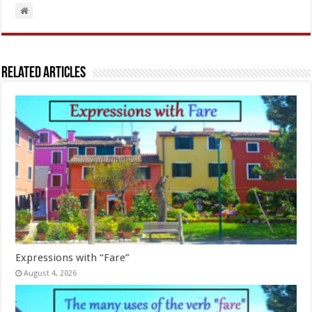
Related Articles
Expressions with “Fare”
August 4, 2026