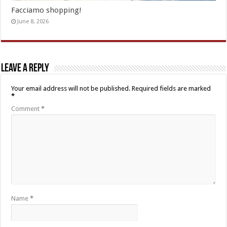
Facciamo shopping!
June 8, 2026
Leave a Reply
Your email address will not be published.
Required fields are marked
*
Comment
*
Name
*