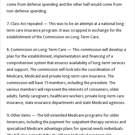
come from defense spending and the other half would come from
non-defense spending.
7. Class Act repealed — This was to be an attempt at a national long-
term care insurance program. It was scrapped in exchange for the
establishment of the Commission on Long-Term Care.
8. Commission on Long-Term Care — This commission will develop a
plan for the establishment, implementation and financing of a
comprehensive system that ensures availability of long-term services
and support. The commission will look into the coordination of
Medicare, Medicaid and private long-term care insurance. The
commission will have 15 members, including the president. The
various members will represent the interests of consumers, older
adults, family caregivers, healthcare workers, private long-term care
insurance, state insurance departments and state Medicaid agencies.
9. Other items — The bill extended Medicare programs for older
Americans, including the payment for outpatient therapy services and
specialized Medicare advantage plans for special needs individuals.