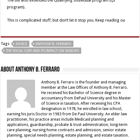
The bill also extended the Qualifying Individual program (QI
program).
This is complicated stuff, but don’t let it stop you. Keep reading ou
Tags
ADVICE
ANTHONY B. FERRARO
THE FISCAL CLIFF AND ITS IMPACT ON SENIORS
About Anthony B. Ferraro
Anthony B. Ferraro is the founder and managing
member at the Law Offices of Anthony B. Ferraro.
He received his Bachelor of Science degree in
accountancy from DePaul University and his Master
of Science in taxation. After receiving his CPA
designation in 1978, he enrolled in law school,
earning his Juris Doctor in 1983 from De Paul University. An elder law
practitioner, his practice areas include Medicaid planning and
applications, guardianship, probate & trust administration, long-term
care planning, nursing home contracts and admission, senior estate
planning, special needs planning, estate planning, and estate taxation.