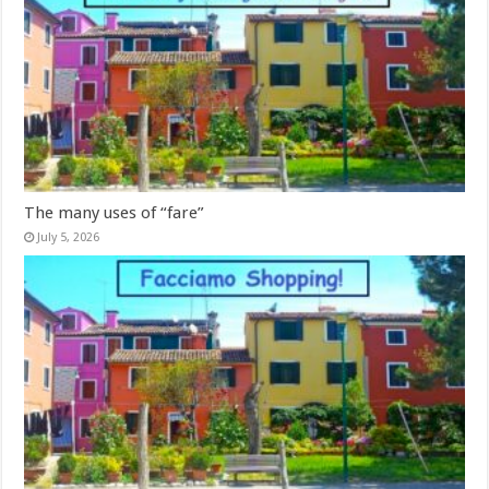
The many uses of “fare”
July 5, 2026