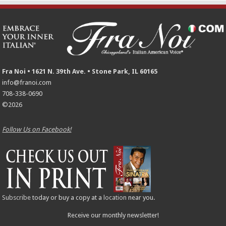
Fra Noi • 1621 N. 39th Ave. • Stone Park, IL 60165
info@franoi.com
708-338-0690
©2026
Follow Us on Facebook!
Subscribe
today or buy a copy at a
location
near you.
Receive our monthly newsletter!