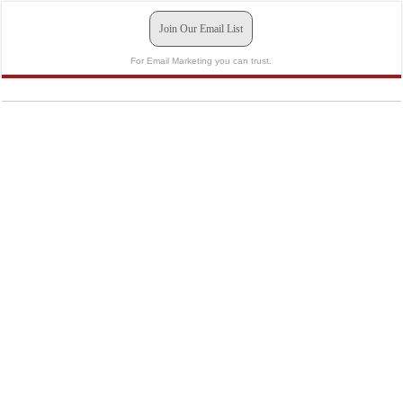
Join Our Email List
For Email Marketing you can trust.