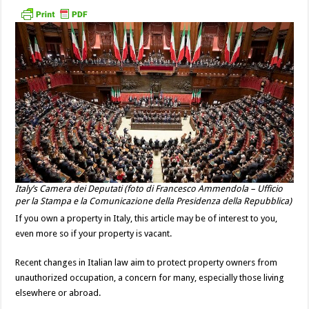
Italy’s Camera dei Deputati (foto di Francesco Ammendola – Ufficio
per la Stampa e la Comunicazione della Presidenza della Repubblica)
If you own a property in Italy, this article may be of interest to you,
even more so if your property is vacant.
Recent changes in Italian law aim to protect property owners from
unauthorized occupation, a concern for many, especially those living
elsewhere or abroad.