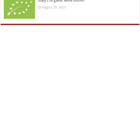
Italy’s organic wine boom
August 29, 2025