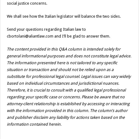
social justice concerns.
We shall see how the Italian legislator will balance the two sides.
Send your questions regarding Italian law to
cbortolani@aliantlaw.com and I’ll be glad to answer them.
The content provided in this Q&A column is intended solely for
general informational purposes and does not constitute legal advice.
The information presented here is not tailored to any specific
situation or transaction and should not be relied upon as a
substitute for professional legal counsel. Legal issues can vary widely
based on individual circumstances and jurisdictional nuances.
Therefore, it is crucial to consult with a qualified legal professional
regarding your specific case or concerns. Please be aware that no
attorney-client relationship is established by accessing or interacting
with the information provided in this column. The column’s author
and publisher disclaim any liability for actions taken based on the
information contained herein.