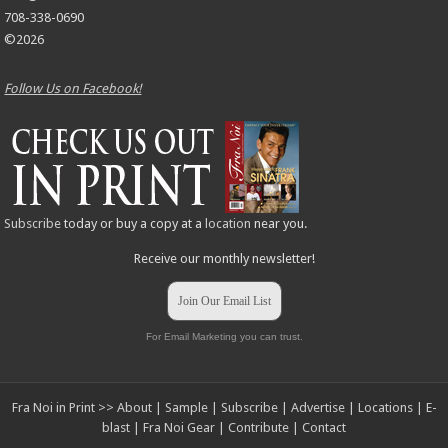
708-338-0690
©2026
Follow Us on Facebook!
Subscribe
today or buy a copy at a
location
near you.
Receive our monthly newsletter!
Join Our Email List
For Email Marketing you can trust.
Fra Noi in Print >>
About
|
Sample
|
Subscribe
|
Advertise
|
Locations
|
E-
blast
|
Fra Noi Gear
|
Contribute
|
Contact