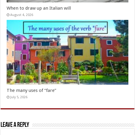
When to draw up an Italian will
August 4, 2026
The many uses of “fare”
July 5, 2026
Leave a Reply