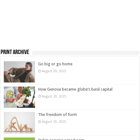
Print Archive
Go big or go home
August 29, 2025
How Genova became globe’s basil capital
August 29, 2025
The freedom of form
August 29, 2025