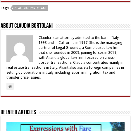
Tags
CLAUDIA BORTOLANI
About Claudia Bortolani
Claudia is an attorney admitted to the bar in Italy in
1993 and in California in 1997. She is the managing
partner of Legal Grounds, a Rome-based law firm
that she founded in 2009, joining forces in 2019,
with Aliant, a global law firm focused on cross-
border transactions. Claudia concentrates mainly in
real estate transactions in Italy. Aliant also assists foreign companies in
setting up operations in Italy, including labor, immigration, tax and
transfer price issues.
Related Articles