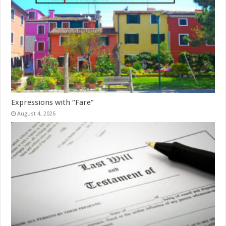
Expressions with “Fare”
August 4, 2026