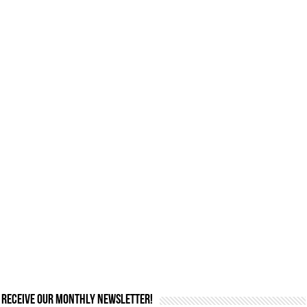
Receive our monthly newsletter!