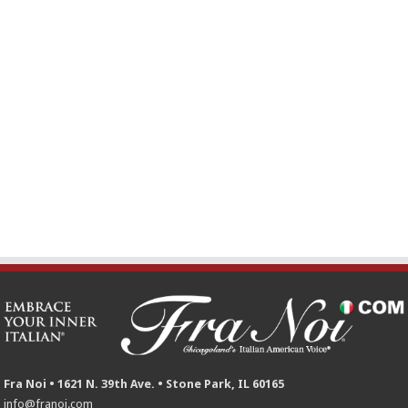
Fra Noi • 1621 N. 39th Ave. • Stone Park, IL 60165
info@franoi.com