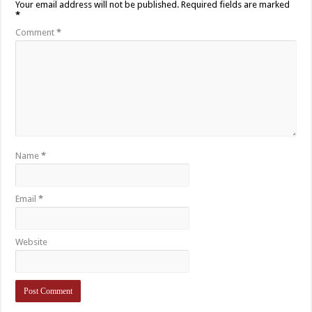
Your email address will not be published.
Required fields are marked
*
Comment
*
Name
*
Email
*
Website