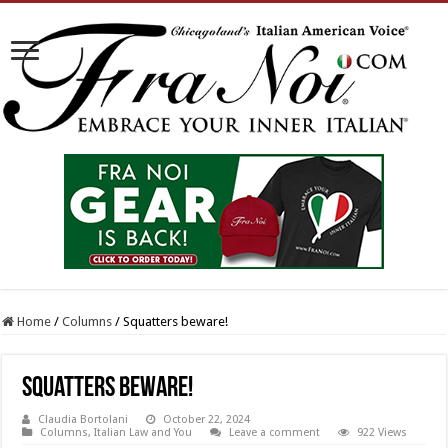
Home
/
Columns
/
Squatters beware!
Squatters beware!
Claudia Bortolani
October 22, 2024
Columns
,
Italian Law and You
Leave a comment
922 Views