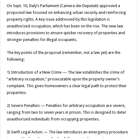
On Sept. 10, Italy’s Parliament (Camera dei Deputati) approved a
proposed law focused on enhancing urban security and reinforcing
property rights. A key issue addressed by this legislation is
unauthorized occupation, which has been on the rise. The new law
introduces provisions to ensure quicker recovery of properties and
stronger penalties for illegal occupants.
The key points of the proposal (remember, not a law yet) are the
following:
1) Introduction of a New Crime — The law establishes the crime of
“arbitrary occupation,” prosecutable upon the property owner’s
complaint. This gives homeowners a clear legal path to protect their
properties.
2) Severe Penalties — Penalties for arbitrary occupation are severe,
ranging from two to seven years in prison. This is designed to deter
unauthorized individuals from occupying properties.
3) Swift Legal Action — The law introduces an emergency procedure