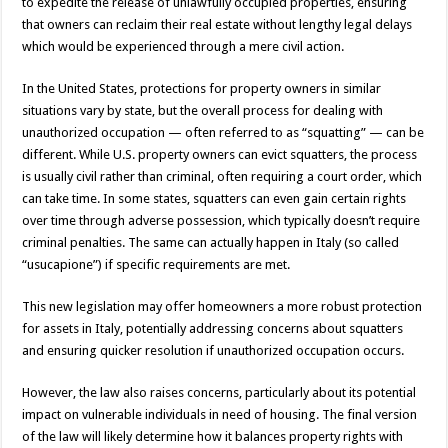
to expedite the release of unlawfully occupied properties, ensuring
that owners can reclaim their real estate without lengthy legal delays
which would be experienced through a mere civil action.
In the United States, protections for property owners in similar
situations vary by state, but the overall process for dealing with
unauthorized occupation — often referred to as “squatting” — can be
different. While U.S. property owners can evict squatters, the process
is usually civil rather than criminal, often requiring a court order, which
can take time. In some states, squatters can even gain certain rights
over time through adverse possession, which typically doesn’t require
criminal penalties. The same can actually happen in Italy (so called
“usucapione”) if specific requirements are met.
This new legislation may offer homeowners a more robust protection
for assets in Italy, potentially addressing concerns about squatters
and ensuring quicker resolution if unauthorized occupation occurs.
However, the law also raises concerns, particularly about its potential
impact on vulnerable individuals in need of housing. The final version
of the law will likely determine how it balances property rights with