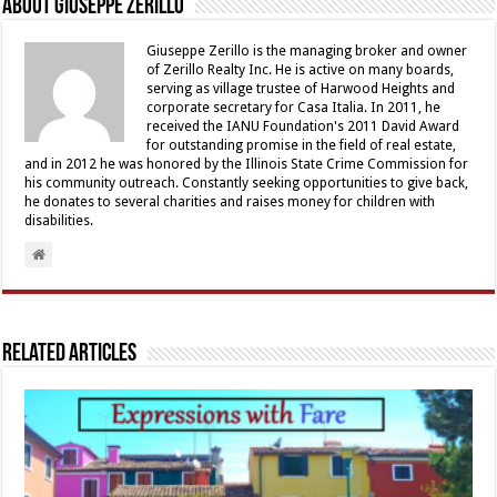
About Giuseppe Zerillo
Giuseppe Zerillo is the managing broker and owner
of Zerillo Realty Inc. He is active on many boards,
serving as village trustee of Harwood Heights and
corporate secretary for Casa Italia. In 2011, he
received the IANU Foundation's 2011 David Award
for outstanding promise in the field of real estate,
and in 2012 he was honored by the Illinois State Crime Commission for
his community outreach. Constantly seeking opportunities to give back,
he donates to several charities and raises money for children with
disabilities.
Related Articles