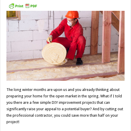
The long winter months are upon us and you already thinking about
preparing your home for the open market in the spring. What if I told
you there are a few simple DIY improvement projects that can
significantly raise your appeal to a potential buyer? And by cutting out
the professional contractor, you could save more than half on your
project!