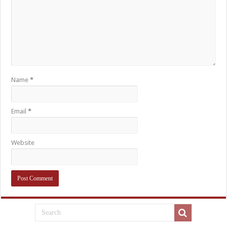
Name
*
Email
*
Website