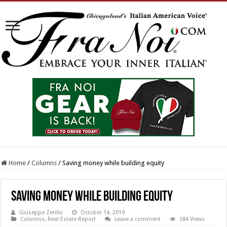
Home
/
Columns
/
Saving money while building equity
Saving money while building equity
Giuseppe Zerillo
October 14, 2019
Columns
,
Real Estate Report
Leave a comment
384 Views