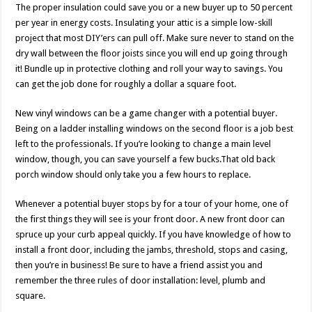
The proper insulation could save you or a new buyer up to 50 percent
per year in energy costs. Insulating your attic is a simple low-skill
project that most DIY’ers can pull off. Make sure never to stand on the
dry wall between the floor joists since you will end up going through
it! Bundle up in protective clothing and roll your way to savings. You
can get the job done for roughly a dollar a square foot.
New vinyl windows can be a game changer with a potential buyer.
Being on a ladder installing windows on the second floor is a job best
left to the professionals. If you’re looking to change a main level
window, though, you can save yourself a few bucks.That old back
porch window should only take you a few hours to replace.
Whenever a potential buyer stops by for a tour of your home, one of
the first things they will see is your front door. A new front door can
spruce up your curb appeal quickly. If you have knowledge of how to
install a front door, including the jambs, threshold, stops and casing,
then you’re in business! Be sure to have a friend assist you and
remember the three rules of door installation: level, plumb and
square.