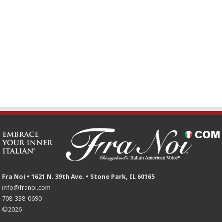
Fra Noi • 1621 N. 39th Ave. • Stone Park, IL 60165
info@franoi.com
708-338-0690
©2026