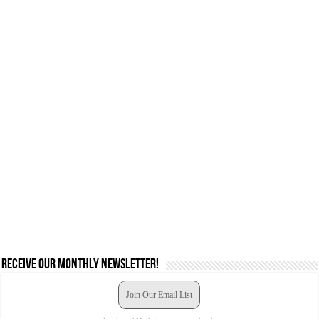
Receive our monthly newsletter!
Join Our Email List