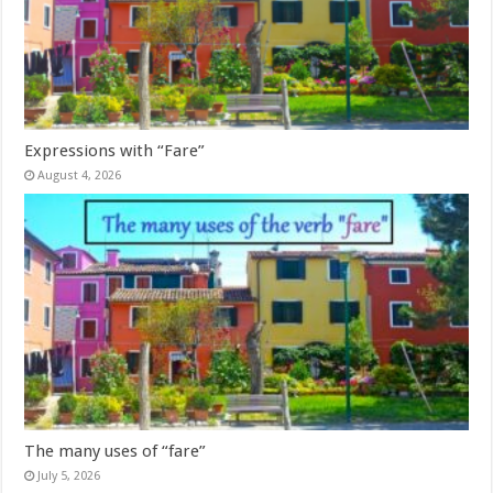
Expressions with “Fare”
August 4, 2026
The many uses of “fare”
July 5, 2026