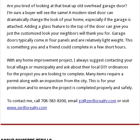
Are you tired of looking at that beat up old overhead garage door?
I’m sure a buyer will see the same! A modern steel door can
dramatically change the look of your home, especially if the garage is
attached. Adding a glass feature to the top of the door can give you
just the customized look your neighbors will thank you for. Garage
doors typically come in four panels and are relatively light weight. This
is something you and a friend could complete in a few short hours.
With any home improvement project, I always suggest contacting your
local village or municipality and ask about their local DIY ordinances
for the project you are looking to complete. Many items require a
permit along with an inspection from the city. This is for your
protection and to ensure the project is completed properly and safely.
To contact me, call 708-583-8300, email
gz@zerillorealty.com
or visit
www.zerillorealty.com