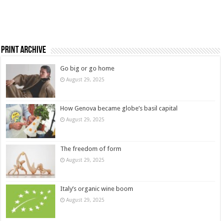
Print Archive
Go big or go home
August 29, 2025
How Genova became globe’s basil capital
August 29, 2025
The freedom of form
August 29, 2025
Italy’s organic wine boom
August 29, 2025