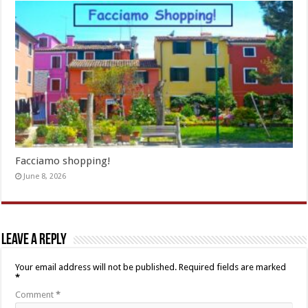
Facciamo shopping!
June 8, 2026
Leave a Reply
Your email address will not be published.
Required fields are marked
*
Comment
*