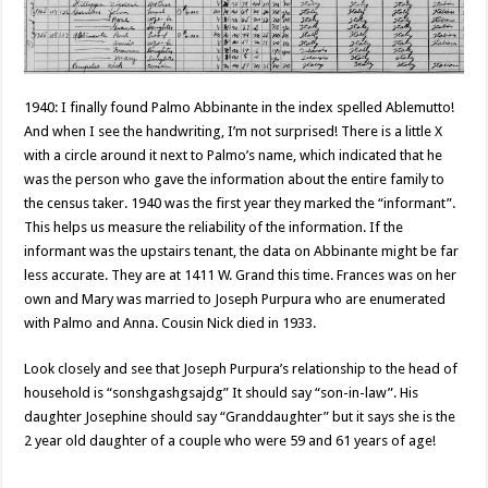
1940: I finally found Palmo Abbinante in the index spelled Ablemutto!
And when I see the handwriting, I’m not surprised! There is a little X
with a circle around it next to Palmo’s name, which indicated that he
was the person who gave the information about the entire family to
the census taker. 1940 was the first year they marked the “informant”.
This helps us measure the reliability of the information. If the
informant was the upstairs tenant, the data on Abbinante might be far
less accurate. They are at 1411 W. Grand this time. Frances was on her
own and Mary was married to Joseph Purpura who are enumerated
with Palmo and Anna. Cousin Nick died in 1933.
Look closely and see that Joseph Purpura’s relationship to the head of
household is “sonshgashgsajdg” It should say “son-in-law”. His
daughter Josephine should say “Granddaughter” but it says she is the
2 year old daughter of a couple who were 59 and 61 years of age!