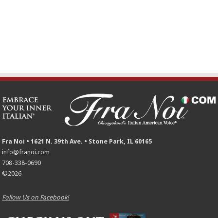
Fra Noi • 1621 N. 39th Ave. • Stone Park, IL 60165
info@franoi.com
708-338-0690
©2026
Follow Us on Facebook!