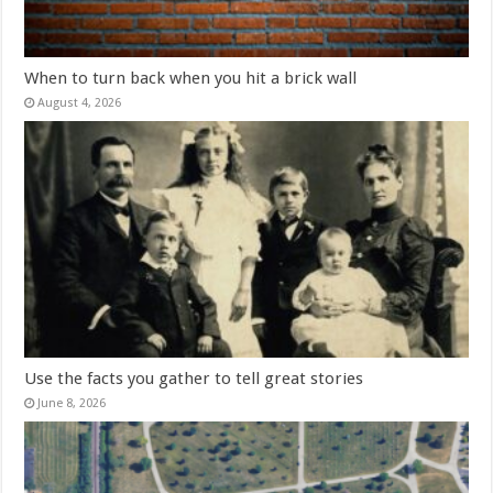
When to turn back when you hit a brick wall
August 4, 2026
Use the facts you gather to tell great stories
June 8, 2026