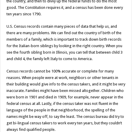
the country, and then to divvy up the federal funds to do the most
good. The Constitution requires it, and a census has been done every
ten years since 1790.
U.S. Census records contain many pieces of data that help us, and
there are many problems. We can find out the country of birth of the
members of a family, which is important to track down birth records
for the Italian-born siblings by looking in the right country. When you
see the fourth sibling born in Illinois, you can tell that between child 3
and child 4, the family left Italy to come to America.
Census records cannot be 100% accurate or complete for many
reasons. When people were at work, neighbors or other tenants in
their building would give info to the census takers, and it might be very
inaccurate. Families might have been missed altogether. Children who
were born in 1901 and died in 1909, for example, never appear in the
federal census at all. Lastly, if the census taker was not fluent in the
language of the people in that neighborhood, the spelling of the
names might be way off, to say the least. The census bureau did try to
get bi-lingual census takers to work every ten years, but they couldn’t
always find qualified people.