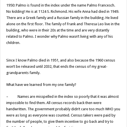
1950: Palmo is found in the index under the name Palmo Francesch.
No kidding! He is at 1124 S. Richmond. His wife Anna had died in 1949.
There are a Greek family and a Russian family in the building. He lived
alone on the first floor. The family of Frank and Theresa Leo live in the
building, who were in their 20s at the time and are very distantly
related to Palmo. I wonder why Palmo wasn’t living with any of his
children.
Since I know Palmo died in 1951, and also because the 1960 census
won’t be released until 2032, that ends the census of my great-
grandparents family.
What have we learned from my one family?
– Names are misspelled in the index so poorly that it was almost
impossible to find them. All census records back then were
handwritten. The government probably didn’t care too much WHO you
were as long as everyone was counted. Census takers were paid by
the number of people, to give them incentive to go back and try to