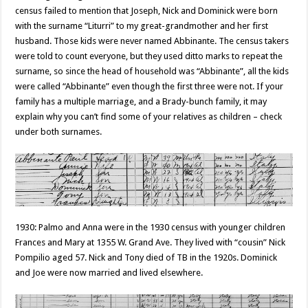
census failed to mention that Joseph, Nick and Dominick were born
with the surname “Liturri” to my great-grandmother and her first
husband. Those kids were never named Abbinante. The census takers
were told to count everyone, but they used ditto marks to repeat the
surname, so since the head of household was “Abbinante”, all the kids
were called “Abbinante” even though the first three were not. If your
family has a multiple marriage, and a Brady-bunch family, it may
explain why you can’t find some of your relatives as children – check
under both surnames.
1930: Palmo and Anna were in the 1930 census with younger children
Frances and Mary at 1355 W. Grand Ave. They lived with “cousin” Nick
Pompilio aged 57. Nick and Tony died of TB in the 1920s. Dominick
and Joe were now married and lived elsewhere.