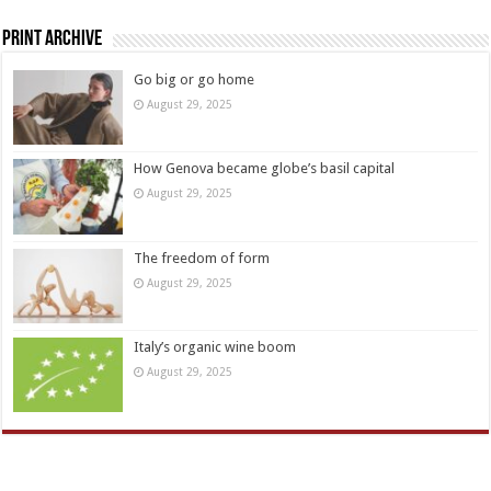
Print Archive
Go big or go home
August 29, 2025
How Genova became globe’s basil capital
August 29, 2025
The freedom of form
August 29, 2025
Italy’s organic wine boom
August 29, 2025