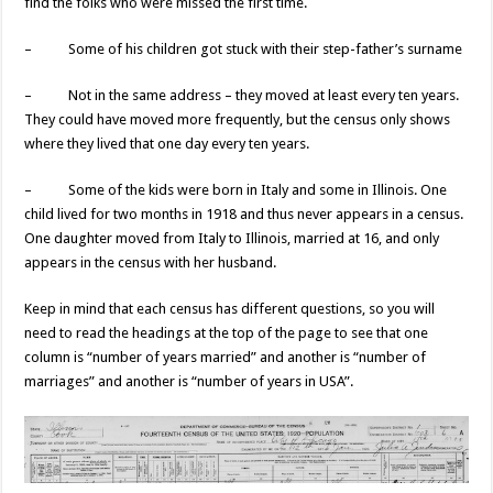
find the folks who were missed the first time.
– Some of his children got stuck with their step-father’s surname
– Not in the same address – they moved at least every ten years.
They could have moved more frequently, but the census only shows
where they lived that one day every ten years.
– Some of the kids were born in Italy and some in Illinois. One
child lived for two months in 1918 and thus never appears in a census.
One daughter moved from Italy to Illinois, married at 16, and only
appears in the census with her husband.
Keep in mind that each census has different questions, so you will
need to read the headings at the top of the page to see that one
column is “number of years married” and another is “number of
marriages” and another is “number of years in USA”.