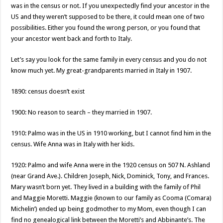
was in the census or not. If you unexpectedly find your ancestor in the
US and they weren’t supposed to be there, it could mean one of two
possibilities. Either you found the wrong person, or you found that
your ancestor went back and forth to Italy.
Let’s say you look for the same family in every census and you do not
know much yet. My great-grandparents married in Italy in 1907.
1890: census doesn’t exist
1900: No reason to search – they married in 1907.
1910: Palmo was in the US in 1910 working, but I cannot find him in the
census. Wife Anna was in Italy with her kids.
1920: Palmo and wife Anna were in the 1920 census on 507 N. Ashland
(near Grand Ave.). Children Joseph, Nick, Dominick, Tony, and Frances.
Mary wasn’t born yet. They lived in a building with the family of Phil
and Maggie Moretti. Maggie (known to our family as Cooma (Comara)
Michelin’) ended up being godmother to my Mom, even though I can
find no genealogical link between the Moretti’s and Abbinante’s. The