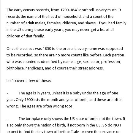
The early census records, from 1790-1840 don’t tell us very much. It
records the name of the head of household, and a count of the
number of adult males, females, children, and slaves. If you had family
in the US during those early years, you may never get a list of all
children of that family.
Once the census was 1850 to the present, every name was supposed
to be recorded, so there are no more counts like before. Each person
who was counted is identified by name, age, sex, color, profession,
birthplace, handicaps, and of course their street address.
Let’s cover a few of these:
– The age is in years, unless it is a baby under the age of one
year. Only 1900 lists the month and year of birth, and these are often
wrong. The ages are often wrong too!
– The birthplace only shows the US state of birth, not the town. It
also only shows the nation of birth, if not born in the US. So do NOT
expect to find the tiny town of birth in Italy, or even the province or