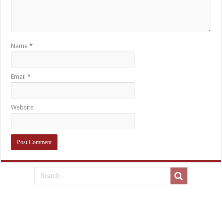
Name
*
Email
*
Website