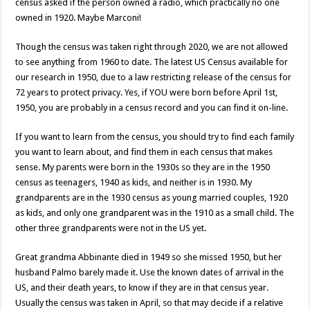
census asked if the person owned a radio, which practically no one
owned in 1920. Maybe Marconi!
Though the census was taken right through 2020, we are not allowed
to see anything from 1960 to date. The latest US Census available for
our research in 1950, due to a law restricting release of the census for
72 years to protect privacy. Yes, if YOU were born before April 1st,
1950, you are probably in a census record and you can find it on-line.
If you want to learn from the census, you should try to find each family
you want to learn about, and find them in each census that makes
sense. My parents were born in the 1930s so they are in the 1950
census as teenagers, 1940 as kids, and neither is in 1930. My
grandparents are in the 1930 census as young married couples, 1920
as kids, and only one grandparent was in the 1910 as a small child. The
other three grandparents were not in the US yet.
Great grandma Abbinante died in 1949 so she missed 1950, but her
husband Palmo barely made it. Use the known dates of arrival in the
US, and their death years, to know if they are in that census year.
Usually the census was taken in April, so that may decide if a relative