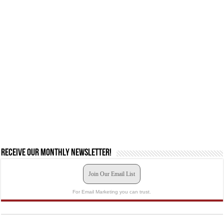
Receive our monthly newsletter!
Join Our Email List
For Email Marketing you can trust.