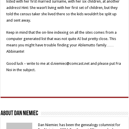
listed with her first married surname, with her six children, at another
address! Hint: She wasn’t living with her first set of children, but they
told the census taker she lived there so the kids wouldn’t be split up
and sent away.
Keep in mind that the on-line indexing on all the sites comes from a
computer generated list that was not quite AI but pretty close. This
means you might have trouble finding your Ablemutto family……
Abbinante!
Good luck – write to me at d.niemiec@comcast.net and please put Fra
Noi in the subject.
About Dan Niemiec
Dan Niemiec has been the genealogy columnist for