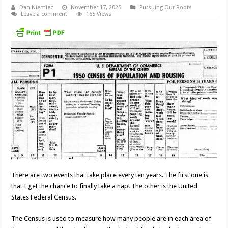
Dan Niemiec
November 17, 2025
Pursuing Our Roots
Leave a comment
165 Views
There are two events that take place every ten years. The first one is
that I get the chance to finally take a nap! The other is the United
States Federal Census.
The Census is used to measure how many people are in each area of