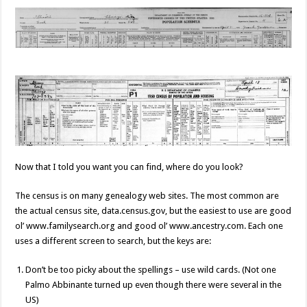
Now that I told you want you can find, where do you look?
The census is on many genealogy web sites. The most common are
the actual census site, data.census.gov, but the easiest to use are good
ol’ www.familysearch.org and good ol’ www.ancestry.com. Each one
uses a different screen to search, but the keys are:
Don’t be too picky about the spellings – use wild cards. (Not one
Palmo Abbinante turned up even though there were several in the
US)