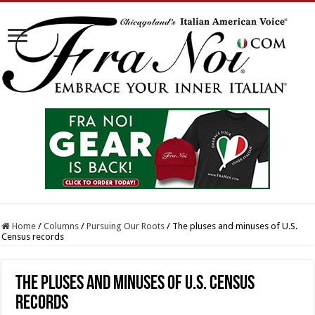
Home
/
Columns
/
Pursuing Our Roots
/
The pluses and minuses of U.S.
Census records
The pluses and minuses of U.S. Census
records