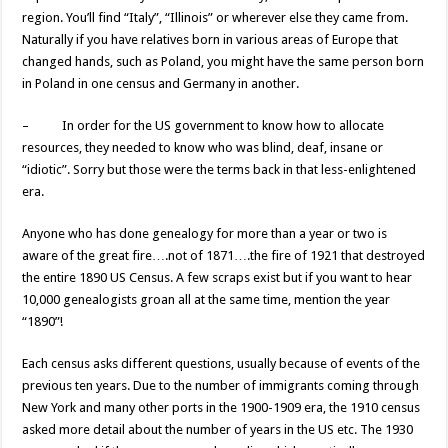
region. You’ll find “Italy”, “Illinois” or wherever else they came from.
Naturally if you have relatives born in various areas of Europe that
changed hands, such as Poland, you might have the same person born
in Poland in one census and Germany in another.
– In order for the US government to know how to allocate
resources, they needed to know who was blind, deaf, insane or
“idiotic”. Sorry but those were the terms back in that less-enlightened
era.
Anyone who has done genealogy for more than a year or two is
aware of the great fire….not of 1871….the fire of 1921 that destroyed
the entire 1890 US Census. A few scraps exist but if you want to hear
10,000 genealogists groan all at the same time, mention the year
“1890”!
Each census asks different questions, usually because of events of the
previous ten years. Due to the number of immigrants coming through
New York and many other ports in the 1900-1909 era, the 1910 census
asked more detail about the number of years in the US etc. The 1930