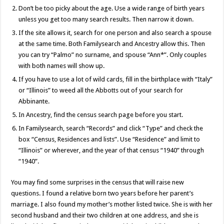
Don’t be too picky about the age. Use a wide range of birth years
unless you get too many search results. Then narrow it down.
If the site allows it, search for one person and also search a spouse
at the same time. Both Familysearch and Ancestry allow this. Then
you can try “Palmo” no surname, and spouse “Ann*”. Only couples
with both names will show up.
If you have to use a lot of wild cards, fill in the birthplace with “Italy”
or “Illinois” to weed all the Abbotts out of your search for
Abbinante.
In Ancestry, find the census search page before you start.
In Familysearch, search “Records” and click “Type” and check the
box “Census, Residences and lists”. Use “Residence” and limit to
“Illinois” or wherever, and the year of that census “1940” through
“1940”.
You may find some surprises in the census that will raise new
questions. I found a relative born two years before her parent’s
marriage. I also found my mother’s mother listed twice. She is with her
second husband and their two children at one address, and she is