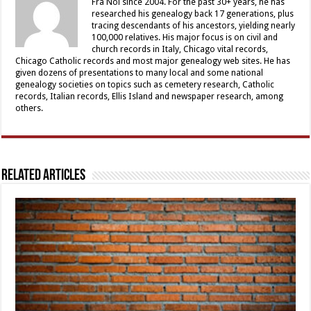
Fra Noi since 2004. For the past 30+ years, he has
researched his genealogy back 17 generations, plus
tracing descendants of his ancestors, yielding nearly
100,000 relatives. His major focus is on civil and
church records in Italy, Chicago vital records,
Chicago Catholic records and most major genealogy web sites. He has
given dozens of presentations to many local and some national
genealogy societies on topics such as cemetery research, Catholic
records, Italian records, Ellis Island and newspaper research, among
others.
Related Articles