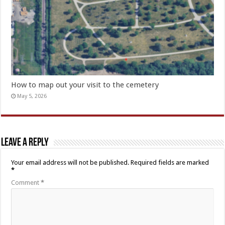
How to map out your visit to the cemetery
May 5, 2026
Leave a Reply
Your email address will not be published.
Required fields are marked
*
Comment
*