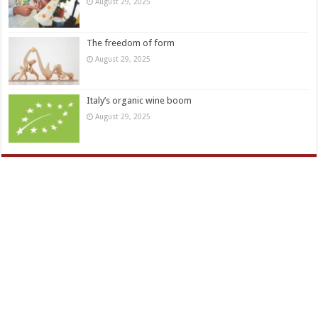
August 29, 2025
The freedom of form
August 29, 2025
Italy’s organic wine boom
August 29, 2025