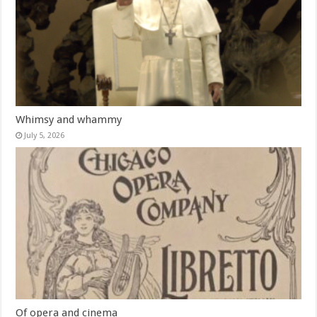
Whimsy and whammy
July 5, 2026
Of opera and cinema