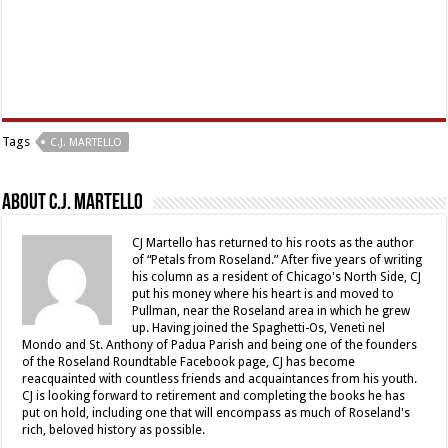
Tags
C.J. MARTELLO
About C.J. Martello
CJ Martello has returned to his roots as the author
of “Petals from Roseland.” After five years of writing
his column as a resident of Chicago's North Side, CJ
put his money where his heart is and moved to
Pullman, near the Roseland area in which he grew
up. Having joined the Spaghetti-Os, Veneti nel
Mondo and St. Anthony of Padua Parish and being one of the founders
of the Roseland Roundtable Facebook page, CJ has become
reacquainted with countless friends and acquaintances from his youth.
CJ is looking forward to retirement and completing the books he has
put on hold, including one that will encompass as much of Roseland's
rich, beloved history as possible.