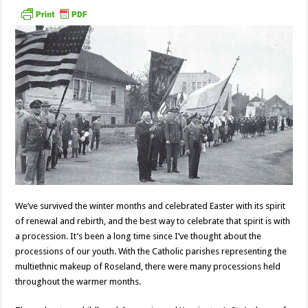
We’ve survived the winter months and celebrated Easter with its spirit
of renewal and rebirth, and the best way to celebrate that spirit is with
a procession. It’s been a long time since I’ve thought about the
processions of our youth. With the Catholic parishes representing the
multiethnic makeup of Roseland, there were many processions held
throughout the warmer months.