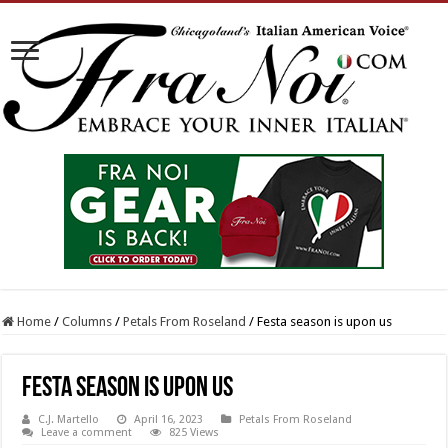
Home
/
Columns
/
Petals From Roseland
/
Festa season is upon us
Festa season is upon us
C.J. Martello
April 16, 2023
Petals From Roseland
Leave a comment
825 Views