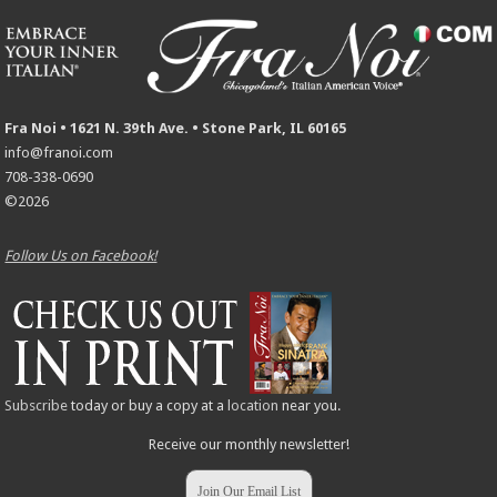
Fra Noi • 1621 N. 39th Ave. • Stone Park, IL 60165
info@franoi.com
708-338-0690
©2026
Follow Us on Facebook!
Subscribe
today or buy a copy at a
location
near you.
Receive our monthly newsletter!
Join Our Email List