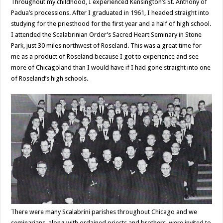
Throughout my childhood, I experienced Kensington’s St. Anthony of
Padua’s processions. After I graduated in 1961, I headed straight into
studying for the priesthood for the first year and a half of high school.
I attended the Scalabrinian Order’s Sacred Heart Seminary in Stone
Park, just 30 miles northwest of Roseland. This was a great time for
me as a product of Roseland because I got to experience and see
more of Chicagoland than I would have if I had gone straight into one
of Roseland’s high schools.
There were many Scalabrini parishes throughout Chicago and we
seminarians, along with ordained priests and brothers, were invited to