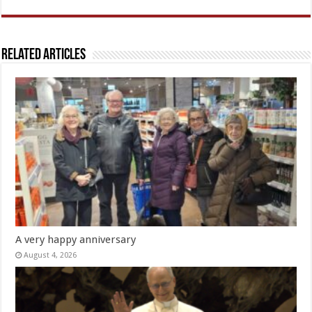
Related Articles
A very happy anniversary
August 4, 2026