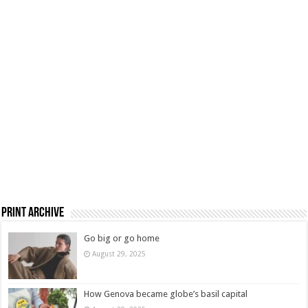
Print Archive
Go big or go home
August 29, 2025
How Genova became globe’s basil capital