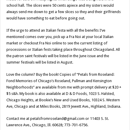
school hall. The slices were 50 cents apiece and my sisters would
always send me down to get a few slices so they and their girlfriends
would have something to eat before going out.
If the urge to attend an Italian festa with all the benefits I’ve
mentioned comes over you, pick up a Fra Noi at your local Italian
market or checkout Fra Noi online to see the current listing of
processions or Italian fests taking place throughout Chicagoland. All
the patron saint festivals will be listed in the June issue and the
summer festivals will be listed in August.
Love the column? Buy the book! Copies of “Petals from Roseland:
Fond Memories of Chicago’s Roseland, Pullman and Kensington
Neighborhoods” are available from me with prompt delivery at $20 +
$5 s&h. My book is also available at D & D Foods, 1023 S. Halsted,
Chicago Heights, at Bookie’s New and Used Books, 10324 S. Western
Ave, Chicago and at Miles Books, 2819 Jewett Ave., Highland, Indiana.
Contact me at petalsfromroseland@gmail.com or 11403 S. St.
Lawrence Ave., Chicago, Ill. 60628; 773-701-6756.