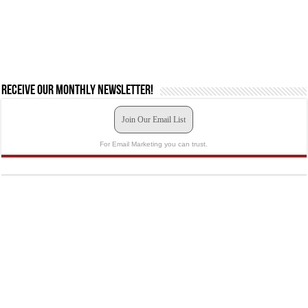
Receive our monthly newsletter!
Join Our Email List
For Email Marketing you can trust.