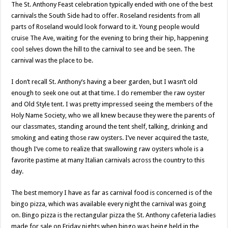
The St. Anthony Feast celebration typically ended with one of the best
carnivals the South Side had to offer. Roseland residents from all
parts of Roseland would look forward to it. Young people would
cruise The Ave, waiting for the evening to bring their hip, happening
cool selves down the hill to the carnival to see and be seen. The
carnival was the place to be.
I don’t recall St. Anthony’s having a beer garden, but I wasn’t old
enough to seek one out at that time. I do remember the raw oyster
and Old Style tent. I was pretty impressed seeing the members of the
Holy Name Society, who we all knew because they were the parents of
our classmates, standing around the tent shelf, talking, drinking and
smoking and eating those raw oysters. I’ve never acquired the taste,
though I’ve come to realize that swallowing raw oysters whole is a
favorite pastime at many Italian carnivals across the country to this
day.
The best memory I have as far as carnival food is concerned is of the
bingo pizza, which was available every night the carnival was going
on. Bingo pizza is the rectangular pizza the St. Anthony cafeteria ladies
made for sale on Friday nights when bingo was being held in the