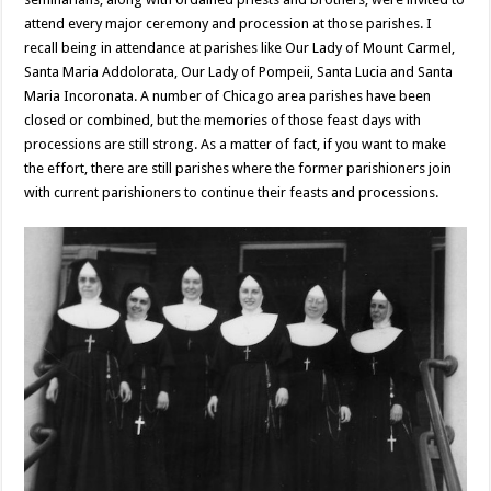
attend every major ceremony and procession at those parishes. I
recall being in attendance at parishes like Our Lady of Mount Carmel,
Santa Maria Addolorata, Our Lady of Pompeii, Santa Lucia and Santa
Maria Incoronata. A number of Chicago area parishes have been
closed or combined, but the memories of those feast days with
processions are still strong. As a matter of fact, if you want to make
the effort, there are still parishes where the former parishioners join
with current parishioners to continue their feasts and processions.