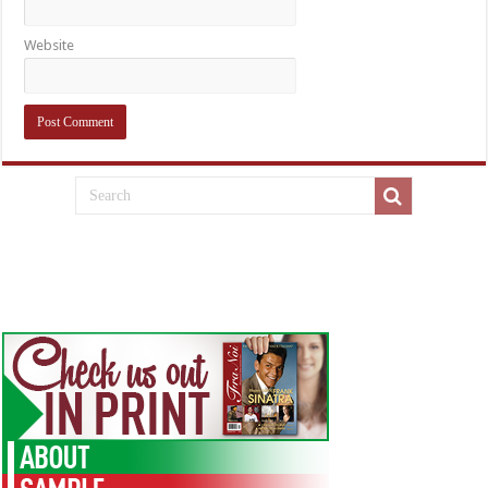
Website