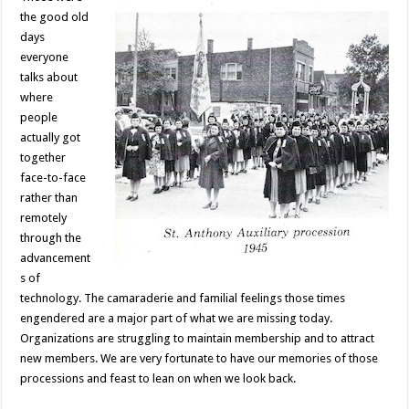
the good old
days
everyone
talks about
where
people
actually got
together
face-to-face
rather than
remotely
through the
advancement
s of
technology. The camaraderie and familial feelings those times
engendered are a major part of what we are missing today.
Organizations are struggling to maintain membership and to attract
new members. We are very fortunate to have our memories of those
processions and feast to lean on when we look back.