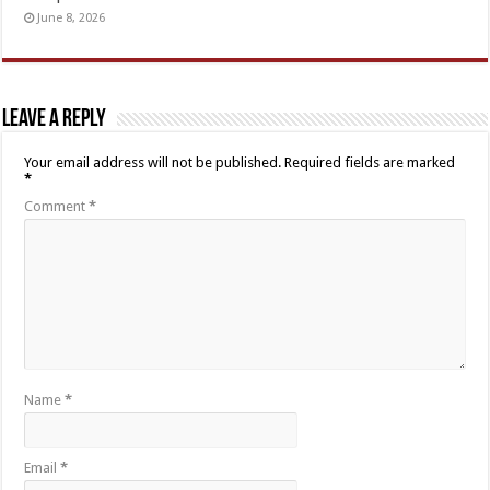
June 8, 2026
Leave a Reply
Your email address will not be published.
Required fields are marked
*
Comment
*
Name
*
Email
*