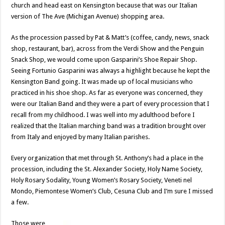
church and head east on Kensington because that was our Italian
version of The Ave (Michigan Avenue) shopping area.
As the procession passed by Pat & Matt’s (coffee, candy, news, snack
shop, restaurant, bar), across from the Verdi Show and the Penguin
Snack Shop, we would come upon Gasparini’s Shoe Repair Shop.
Seeing Fortunio Gasparini was always a highlight because he kept the
Kensington Band going. It was made up of local musicians who
practiced in his shoe shop. As far as everyone was concerned, they
were our Italian Band and they were a part of every procession that I
recall from my childhood. I was well into my adulthood before I
realized that the Italian marching band was a tradition brought over
from Italy and enjoyed by many Italian parishes.
Every organization that met through St. Anthony’s had a place in the
procession, including the St. Alexander Society, Holy Name Society,
Holy Rosary Sodality, Young Women’s Rosary Society, Veneti nel
Mondo, Piemontese Women’s Club, Cesuna Club and I’m sure I missed
a few.
Those were