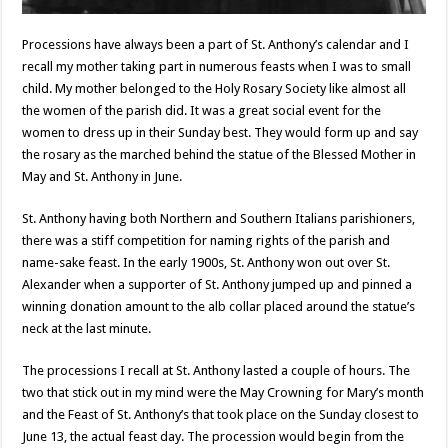
Processions have always been a part of St. Anthony’s calendar and I
recall my mother taking part in numerous feasts when I was to small
child. My mother belonged to the Holy Rosary Society like almost all
the women of the parish did. It was a great social event for the
women to dress up in their Sunday best. They would form up and say
the rosary as the marched behind the statue of the Blessed Mother in
May and St. Anthony in June.
St. Anthony having both Northern and Southern Italians parishioners,
there was a stiff competition for naming rights of the parish and
name-sake feast. In the early 1900s, St. Anthony won out over St.
Alexander when a supporter of St. Anthony jumped up and pinned a
winning donation amount to the alb collar placed around the statue’s
neck at the last minute.
The processions I recall at St. Anthony lasted a couple of hours. The
two that stick out in my mind were the May Crowning for Mary’s month
and the Feast of St. Anthony’s that took place on the Sunday closest to
June 13, the actual feast day. The procession would begin from the