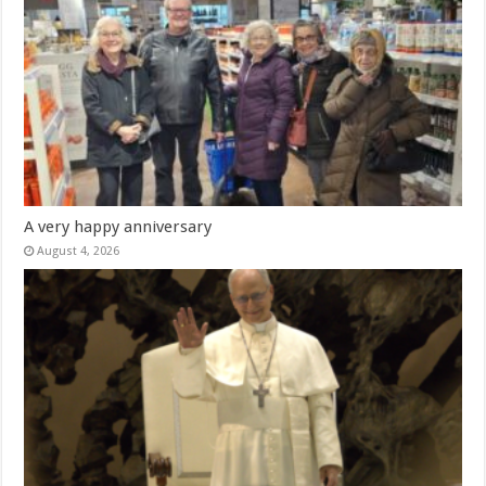
A very happy anniversary
August 4, 2026