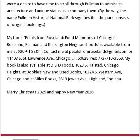
were a desire to have time to stroll through Pullman to admire its
architecture and unique status as a company town. (By the way, the
name Pullman Historical National Park signifies that the park consists
of original buildings.)
My book “Petals from Roseland: Fond Memories of Chicago’s
Roseland, Pullman and Kensington Neighborhoods” is available from
me at $20 + $5 s&hl. Contact me at petalsfromroseland@gmail.com or
11403 S. St. Lawrence Ave., Chicago, Ill. 60628; res: 773-710-3559. My
book is also available at D & D Foods, 1023 S. Halsted, Chicago
Heights, at Bookie’s New and Used Books, 10324 S. Western Ave,
Chicago and at Miles Books, 2819 Jewett Ave., Highland, Indiana.
Merry Christmas 2025 and happy New Year 2026!