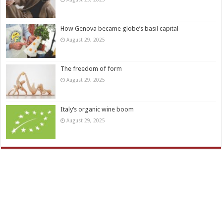
How Genova became globe’s basil capital
August 29, 2025
The freedom of form
August 29, 2025
Italy’s organic wine boom
August 29, 2025