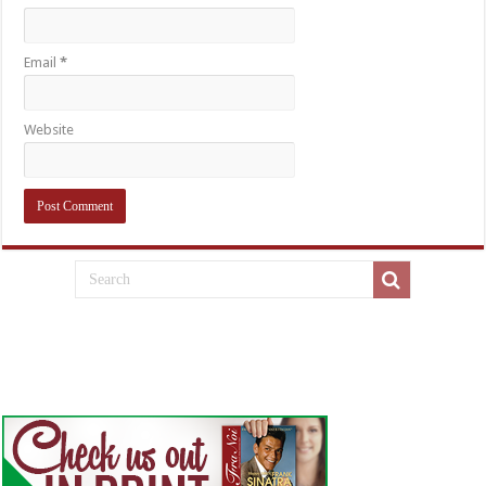
Email
*
Website