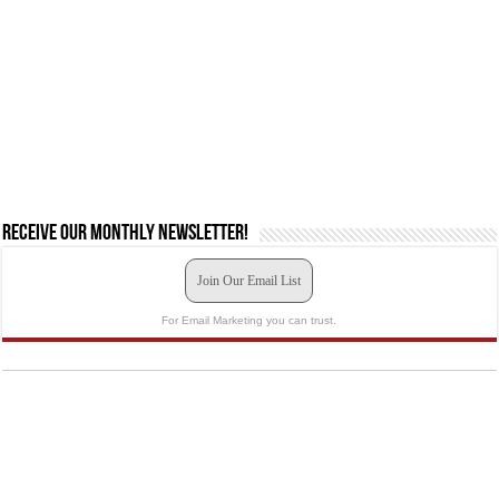
Receive our monthly newsletter!
Join Our Email List
For Email Marketing you can trust.