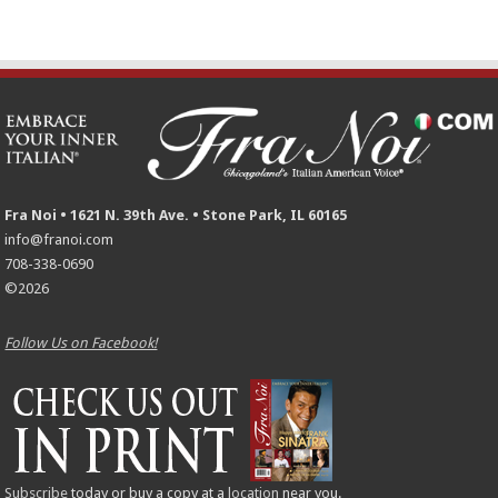
Fra Noi • 1621 N. 39th Ave. • Stone Park, IL 60165
info@franoi.com
708-338-0690
©2026
Follow Us on Facebook!
Subscribe
today or buy a copy at a
location
near you.