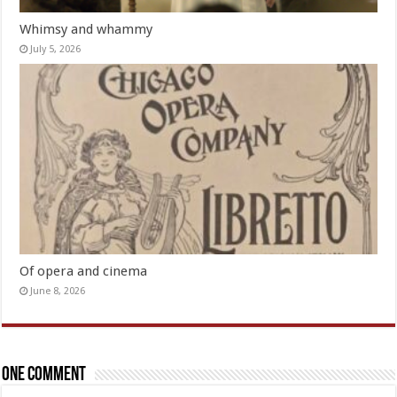
Whimsy and whammy
July 5, 2026
Of opera and cinema
June 8, 2026
One comment