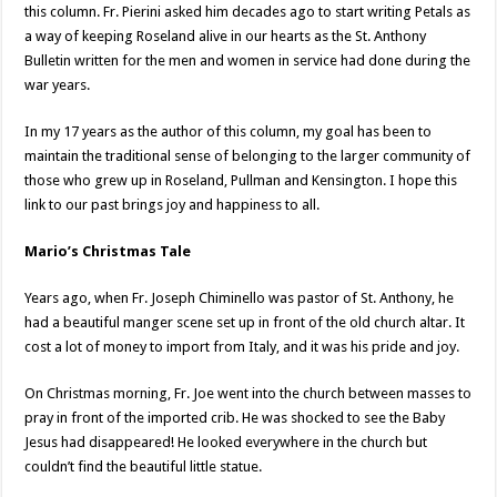
this column. Fr. Pierini asked him decades ago to start writing Petals as
a way of keeping Roseland alive in our hearts as the St. Anthony
Bulletin written for the men and women in service had done during the
war years.
In my 17 years as the author of this column, my goal has been to
maintain the traditional sense of belonging to the larger community of
those who grew up in Roseland, Pullman and Kensington. I hope this
link to our past brings joy and happiness to all.
Mario’s Christmas Tale
Years ago, when Fr. Joseph Chiminello was pastor of St. Anthony, he
had a beautiful manger scene set up in front of the old church altar. It
cost a lot of money to import from Italy, and it was his pride and joy.
On Christmas morning, Fr. Joe went into the church between masses to
pray in front of the imported crib. He was shocked to see the Baby
Jesus had disappeared! He looked everywhere in the church but
couldn’t find the beautiful little statue.