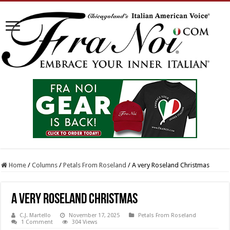
Home
/
Columns
/
Petals From Roseland
/
A very Roseland Christmas
A very Roseland Christmas
C.J. Martello
November 17, 2025
Petals From Roseland
1 Comment
304 Views