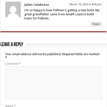
Juliet Calabrese
March 14, 2026 at 8:46 pm
I’m so happy to hear Pullman is getting a new hotel. My
great grandfather came from Amalfi coast to build
trains for Pullman.
Reply
Leave a Reply
Your email address will not be published.
Required fields are marked
*
Comment
*
Name
*