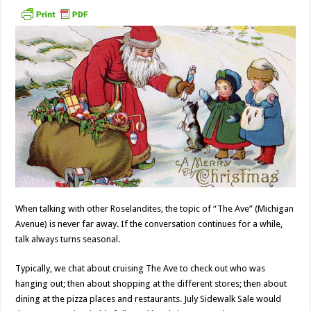
When talking with other Roselandites, the topic of “The Ave” (Michigan
Avenue) is never far away. If the conversation continues for a while,
talk always turns seasonal.
Typically, we chat about cruising The Ave to check out who was
hanging out; then about shopping at the different stores; then about
dining at the pizza places and restaurants. July Sidewalk Sale would