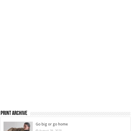
Print Archive
Go big or go home
August 29, 2025