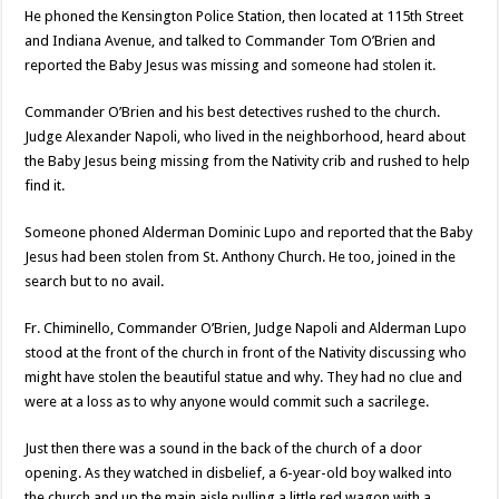
He phoned the Kensington Police Station, then located at 115th Street
and Indiana Avenue, and talked to Commander Tom O’Brien and
reported the Baby Jesus was missing and someone had stolen it.
Commander O’Brien and his best detectives rushed to the church.
Judge Alexander Napoli, who lived in the neighborhood, heard about
the Baby Jesus being missing from the Nativity crib and rushed to help
find it.
Someone phoned Alderman Dominic Lupo and reported that the Baby
Jesus had been stolen from St. Anthony Church. He too, joined in the
search but to no avail.
Fr. Chiminello, Commander O’Brien, Judge Napoli and Alderman Lupo
stood at the front of the church in front of the Nativity discussing who
might have stolen the beautiful statue and why. They had no clue and
were at a loss as to why anyone would commit such a sacrilege.
Just then there was a sound in the back of the church of a door
opening. As they watched in disbelief, a 6-year-old boy walked into
the church and up the main aisle pulling a little red wagon with a