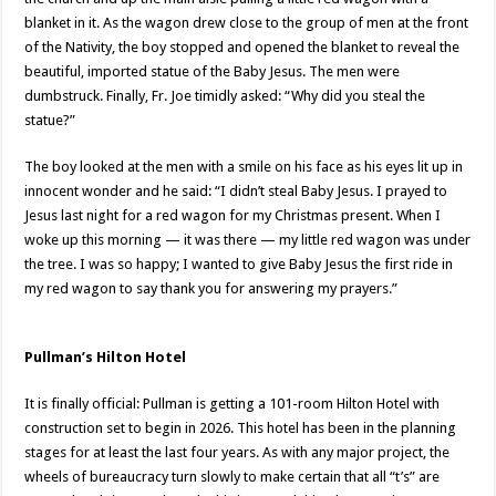
blanket in it. As the wagon drew close to the group of men at the front
of the Nativity, the boy stopped and opened the blanket to reveal the
beautiful, imported statue of the Baby Jesus. The men were
dumbstruck. Finally, Fr. Joe timidly asked: “Why did you steal the
statue?”
The boy looked at the men with a smile on his face as his eyes lit up in
innocent wonder and he said: “I didn’t steal Baby Jesus. I prayed to
Jesus last night for a red wagon for my Christmas present. When I
woke up this morning — it was there — my little red wagon was under
the tree. I was so happy; I wanted to give Baby Jesus the first ride in
my red wagon to say thank you for answering my prayers.”
Pullman’s Hilton Hotel
It is finally official: Pullman is getting a 101-room Hilton Hotel with
construction set to begin in 2026. This hotel has been in the planning
stages for at least the last four years. As with any major project, the
wheels of bureaucracy turn slowly to make certain that all “t’s” are