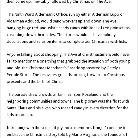
then come up, inevitably followed by Christmas on The Ave.
The Ninth Ward Aldermanic Office, run by either Alderman Lupo or
Alderman Adducci, would send workers up and down The Ave
hanging huge red-and-white candy canes with lines of red poinsettias
cascading down their sides. The stores would all have holiday
decorations and sales on items to complete our Christmas wish lists.
Anyone talking about shopping The Ave at Christmastime would never
fail to mention the one thing that grabbed the attention of both young
and old: the Christmas Merchant’s Parade sponsored by Gately’s
People Store. The festivities got kids looking forward to Christmas
presents and the birth of Christ.
The parade drew crowds of families from Roseland and the
neighboring communities and towns. The big draw was the float with
Santa Claus and his elves, who tossed candy in every direction for the
kids to pick up.
In keeping with the sense of joy those memories bring, I continue to
embrace the Christmas story told by Mario Avignone, the founder of