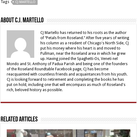
Tags
CJ MARTELLO
About C.J. Martello
CJ Martello has returned to his roots as the author
of “Petals from Roseland.” After five years of writing
his column as a resident of Chicago's North Side, CJ
put his money where his heart is and moved to
Pullman, near the Roseland area in which he grew
up. Having joined the Spaghetti-Os, Veneti nel
Mondo and St. Anthony of Padua Parish and being one of the founders
of the Roseland Roundtable Facebook page, CJ has become
reacquainted with countless friends and acquaintances from his youth.
CJ is looking forward to retirement and completing the books he has
put on hold, including one that will encompass as much of Roseland's
rich, beloved history as possible.
Related Articles