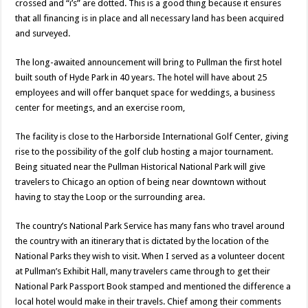
crossed and “i’s” are dotted. This is a good thing because it ensures
that all financing is in place and all necessary land has been acquired
and surveyed.
The long-awaited announcement will bring to Pullman the first hotel
built south of Hyde Park in 40 years. The hotel will have about 25
employees and will offer banquet space for weddings, a business
center for meetings, and an exercise room,
The facility is close to the Harborside International Golf Center, giving
rise to the possibility of the golf club hosting a major tournament.
Being situated near the Pullman Historical National Park will give
travelers to Chicago an option of being near downtown without
having to stay the Loop or the surrounding area.
The country’s National Park Service has many fans who travel around
the country with an itinerary that is dictated by the location of the
National Parks they wish to visit. When I served as a volunteer docent
at Pullman’s Exhibit Hall, many travelers came through to get their
National Park Passport Book stamped and mentioned the difference a
local hotel would make in their travels. Chief among their comments