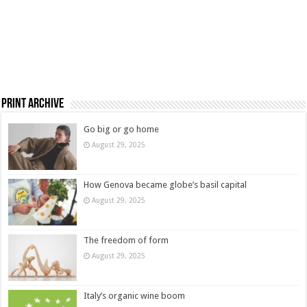
Print Archive
Go big or go home
August 29, 2025
How Genova became globe’s basil capital
August 29, 2025
The freedom of form
August 29, 2025
Italy’s organic wine boom