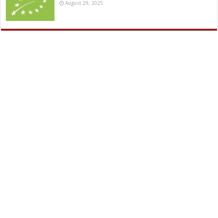
August 29, 2025