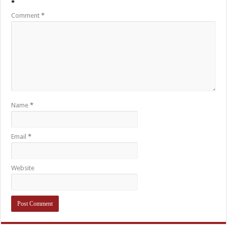
*
Comment
*
Name
*
Email
*
Website