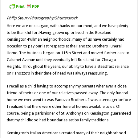
Philip Steury Photography/Shutterstock
Here we are once again, with thanks on our mind, and we have plenty
to be thankful for. Having grown up or lived in the Roseland-
Kensington-Pullman neighborhoods, many of us have certainly had
occasion to pay our last respects at the Panozzo Brothers Funeral
Home. The business began on 115th Street and moved further east to
Calumet Avenue until they eventually left Roseland for Chicago
Heights. Throughout the years, our ability to have a steadfast reliance
on Panozzo’s in their time of need was always reassuring.
I recall as a child having to accompany my parents whenever a close
friend of theirs or one of our relatives passed away. The only funeral
home we ever went to was Panozzo Brothers. I was a teenager before
I realized that there were other funeral homes available to us. Of
course, being a parishioner of St. Anthony’s on Kensington guaranteed
that my childhood had boundaries set by family traditions.
Kensington’s Italian Americans created many of their neighborhood