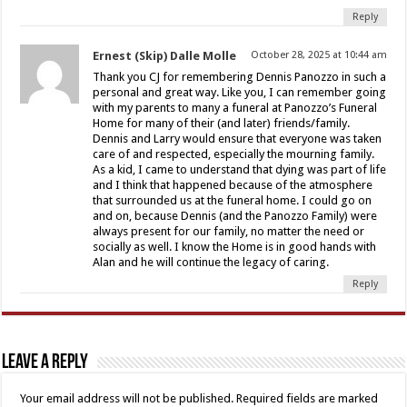
Reply
Ernest (Skip) Dalle Molle
October 28, 2025 at 10:44 am
Thank you CJ for remembering Dennis Panozzo in such a
personal and great way. Like you, I can remember going
with my parents to many a funeral at Panozzo’s Funeral
Home for many of their (and later) friends/family.
Dennis and Larry would ensure that everyone was taken
care of and respected, especially the mourning family.
As a kid, I came to understand that dying was part of life
and I think that happened because of the atmosphere
that surrounded us at the funeral home. I could go on
and on, because Dennis (and the Panozzo Family) were
always present for our family, no matter the need or
socially as well. I know the Home is in good hands with
Alan and he will continue the legacy of caring.
Reply
Leave a Reply
Your email address will not be published.
Required fields are marked