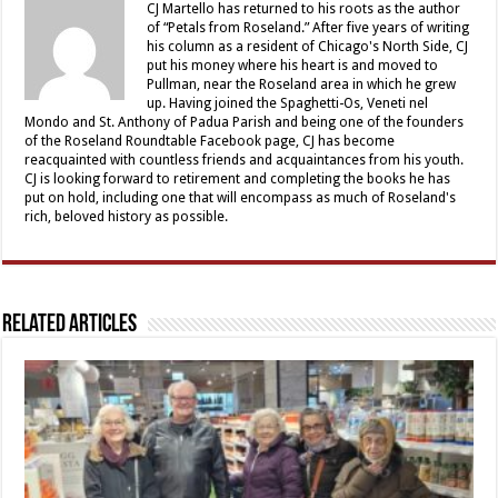
CJ Martello has returned to his roots as the author
of “Petals from Roseland.” After five years of writing
his column as a resident of Chicago's North Side, CJ
put his money where his heart is and moved to
Pullman, near the Roseland area in which he grew
up. Having joined the Spaghetti-Os, Veneti nel
Mondo and St. Anthony of Padua Parish and being one of the founders
of the Roseland Roundtable Facebook page, CJ has become
reacquainted with countless friends and acquaintances from his youth.
CJ is looking forward to retirement and completing the books he has
put on hold, including one that will encompass as much of Roseland's
rich, beloved history as possible.
Related Articles