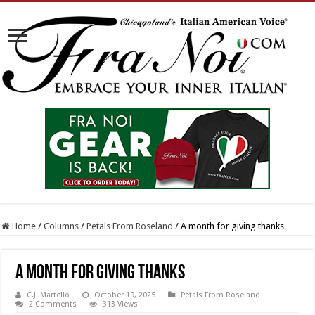
Home
/
Columns
/
Petals From Roseland
/
A month for giving thanks
A month for giving thanks
C.J. Martello
October 19, 2025
Petals From Roseland
2 Comments
313 Views