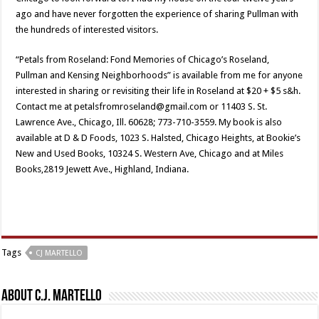
ago and have never forgotten the experience of sharing Pullman with
the hundreds of interested visitors.
“Petals from Roseland: Fond Memories of Chicago’s Roseland,
Pullman and Kensing Neighborhoods” is available from me for anyone
interested in sharing or revisiting their life in Roseland at $20 + $5 s&h.
Contact me at petalsfromroseland@gmail.com or 11403 S. St.
Lawrence Ave., Chicago, Ill. 60628; 773-710-3559. My book is also
available at D & D Foods, 1023 S. Halsted, Chicago Heights, at Bookie’s
New and Used Books, 10324 S. Western Ave, Chicago and at Miles
Books,2819 Jewett Ave., Highland, Indiana.
Tags
CJ MARTELLO
About C.J. Martello