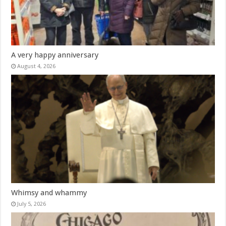
A very happy anniversary
August 4, 2026
Whimsy and whammy
July 5, 2026