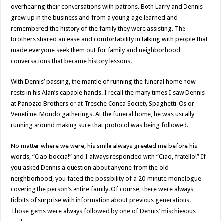
overhearing their conversations with patrons. Both Larry and Dennis
grew up in the business and from a young age learned and
remembered the history of the family they were assisting. The
brothers shared an ease and comfortability in talking with people that
made everyone seek them out for family and neighborhood
conversations that became history lessons.
With Dennis’ passing, the mantle of running the funeral home now
rests in his Alan’s capable hands. I recall the many times I saw Dennis
at Panozzo Brothers or at Tresche Conca Society Spaghetti-Os or
Veneti nel Mondo gatherings. At the funeral home, he was usually
running around making sure that protocol was being followed.
No matter where we were, his smile always greeted me before his
words, “Ciao boccia!” and I always responded with “Ciao, fratello!” If
you asked Dennis a question about anyone from the old
neighborhood, you faced the possibility of a 20-minute monologue
covering the person’s entire family. Of course, there were always
tidbits of surprise with information about previous generations.
Those gems were always followed by one of Dennis’ mischievous