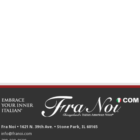
Fra Noi • 1621 N. 39th Ave. • Stone Park, IL 60165
info@franoi.com