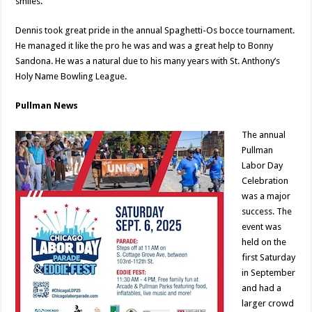
smiles.
Dennis took great pride in the annual Spaghetti-Os bocce tournament.
He managed it like the pro he was and was a great help to Bonny
Sandona. He was a natural due to his many years with St. Anthony’s
Holy Name Bowling League.
Pullman News
The annual
Pullman
Labor Day
Celebration
was a major
success. The
event was
held on the
first Saturday
in September
and had a
larger crowd