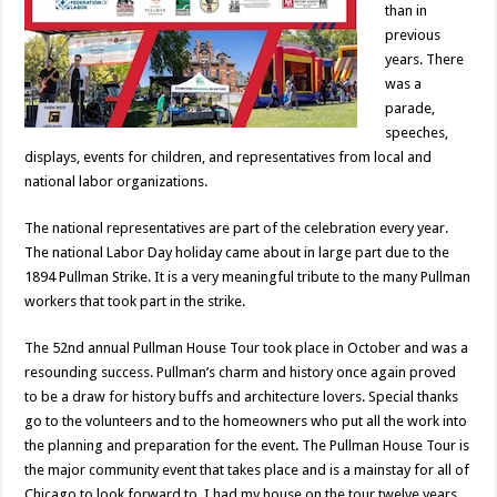
than in
previous
years. There
was a
parade,
speeches,
displays, events for children, and representatives from local and
national labor organizations.
The national representatives are part of the celebration every year.
The national Labor Day holiday came about in large part due to the
1894 Pullman Strike. It is a very meaningful tribute to the many Pullman
workers that took part in the strike.
The 52nd annual Pullman House Tour took place in October and was a
resounding success. Pullman’s charm and history once again proved
to be a draw for history buffs and architecture lovers. Special thanks
go to the volunteers and to the homeowners who put all the work into
the planning and preparation for the event. The Pullman House Tour is
the major community event that takes place and is a mainstay for all of
Chicago to look forward to. I had my house on the tour twelve years