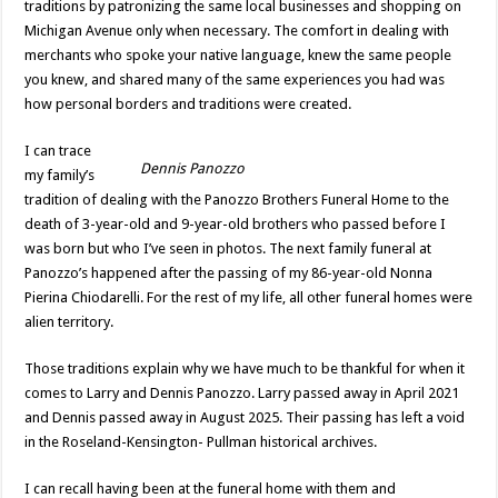
traditions by patronizing the same local businesses and shopping on
Michigan Avenue only when necessary. The comfort in dealing with
merchants who spoke your native language, knew the same people
you knew, and shared many of the same experiences you had was
how personal borders and traditions were created.
I can trace
Dennis Panozzo
my family’s
tradition of dealing with the Panozzo Brothers Funeral Home to the
death of 3-year-old and 9-year-old brothers who passed before I
was born but who I’ve seen in photos. The next family funeral at
Panozzo’s happened after the passing of my 86-year-old Nonna
Pierina Chiodarelli. For the rest of my life, all other funeral homes were
alien territory.
Those traditions explain why we have much to be thankful for when it
comes to Larry and Dennis Panozzo. Larry passed away in April 2021
and Dennis passed away in August 2025. Their passing has left a void
in the Roseland-Kensington- Pullman historical archives.
I can recall having been at the funeral home with them and