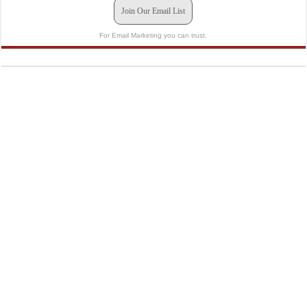
Join Our Email List
For Email Marketing you can trust.