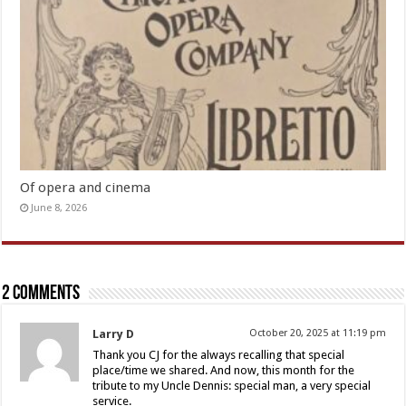
Of opera and cinema
June 8, 2026
2 comments
Larry D
October 20, 2025 at 11:19 pm
Thank you CJ for the always recalling that special
place/time we shared. And now, this month for the
tribute to my Uncle Dennis: special man, a very special
service.