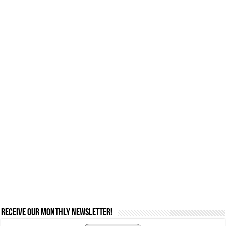
Receive our monthly newsletter!