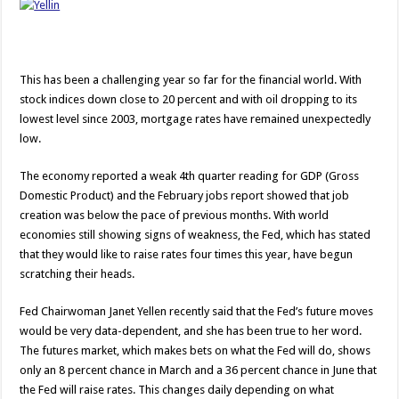
This has been a challenging year so far for the financial world. With
stock indices down close to 20 percent and with oil dropping to its
lowest level since 2003, mortgage rates have remained unexpectedly
low.
The economy reported a weak 4th quarter reading for GDP (Gross
Domestic Product) and the February jobs report showed that job
creation was below the pace of previous months. With world
economies still showing signs of weakness, the Fed, which has stated
that they would like to raise rates four times this year, have begun
scratching their heads.
Fed Chairwoman Janet Yellen recently said that the Fed’s future moves
would be very data-dependent, and she has been true to her word.
The futures market, which makes bets on what the Fed will do, shows
only an 8 percent chance in March and a 36 percent chance in June that
the Fed will raise rates. This changes daily depending on what