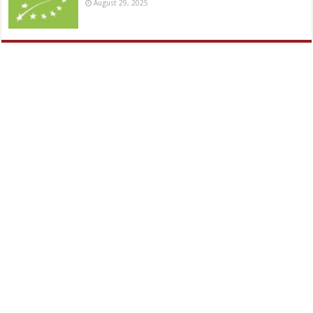
August 29, 2025