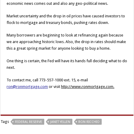
economic news comes out and also any geo-political news.
Market uncertainty and the drop in oil prices have caused investors to
flock to mortgage and treasury bonds, pushing rates down.
Many borrowers are beginning to look at refinancing again because
we are approaching historic lows. Also, the drop in rates should make
this a great spring market for anyone looking to buy a home.
One thing is certain, the Fed will have its hands full deciding what to do
next.
To contact me, call 773-557-1000 ext. 15, e-mail
ron@ronmortgage.com
or visit
http://www.ronmortgage.com.
Tags
FEDERAL RESERVE
JANET YELLEN
RON RICCHIO