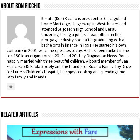
About Ron Ricchio
Renato (Ron) Ricchio is president of Chicagoland
Home Mortgage. He grew up in Westchester and
attended St. Joseph High School and DePaul
University, taking a job as a loan officer in the
mortgage industry soon after graduating with a
bachelor's in finance in 1991. He started his own
company in 2001, which he operates today. He has been ranked in the
top 150 loan originators in 2010 and 2011 by Origination News. Ron is
happily married with three beautiful children. A board member of San
Francesco Di Paola Society and the founder of Ricchio Family Toy Drive
for Lurie's Children's Hospital, he enjoys cooking and spending time
with family and friends.
Related Articles