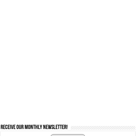
Receive our monthly newsletter!