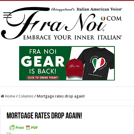
Home
/
Columns
/
Mortgage rates drop again!
Mortgage rates drop again!