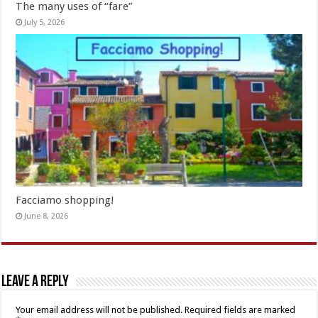
The many uses of “fare”
July 5, 2026
Facciamo shopping!
June 8, 2026
Leave a Reply
Your email address will not be published.
Required fields are marked