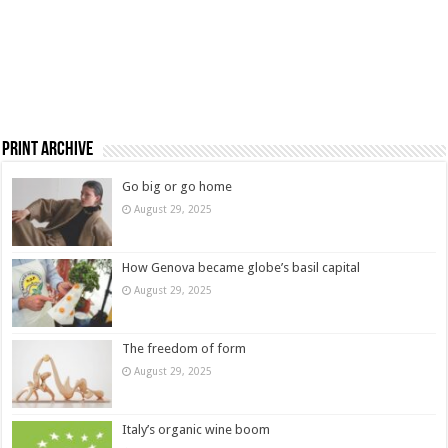
Print Archive
Go big or go home
August 29, 2025
How Genova became globe’s basil capital
August 29, 2025
The freedom of form
August 29, 2025
Italy’s organic wine boom