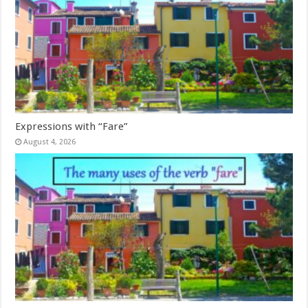
Expressions with “Fare”
August 4, 2026