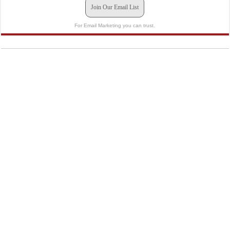
Join Our Email List
For Email Marketing you can trust.