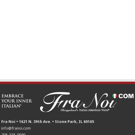
Fra Noi • 1621 N. 39th Ave. • Stone Park, IL 60165
info@franoi.com
708-338-0690