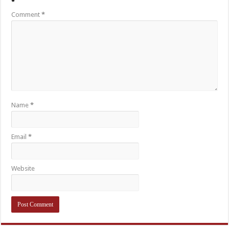
*
Comment
*
Name
*
Email
*
Website