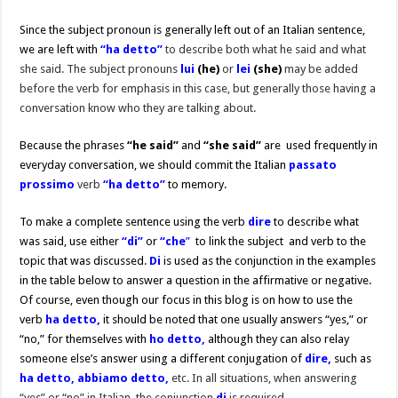
Since the subject pronoun is generally left out of an Italian sentence,
we are left with
“ha detto”
to describe both what he said and what
she said. The subject pronouns
lui
(he)
or
lei
(she)
may be added
before the verb for emphasis in this case, but generally those having a
conversation know who they are talking about.
Because the phrases
“he said”
and
“she said”
are used frequently in
everyday conversation, we should commit the Italian
passato
prossimo
verb
“ha detto”
to memory.
To make a complete sentence using the verb
dire
to describe what
was said, use either
“di”
or
“che
”
to link the subject and verb to the
topic that was discussed.
Di
is used as the conjunction in the examples
in the table below to answer a question in the affirmative or negative.
Of course, even though our focus in this blog is on how to use the
verb
ha detto,
it should be noted that one usually answers “yes,” or
“no,” for themselves with
ho detto,
although they can also relay
someone else’s answer using a different conjugation of
dire,
such as
ha detto, abbiamo detto,
etc. In all situations, when answering
“yes” or “no” in Italian, the conjunction
di
is required.