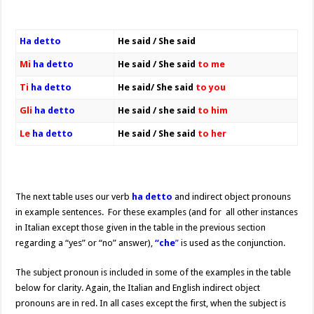
Ha detto
He said / She said
Mi
ha detto
He said / She said
to me
Ti
ha detto
He said/ She said
to you
Gli
ha detto
He said / she said
to him
Le
ha detto
He said / She said
to her
The next table uses our verb
ha detto
and indirect object pronouns
in example sentences. For these examples (and for all other instances
in Italian except those given in the table in the previous section
regarding a “yes” or “no” answer),
“che
”
is used as the conjunction.
The subject pronoun is included in some of the examples in the table
below for clarity. Again, the Italian and English indirect object
pronouns are in red. In all cases except the first, when the subject is