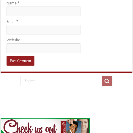
Name
*
Email
*
Website