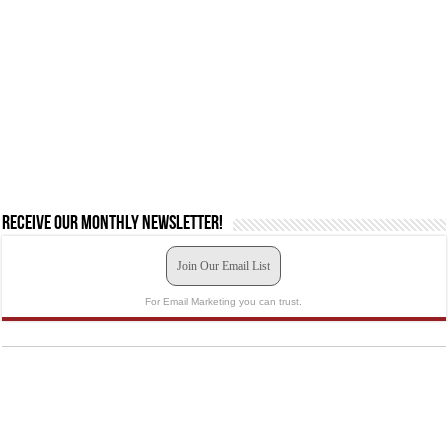
Receive our monthly newsletter!
Join Our Email List
For Email Marketing you can trust.