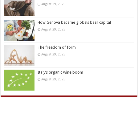
August 29, 2025
How Genova became globe’s basil capital
August 29, 2025
The freedom of form
August 29, 2025
Italy’s organic wine boom
August 29, 2025