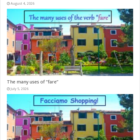
August 4, 2026
The many uses of “fare”
July 5, 2026