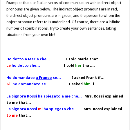
Examples that use Italian verbs of communication with indirect object
pronouns are given below. The indirect object pronouns are in red,
the direct object pronouns are in green, and the person to whom the
object pronoun refers to is underlined. Of course, there are a infinite
number of combinations! Try to create your own sentences, taking
situations from your own life!
Ho detto
a Maria
che…
I told Maria that…
Le
ho detto che…
I told
her
that…
Ho domandato
a Franco
se…
I asked Frank if…
Gli
ho domandato se…
I asked
him
if…
La Signora Rossi ha spiegato
a me
che…
Mrs. Rossi explained
to me that…
La Signora Rossi
mi
ha spiegato che…
Mrs. Rossi explained
to me
that…