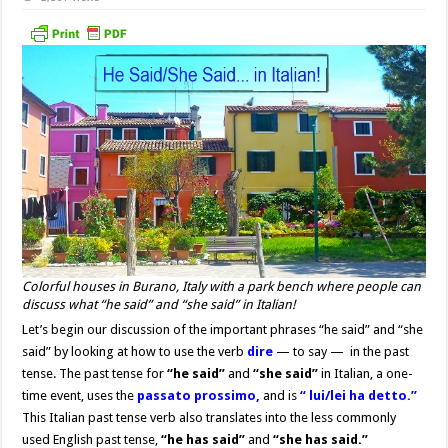
Colorful houses in Burano, Italy with a park bench where people can
discuss what “he said” and “she said” in Italian!
Let’s begin our discussion of the important phrases “he said” and “she
said” by looking at how to use the verb
dire
— to say — in the past
tense. The past tense for
“he said”
and
“she said”
in Italian, a one-
time event, uses the
passato prossimo,
and is
“ lui/lei ha detto.”
This Italian past tense verb also translates into the less commonly
used English past tense,
“he has said”
and
“she has said.”