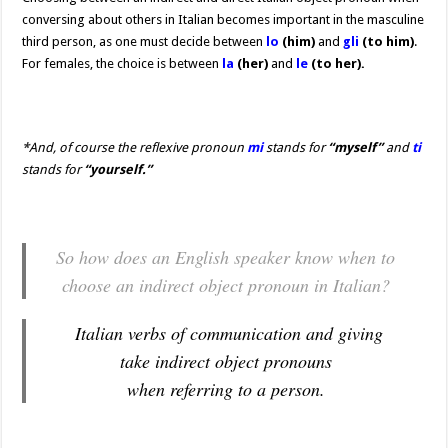
conversing about others in Italian becomes important in the masculine
third person, as one must decide between
lo
(him)
and
gli
(to him)
.
For females, the choice is between
la
(her)
and
le
(to her).
*
And, of course the reflexive pronoun
mi
stands for
“myself”
and
ti
stands for
“yourself.”
So how does an English speaker know when to
choose an indirect object pronoun in Italian?
Italian verbs of communication and giving
take indirect object pronouns
when referring to a person.