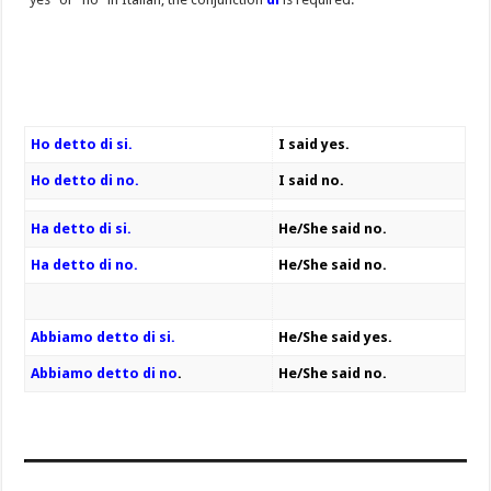
Ho detto di si.
I said yes.
Ho detto di no.
I said no.
Ha detto di si.
He/She said no.
Ha detto di no.
He/She said no.
Abbiamo detto di si.
He/She said yes.
Abbiamo detto di no
.
He/She said no.