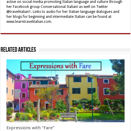
active on social media promoting Italian language and culture through
her Facebook group Conversational Italian! as well on Twitter
@travelitalian1. Links to audio for her Italian language dialogues and
her blogs for beginning and intermediate Italian can be found at
www.learntravelitalian.com.
Related Articles
Expressions with “Fare”