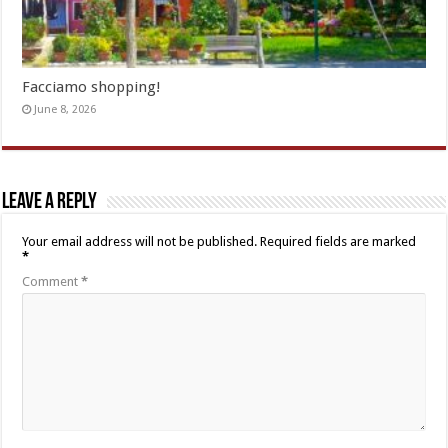
Facciamo shopping!
June 8, 2026
Leave a Reply
Your email address will not be published.
Required fields are marked
*
Comment
*