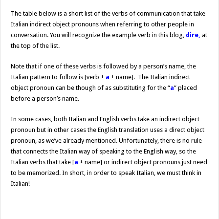
The table below is a short list of the verbs of communication that take
Italian indirect object pronouns when referring to other people in
conversation. You will recognize the example verb in this blog,
dire,
at
the top of the list.
Note that if one of these verbs is followed by a person’s name, the
Italian pattern to follow is [verb +
a
+ name]. The Italian indirect
object pronoun can be though of as substituting for the “
a
” placed
before a person’s name.
In some cases, both Italian and English verbs take an indirect object
pronoun but in other cases the English translation uses a direct object
pronoun, as we’ve already mentioned. Unfortunately, there is no rule
that connects the Italian way of speaking to the English way, so the
Italian verbs that take [
a
+ name] or indirect object pronouns just need
to be memorized. In short, in order to speak Italian, we must think in
Italian!