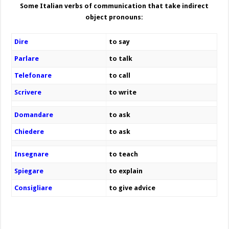
Some Italian verbs of communication that take indirect
object pronouns:
Dire
to say
Parlare
to talk
Telefonare
to call
Scrivere
to write
Domandare
to ask
Chiedere
to ask
Insegnare
to teach
Spiegare
to explain
Consigliare
to give advice