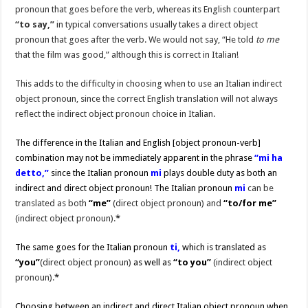
pronoun that goes before the verb, whereas its English counterpart
“to say,”
in typical conversations usually takes a direct object
pronoun that goes after the verb. We would not say, “He told
to me
that the film was good,” although this is correct in Italian!
This adds to the difficulty in choosing when to use an Italian indirect
object pronoun, since the correct English translation will not always
reflect the indirect object pronoun choice in Italian.
The difference in the Italian and English [object pronoun-verb]
combination may not be immediately apparent in the phrase
“mi ha
detto,”
since the Italian pronoun
mi
plays double duty as both an
indirect and direct object pronoun! The Italian pronoun
mi
can be
translated as both
“me”
(direct object pronoun) and
“to/for me”
(indirect object pronoun).
*
The same goes for the Italian pronoun
ti,
which is translated as
“you”
(direct object pronoun)
as well as
“to you”
(indirect object
pronoun).
*
Choosing between an indirect and direct Italian object pronoun when