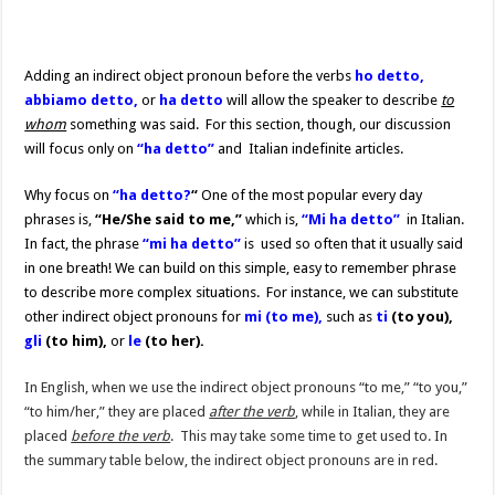
Adding an indirect object pronoun before the verbs
ho detto,
abbiamo detto,
or
ha detto
will allow the speaker to describe
to
whom
something was said. For this section, though, our discussion
will focus only on
“ha detto”
and Italian indefinite articles.
Why focus on
“ha detto?
“
One of the most popular every day
phrases is,
“He/She said to me,”
which is,
“Mi ha detto”
in Italian.
In fact, the phrase
“mi ha detto”
is used so often that it usually said
in one breath! We can build on this simple, easy to remember phrase
to describe more complex situations. For instance, we can substitute
other indirect object pronouns for
mi (to me),
such as
ti
(to you),
gli
(to him),
or
le
(to her).
In English, when we use the indirect object pronouns “to me,” “to you,”
“to him/her,” they are placed
after the verb
, while in Italian, they are
placed
before the verb
. This may take some time to get used to. In
the summary table below, the indirect object pronouns are in red.