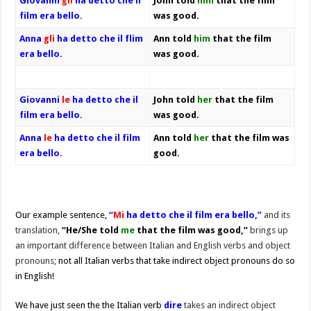
Giovanni
gli
ha detto che il
John told
him
that the film
film era bello.
was good.
Anna
gli
ha detto che il flim
Ann told
him
that the film
era bello.
was good.
Giovanni
le
ha detto che il
John told
her
that the film
film era bello.
was good.
Anna
le
ha detto che il film
Ann told
her
that the film was
era bello.
good.
Our example sentence,
“
Mi
ha detto che il film era bello,”
and its
translation,
“He/She told
me
that the film was good,”
brings up
an important difference between Italian and English verbs and object
pronouns;
not all Italian verbs that take indirect object pronouns do so
in English!
We have just seen the the Italian verb
dire
takes an indirect object