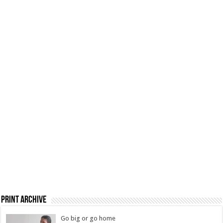
Print Archive
Go big or go home