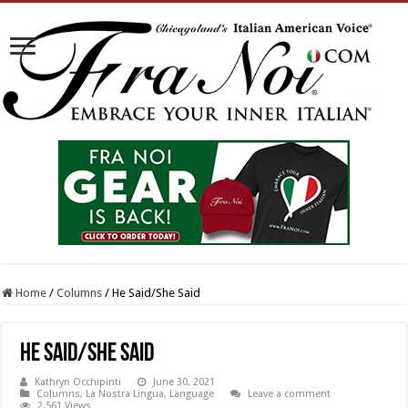
Home
/
Columns
/
He Said/She Said
He Said/She Said
Kathryn Occhipinti
June 30, 2021
Columns
,
La Nostra Lingua
,
Language
Leave a comment
2,561 Views