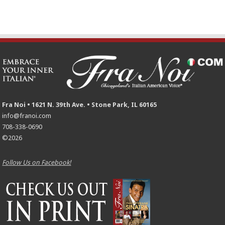
Fra Noi • 1621 N. 39th Ave. • Stone Park, IL 60165
info@franoi.com
708-338-0690
©2026
Follow Us on Facebook!