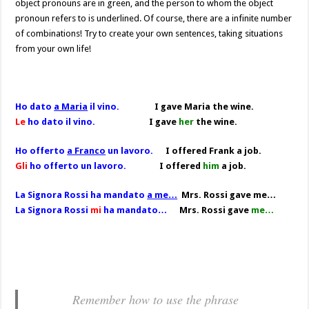
object pronouns are in green, and the person to whom the object
pronoun refers to is underlined. Of course, there are a infinite number
of combinations! Try to create your own sentences, taking situations
from your own life!
Ho dato
a Maria
il vino.
I gave Maria the wine.
Le
ho dato il vino.
I gave
her
the wine.
Ho offerto
a Franco
un lavoro.
I offered Frank a job.
Gli
ho offerto un lavoro.
I offered
him
a job.
La Signora Rossi ha mandato
a me…
Mrs. Rossi gave me…
La Signora Rossi
mi
ha mandato…
Mrs. Rossi gave
me…
Remember how to use the phrase