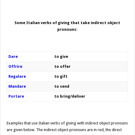
Some Italian verbs of giving that take indirect object
pronouns:
Dare
to give
Offrire
to offer
Regalare
to gift
Mandare
to send
Portare
to bring/deliver
Examples that use Italian verbs of giving with indirect object pronouns
are given below. The indirect object pronouns are in red, the direct