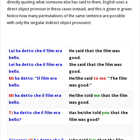
directly quoting what someone else has said to them, English uses a
direct object pronoun in these cases instead, and this is given in green.
Notice how many permutations of the same sentence are possible
with only the singular indirect object pronouns!
Lui ha detto che il film era
He said that the film was
bello.
good.
Lei ha detto che il film era
She said that the film was
bello.
good.
Mi
ha detto: “Il film era
He/She said
to me:
“The film
bello.
was good.”
Mi
ha detto che il film era
He/She told
me
that the film
bello.
was good.
Ti
ha detto che il film era
Has he/she told
you
that the
bello?
film was good?