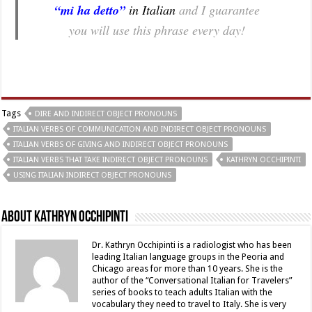
“mi ha detto”
in Italian
and I guarantee
you will use this phrase every day!
Tags
DIRE AND INDIRECT OBJECT PRONOUNS
ITALIAN VERBS OF COMMUNICATION AND INDIRECT OBJECT PRONOUNS
ITALIAN VERBS OF GIVING AND INDIRECT OBJECT PRONOUNS
ITALIAN VERBS THAT TAKE INDIRECT OBJECT PRONOUNS
KATHRYN OCCHIPINTI
USING ITALIAN INDIRECT OBJECT PRONOUNS
About Kathryn Occhipinti
Dr. Kathryn Occhipinti is a radiologist who has been
leading Italian language groups in the Peoria and
Chicago areas for more than 10 years. She is the
author of the “Conversational Italian for Travelers”
series of books to teach adults Italian with the
vocabulary they need to travel to Italy. She is very