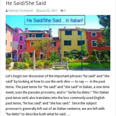
He Said/She Said
Kathryn Occhipinti
June 30, 2021
0
Let’s begin our discussion of the important phrases “he said” and “she
said” by looking at how to use the verb dire — to say — in the past
tense. The past tense for “he said” and “she said” in Italian, a one-time
event, uses the passato prossimo, and is “ lui/lei ha detto.” This Italian
past tense verb also translates into the less commonly used English
past tense, “he has said” and “she has said.” Since the subject
pronoun is generally left out of an Italian sentence, we are left with
“ha detto” to describe both what he said …