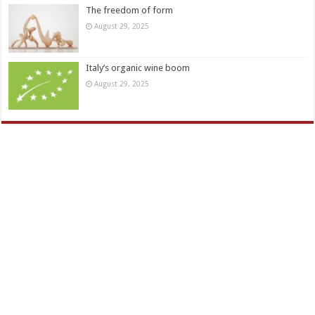
The freedom of form
August 29, 2025
Italy’s organic wine boom
August 29, 2025