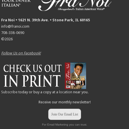
Fra Noi • 1621 N. 39th Ave. • Stone Park, IL 60165
info@franoi.com
708-338-0690
©2026
Follow Us on Facebook!
Subscribe
today or buy a copy at a
location
near you.
Receive our monthly newsletter!
Join Our Email List
For Email Marketing you can trust.