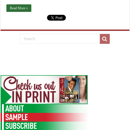
Read More »