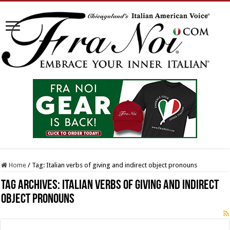
Home
/
Tag:
Italian verbs of giving and indirect object pronouns
Tag Archives:
Italian verbs of giving and indirect
object pronouns