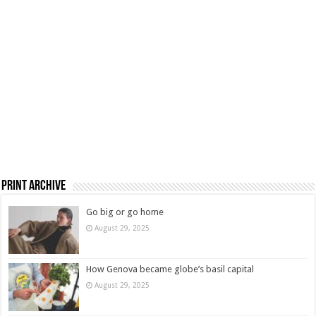
Print Archive
Go big or go home
August 29, 2025
How Genova became globe’s basil capital
August 29, 2025