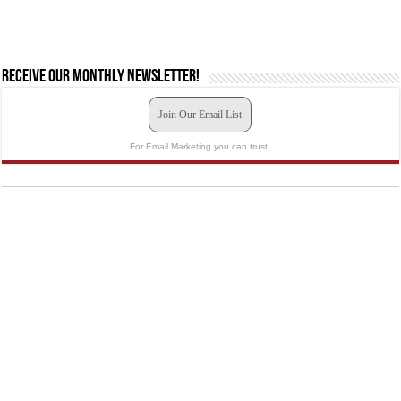
Receive our monthly newsletter!
Join Our Email List
For Email Marketing you can trust.