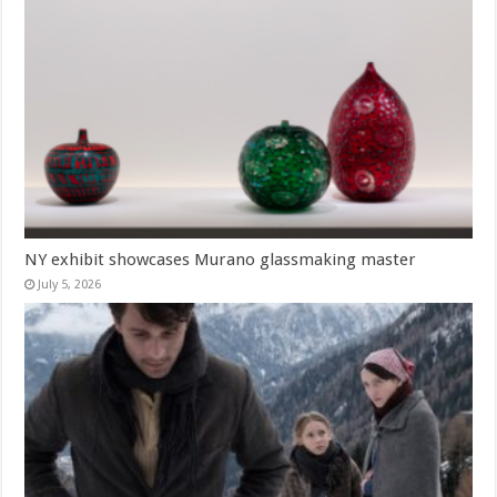
NY exhibit showcases Murano glassmaking master
July 5, 2026