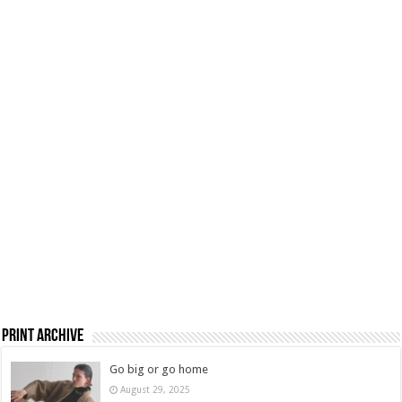
Print Archive
Go big or go home
August 29, 2025