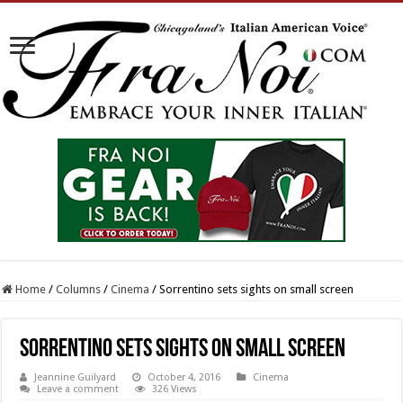
Home
/
Columns
/
Cinema
/
Sorrentino sets sights on small screen
Sorrentino sets sights on small screen
Jeannine Guilyard
October 4, 2016
Cinema
Leave a comment
326 Views