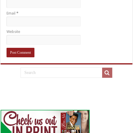
Email
*
Website