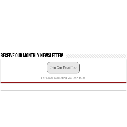
Receive our monthly newsletter!
Join Our Email List
For Email Marketing you can trust.