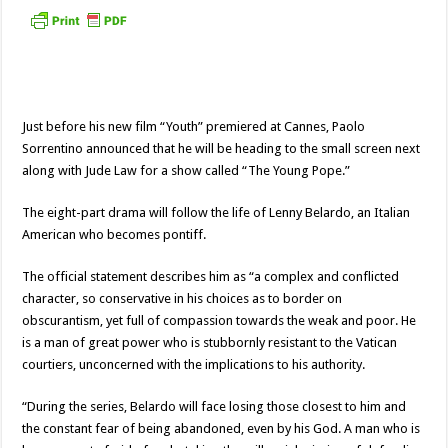
Just before his new film “Youth” premiered at Cannes, Paolo
Sorrentino announced that he will be heading to the small screen next
along with Jude Law for a show called “The Young Pope.”
The eight-part drama will follow the life of Lenny Belardo, an Italian
American who becomes pontiff.
The official statement describes him as “a complex and conflicted
character, so conservative in his choices as to border on
obscurantism, yet full of compassion towards the weak and poor. He
is a man of great power who is stubbornly resistant to the Vatican
courtiers, unconcerned with the implications to his authority.
“During the series, Belardo will face losing those closest to him and
the constant fear of being abandoned, even by his God. A man who is