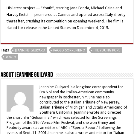
His latest project — “Youth”, starring Jane Fonda, Michael Caine and
Harvey Kietel — premiered at Cannes and opened across Italy shortly
thereafter, crushing its competition on opening weekend. The film is
slated for release in the United States on December 4, 2015.
Tags
JEANNINE GUILYARD
PAOLO SORRENTINO
THE YOUNG POPE
YOUTH
About Jeannine Guilyard
Jeannine Guilyard is a longtime correspondent for
Fra Noi and the Italian-American community
newspaper in Rochester, N.Y. She has also
contributed to the Italian Tribune of New Jersey,
Italian Tribune of Michigan and L'Italo Americano of
Southern California. Jeannine wrote and directed
the short film "Gelsomina," which was selected for the Screenings
Program of the 59th Venice Film Festival, and she won Emmy and
Peabody awards as an editor of ABC's "Special Report" following the
events of Sept. 11, 2001. Jeannine is also a writer and editor for Italian