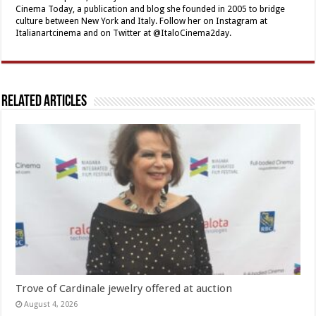
Cinema Today, a publication and blog she founded in 2005 to bridge
culture between New York and Italy. Follow her on Instagram at
Italianartcinema and on Twitter at @ItaloCinema2day.
Related Articles
Trove of Cardinale jewelry offered at auction
August 4, 2026