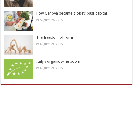
How Genova became globe’s basil capital
August 29, 2025
The freedom of form
August 29, 2025
Italy’s organic wine boom
August 29, 2025