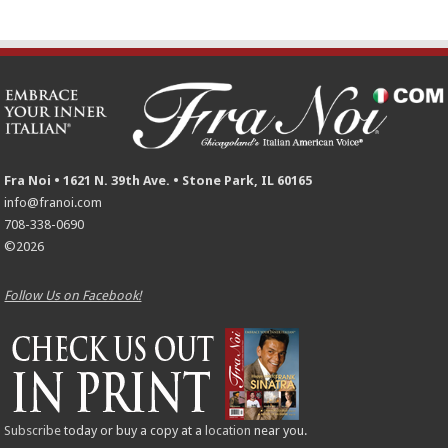
Fra Noi • 1621 N. 39th Ave. • Stone Park, IL 60165
info@franoi.com
708-338-0690
©2026
Follow Us on Facebook!
Subscribe
today or buy a copy at a
location
near you.