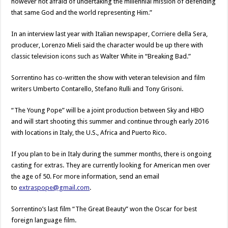
however not afraid of undertaking the millennial mission of defending
that same God and the world representing Him.”
In an interview last year with Italian newspaper, Corriere della Sera,
producer, Lorenzo Mieli said the character would be up there with
classic television icons such as Walter White in “Breaking Bad.”
Sorrentino has co-written the show with veteran television and film
writers Umberto Contarello, Stefano Rulli and Tony Grisoni.
“The Young Pope” will be a joint production between Sky and HBO
and will start shooting this summer and continue through early 2016
with locations in Italy, the U.S., Africa and Puerto Rico.
If you plan to be in Italy during the summer months, there is ongoing
casting for extras. They are currently looking for American men over
the age of 50. For more information, send an email
to
extraspope@gmail.com
.
Sorrentino’s last film “The Great Beauty” won the Oscar for best
foreign language film.