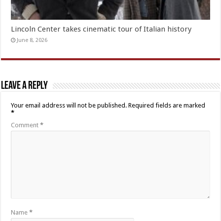
Lincoln Center takes cinematic tour of Italian history
June 8, 2026
Leave a Reply
Your email address will not be published.
Required fields are marked
*
Comment
*
Name
*