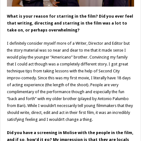
What is your reason for starring in the film? Did you ever feel
that writing, directing and starring in the film was a lot to
take on, or perhaps overwhelming?
I definitely consider myself more of a Writer, Director and Editor but
the story material was so near and dear to me that it made sense I
would play the younger “Americano” brother. Convincing my family
that I could act though was a completely different story. I got great
technique tips from taking lessons with the help of Second City
improv-comedy. Since this was my first movie, I literally have 18 days
of acting experience (the length of the shoot). People are very
complimentary of the performance though and especially the fun
“back and forth” with my older brother (played by Antonio Palumbo
from Bari). While I wouldn’t necessarily tell young filmmakers that they
should write, direct, edit and act in their first film, it was an incredibly
satisfying feeling and I wouldn’t change a thing.
Did you have a screening in Molise with the people in the film,
and if so, how’d it go? My impression is that they are locals