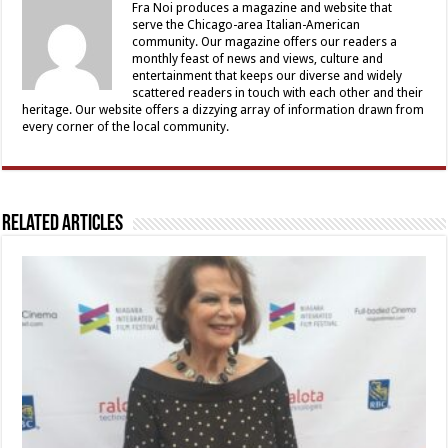
Fra Noi produces a magazine and website that
serve the Chicago-area Italian-American
community. Our magazine offers our readers a
monthly feast of news and views, culture and
entertainment that keeps our diverse and widely
scattered readers in touch with each other and their
heritage. Our website offers a dizzying array of information drawn from
every corner of the local community.
Related Articles