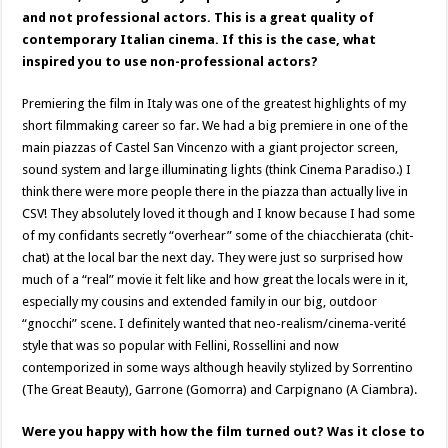
and not professional actors. This is a great quality of
contemporary Italian cinema. If this is the case, what
inspired you to use non-professional actors?
Premiering the film in Italy was one of the greatest highlights of my
short filmmaking career so far. We had a big premiere in one of the
main piazzas of Castel San Vincenzo with a giant projector screen,
sound system and large illuminating lights (think Cinema Paradiso.) I
think there were more people there in the piazza than actually live in
CSV! They absolutely loved it though and I know because I had some
of my confidants secretly “overhear” some of the chiacchierata (chit-
chat) at the local bar the next day. They were just so surprised how
much of a “real” movie it felt like and how great the locals were in it,
especially my cousins and extended family in our big, outdoor
“gnocchi” scene. I definitely wanted that neo-realism/cinema-verité
style that was so popular with Fellini, Rossellini and now
contemporized in some ways although heavily stylized by Sorrentino
(The Great Beauty), Garrone (Gomorra) and Carpignano (A Ciambra).
Were you happy with how the film turned out? Was it close to