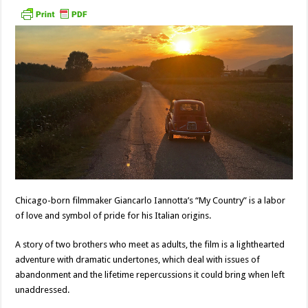
Chicago-born filmmaker Giancarlo Iannotta’s “My Country” is a labor
of love and symbol of pride for his Italian origins.
A story of two brothers who meet as adults, the film is a lighthearted
adventure with dramatic undertones, which deal with issues of
abandonment and the lifetime repercussions it could bring when left
unaddressed.