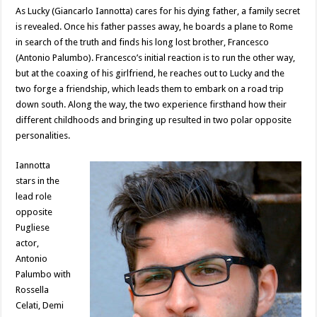
As Lucky (Giancarlo Iannotta) cares for his dying father, a family secret
is revealed. Once his father passes away, he boards a plane to Rome
in search of the truth and finds his long lost brother, Francesco
(Antonio Palumbo). Francesco’s initial reaction is to run the other way,
but at the coaxing of his girlfriend, he reaches out to Lucky and the
two forge a friendship, which leads them to embark on a road trip
down south. Along the way, the two experience firsthand how their
different childhoods and bringing up resulted in two polar opposite
personalities.
Iannotta
stars in the
lead role
opposite
Pugliese
actor,
Antonio
Palumbo with
Rossella
Celati, Demi