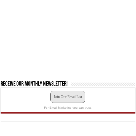
Receive our monthly newsletter!
Join Our Email List
For Email Marketing you can trust.