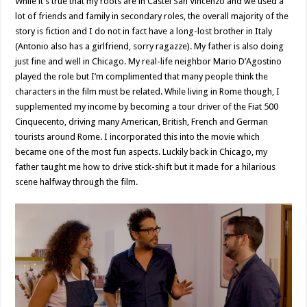
While it’s true that my roots are in Castel San Vincenzo and we used a
lot of friends and family in secondary roles, the overall majority of the
story is fiction and I do not in fact have a long-lost brother in Italy
(Antonio also has a girlfriend, sorry ragazze). My father is also doing
just fine and well in Chicago. My real-life neighbor Mario D’Agostino
played the role but I’m complimented that many people think the
characters in the film must be related. While living in Rome though, I
supplemented my income by becoming a tour driver of the Fiat 500
Cinquecento, driving many American, British, French and German
tourists around Rome. I incorporated this into the movie which
became one of the most fun aspects. Luckily back in Chicago, my
father taught me how to drive stick-shift but it made for a hilarious
scene halfway through the film.