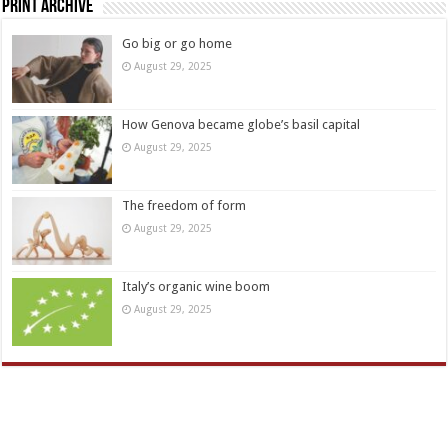
Print Archive
Go big or go home
August 29, 2025
How Genova became globe’s basil capital
August 29, 2025
The freedom of form
August 29, 2025
Italy’s organic wine boom
August 29, 2025