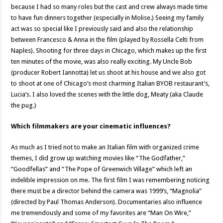
because I had so many roles but the cast and crew always made time
to have fun dinners together (especially in Molise.) Seeing my family
act was so special like I previously said and also the relationship
between Francesco & Anna in the film (played by Rossella Celti from
Naples). Shooting for three days in Chicago, which makes up the first
ten minutes of the movie, was also really exciting. My Uncle Bob
(producer Robert Iannotta) let us shoot at his house and we also got
to shoot at one of Chicago’s most charming Italian BYOB restaurant’s,
Lucia’s. I also loved the scenes with the little dog, Meaty (aka Claude
the pug.)
Which filmmakers are your cinematic influences?
As much as I tried not to make an Italian film with organized crime
themes, I did grow up watching movies like “The Godfather,”
“Goodfellas” and “The Pope of Greenwich Village” which left an
indelible impression on me. The first film I was remembering noticing
there must be a director behind the camera was 1999’s, “Magnolia”
(directed by Paul Thomas Anderson). Documentaries also influence
me tremendously and some of my favorites are “Man On Wire,”