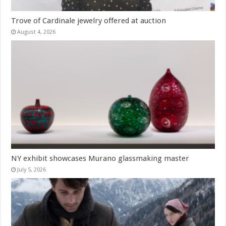
Trove of Cardinale jewelry offered at auction
August 4, 2026
NY exhibit showcases Murano glassmaking master
July 5, 2026