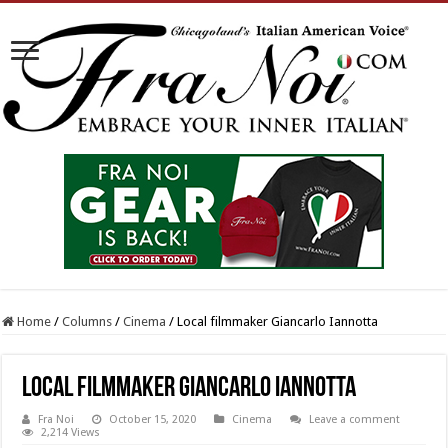
Home
/
Columns
/
Cinema
/
Local filmmaker Giancarlo Iannotta
Local filmmaker Giancarlo Iannotta
Fra Noi
October 15, 2020
Cinema
Leave a comment
2,214 Views