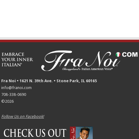
Fra Noi • 1621 N. 39th Ave. • Stone Park, IL 60165
info@franoi.com
708-338-0690
©2026
Follow Us on Facebook!