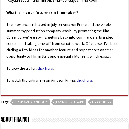
“Koyaanisqatsi” and “Enron: Smartest Guys In The Room.”
What is in your future as a filmmaker?
The movie was released in July on Amazon Prime and the whole
summer my production company was busy promoting the film.
Currently, we’re enjoying getting back into commercials, branded
content and taking time off from scripted work. Of course, I’ve been
circling a few ideas for another feature and hope there’s another
opportunity to film in Italy and especially Molise… which exists!!
To view the trailer,
click here
.
To watch the entire film on Amazon Prime,
click here
.
Tags
GIANCARLO IANNOTTA
JEANNINE GUILYARD
MY COUNTRY
About Fra Noi