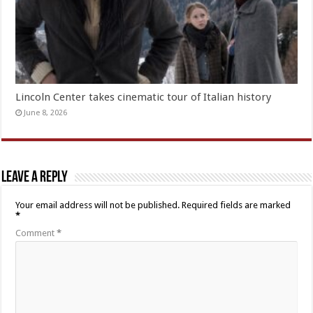
Lincoln Center takes cinematic tour of Italian history
June 8, 2026
Leave a Reply
Your email address will not be published.
Required fields are marked
*
Comment
*