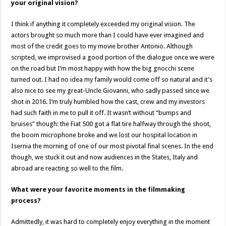
your original vision?
I think if anything it completely exceeded my original vision. The
actors brought so much more than I could have ever imagined and
most of the credit goes to my movie brother Antonio. Although
scripted, we improvised a good portion of the dialogue once we were
on the road but I’m most happy with how the big gnocchi scene
turned out. I had no idea my family would come off so natural and it’s
also nice to see my great-Uncle Giovanni, who sadly passed since we
shot in 2016. I’m truly humbled how the cast, crew and my investors
had such faith in me to pull it off. It wasn’t without “bumps and
bruises” though: the Fiat 500 got a flat tire halfway through the shoot,
the boom microphone broke and we lost our hospital location in
Isernia the morning of one of our most pivotal final scenes. In the end
though, we stuck it out and now audiences in the States, Italy and
abroad are reacting so well to the film.
What were your favorite moments in the filmmaking
process?
Admittedly, it was hard to completely enjoy everything in the moment