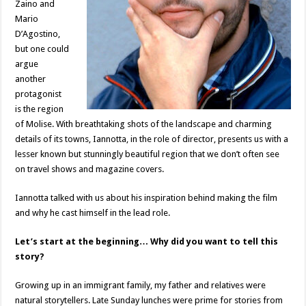
Zaino and
Mario
D’Agostino,
but one could
argue
another
protagonist
is the region
of Molise. With breathtaking shots of the landscape and charming
details of its towns, Iannotta, in the role of director, presents us with a
lesser known but stunningly beautiful region that we don’t often see
on travel shows and magazine covers.
Iannotta talked with us about his inspiration behind making the film
and why he cast himself in the lead role.
Let’s start at the beginning… Why did you want to tell this
story?
Growing up in an immigrant family, my father and relatives were
natural storytellers. Late Sunday lunches were prime for stories from