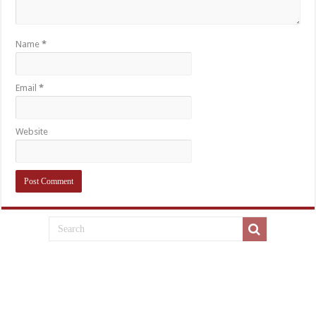
Name
*
Email
*
Website