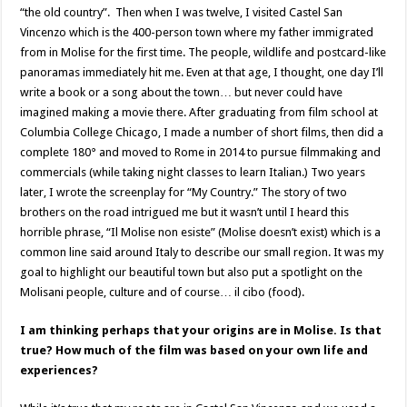
“the old country”. Then when I was twelve, I visited Castel San
Vincenzo which is the 400-person town where my father immigrated
from in Molise for the first time. The people, wildlife and postcard-like
panoramas immediately hit me. Even at that age, I thought, one day I’ll
write a book or a song about the town… but never could have
imagined making a movie there. After graduating from film school at
Columbia College Chicago, I made a number of short films, then did a
complete 180° and moved to Rome in 2014 to pursue filmmaking and
commercials (while taking night classes to learn Italian.) Two years
later, I wrote the screenplay for “My Country.” The story of two
brothers on the road intrigued me but it wasn’t until I heard this
horrible phrase, “Il Molise non esiste” (Molise doesn’t exist) which is a
common line said around Italy to describe our small region. It was my
goal to highlight our beautiful town but also put a spotlight on the
Molisani people, culture and of course… il cibo (food).
I am thinking perhaps that your origins are in Molise. Is that
true? How much of the film was based on your own life and
experiences?