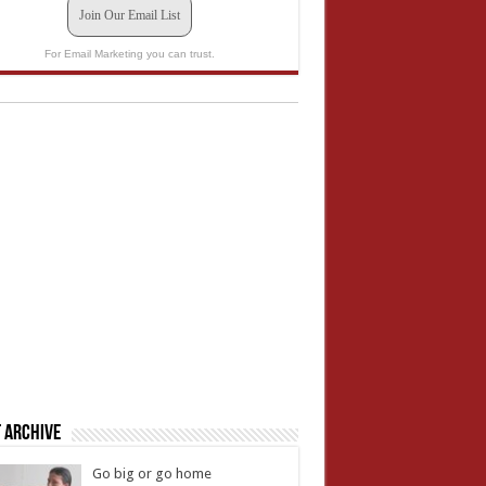
Join Our Email List
For Email Marketing you can trust.
 Archive
Go big or go home