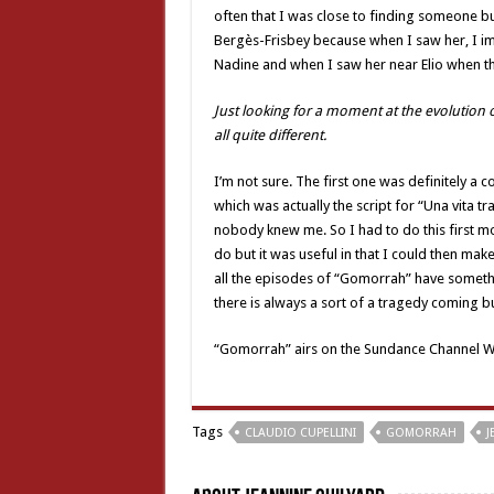
often that I was close to finding someone but
Bergès-Frisbey because when I saw her, I imm
Nadine and when I saw her near Elio when they
Just looking for a moment at the evolution o
all quite different.
I’m not sure. The first one was definitely a c
which was actually the script for “Una vita 
nobody knew me. So I had to do this first m
do but it was useful in that I could then make
all the episodes of “Gomorrah” have somethi
there is always a sort of a tragedy coming but
“Gomorrah” airs on the Sundance Channel W
Tags
CLAUDIO CUPELLINI
GOMORRAH
J