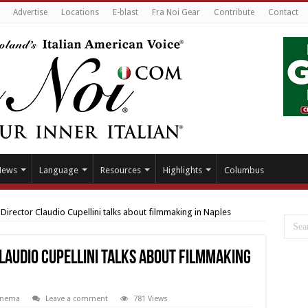
Advertise
Locations
E-blast
Fra Noi Gear
Contribute
Contact
News
Language
Resources
Highlights
Columbus
irector Claudio Cupellini talks about filmmaking in Naples
laudio Cupellini talks about filmmaking
inema
Leave a comment
781 Views