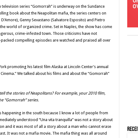
n television series “Gomorrah” is underway on the Sundance
lling book about the Neapolitan mafia, the series centers on
o D’Amore), Genny Sevastano (Salvatore Esposito) and Pietro
 the world of organized crime. Set in Naples, the show has come
angerous, crime-infested town. Those criticisms have not
-packed compelling episodes are watched and praised all over
ork promoting his latest film Alaska at Lincoln Center’s annual
an Cinema.” We talked about his films and about the “Gomorrah”
ell the stories of Neapolitans? For example, your 2010 film,
 the “Gomorrah” series.
t is happening in the south because I know a lot of people from
mmediately understood “Una vita tranquilla” was not a story about
son and it was most of all a story about a man who cannot erase
Rece
past. It was not a mafia movie. The mafia thing was all around