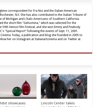
ngtime correspondent for Fra Noi and the Italian-American
chester, N.Y. She has also contributed to the Italian Tribune of
ne of Michigan and L'Italo Americano of Southern California.
ed the short film "Gelsomina," which was selected for the
e 59th Venice Film Festival, and she won Emmy and Peabody
's "Special Report" following the events of Sept. 11, 2001.
ian Cinema Today, a publication and blog she founded in 2005 to
ollow her on Instagram at Italianartcinema and on Twitter at
hibit showcases
Lincoln Center takes