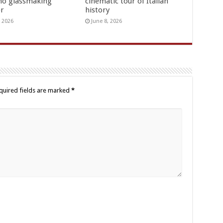
o glassmaking
cinematic tour of Italian
er
history
, 2026
June 8, 2026
quired fields are marked
*