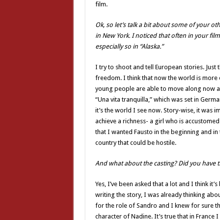
film.
Ok, so let’s talk a bit about some of your ot
in New York. I noticed that often in your fi
especially so in “Alaska.”
I try to shoot and tell European stories. Jus
freedom. I think that now the world is more
young people are able to move along now and
“Una vita tranquilla,” which was set in Germ
it’s the world I see now. Story-wise, it was
achieve a richness- a girl who is accustome
that I wanted Fausto in the beginning and in 
country that could be hostile.
And what about the casting? Did you have t
Yes, I’ve been asked that a lot and I think it
writing the story, I was already thinking abo
for the role of Sandro and I knew for sure t
character of Nadine. It’s true that in France I 