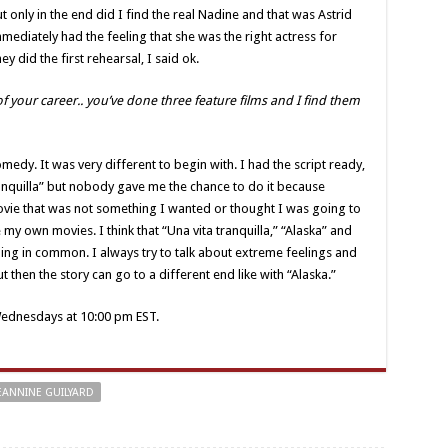
 only in the end did I find the real Nadine and that was Astrid
ediately had the feeling that she was the right actress for
 did the first rehearsal, I said ok.
f your career.. you’ve done three feature films and I find them
omedy. It was very different to begin with. I had the script ready,
tranquilla” but nobody gave me the chance to do it because
ovie that was not something I wanted or thought I was going to
 my own movies. I think that “Una vita tranquilla,” “Alaska” and
ng in common. I always try to talk about extreme feelings and
 then the story can go to a different end like with “Alaska.”
ednesdays at 10:00 pm EST.
EANNINE GUILYARD