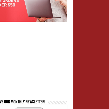
ive our monthly newsletter!