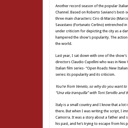
Another record season of the popular Italia
Channel. Based on Roberto Saviano’s best-se
three main characters: Ciro di Marzio (Marc
Savastano (Fortunato Cerlino) entrenched in
under criticism for depicting the city as a d
hampered the show’s popularity. The action
the world.
Last year, I sat down with one of the show’s
directors Claudio Cupellini who was in New Y
Italian film series- “Open Roads: New Itali
series: its popularity and its criticism.
You’re from Veneto, so why do you want to t
“Una vita tranquilla” with Toni Servillo and
Italy is a small country and I know that a lo
there. But when I was writing the script, I i
Camorra. It was a story about a father and 
his past, and he’s trying to escape from his 