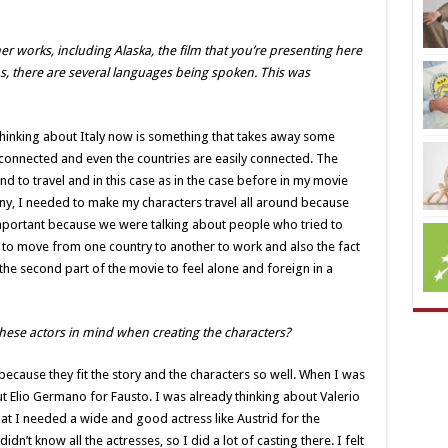
her works, including Alaska, the film that you’re presenting here
lms, there are several languages being spoken. This was
t thinking about Italy now is something that takes away some
 connected and even the countries are easily connected. The
 to travel and in this case as in the case before in my movie
any, I needed to make my characters travel all around because
 important because we were talking about people who tried to
d to move from one country to another to work and also the fact
the second part of the movie to feel alone and foreign in a
hese actors in mind when creating the characters?
’s because they fit the story and the characters so well. When I was
ut Elio Germano for Fausto. I was already thinking about Valerio
hat I needed a wide and good actress like Austrid for the
didn’t know all the actresses, so I did a lot of casting there. I felt