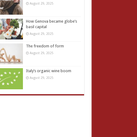
August 29, 2025
How Genova became globe’s
basil capital
August 29, 2025
The freedom of form
August 29, 2025
Italy’s organic wine boom
August 29, 2025