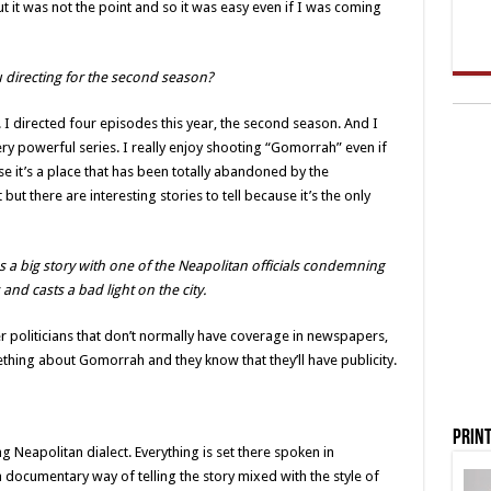
t it was not the point and so it was easy even if I was coming
directing for the second season?
. I directed four episodes this year, the second season. And I
very powerful series. I really enjoy shooting “Gomorrah” even if
e it’s a place that has been totally abandoned by the
 but there are interesting stories to tell because it’s the only
a big story with one of the Neapolitan officials condemning
s and casts a bad light on the city.
r politicians that don’t normally have coverage in newspapers,
hing about Gomorrah and they know that they’ll have publicity.
Print
g Neapolitan dialect. Everything is set there spoken in
a documentary way of telling the story mixed with the style of