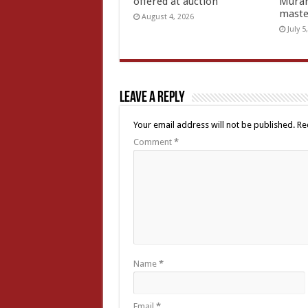
offered at auction
Muran
mast
August 4, 2026
July 5
Leave a Reply
Your email address will not be published.
Re
Comment
*
Name
*
Email
*