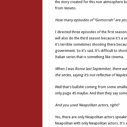
the story created for this noir atmosphere bu
from Veneto.
How many episodes of “Gomorrah” are you 
I directed three episodes of the first season
will also do the third season because it’s a 
it’s terrible sometimes shooting there becaus
government. So it’s sad. It’s difficult to shoot
Italian series that is something like cinema.
When I was Rome last September, there was 
the series, saying it’s not reflective of Naple
Well that’s bullshit coming from some smalle
only page 45 maybe. And then they say somet
And you used Neapolitan actors, right?
Yes, there are only Neapolitan actors speakin
Neapolitan with only Neapolitan actors. It’s 