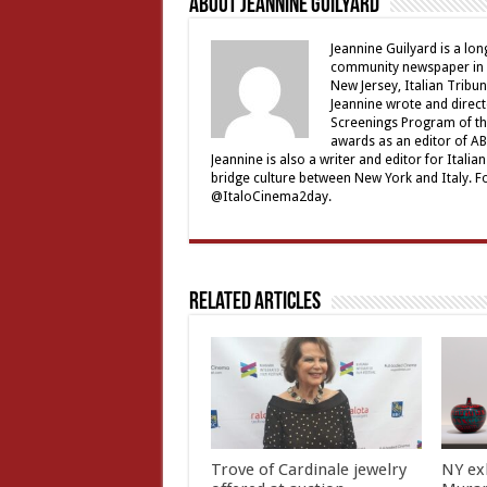
About Jeannine Guilyard
Jeannine Guilyard is a lo
community newspaper in Ro
New Jersey, Italian Tribu
Jeannine wrote and direct
Screenings Program of th
awards as an editor of ABC
Jeannine is also a writer and editor for Ital
bridge culture between New York and Italy. F
@ItaloCinema2day.
Related Articles
Trove of Cardinale jewelry
NY ex