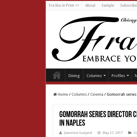
Fra Noi in Print >>
About
Sample
Subscribe
Dining
Columns
Profiles
Home
/
Columns
/
Cinema
/
Gomorrah series D
Gomorrah series Director C
in Naples
Jeannine Guilyard
May 27, 2017
C