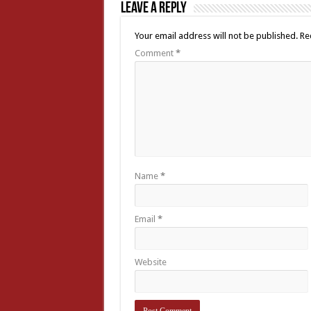
Leave a Reply
Your email address will not be published.
Re
Comment
*
Name
*
Email
*
Website