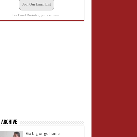
Join Our Email List
For Email Marketing you can trust.
 Archive
Go big or go home