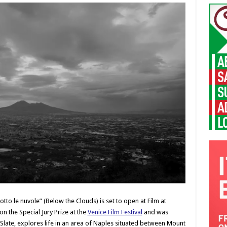
to le nuvole” (Below the Clouds) is set to open at Film at
n the Special Jury Prize at the
Venice Film Festival
and was
 Slate, explores life in an area of Naples situated between Mount