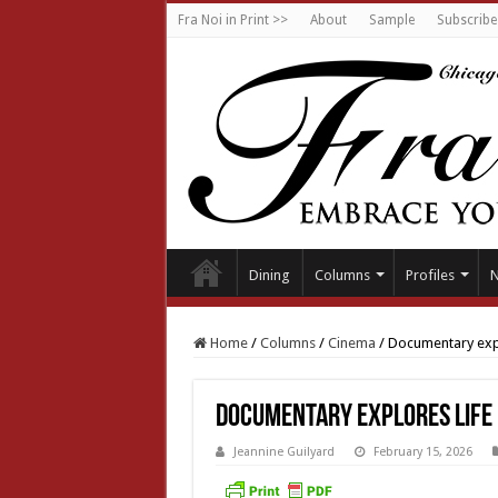
Fra Noi in Print >>
About
Sample
Subscribe
Dining
Columns
Profiles
Home
/
Columns
/
Cinema
/
Documentary expl
Documentary explores life 
Jeannine Guilyard
February 15, 2026