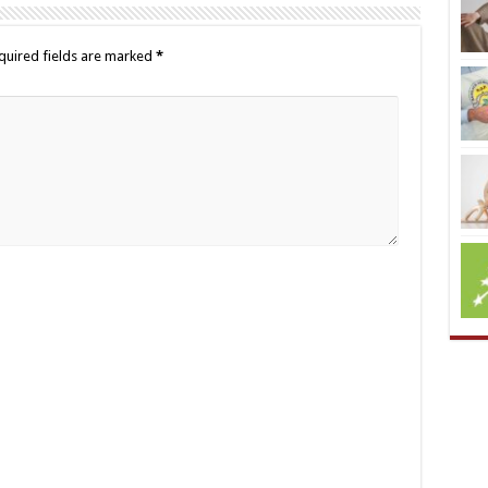
quired fields are marked
*