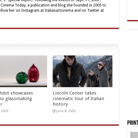
's "Special Report" following the events of Sept. 11, 2001.
ian Cinema Today, a publication and blog she founded in 2005 to
ollow her on Instagram at Italianartcinema and on Twitter at
hibit showcases
Lincoln Center takes
o glassmaking
cinematic tour of Italian
er
history
, 2026
June 8, 2026
Print