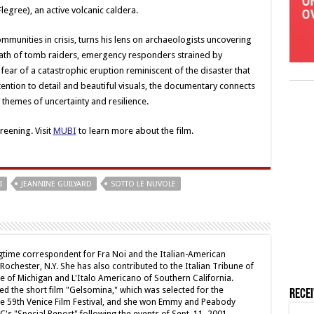
egree), an active volcanic caldera.
mmunities in crisis, turns his lens on archaeologists uncovering
rmath of tomb raiders, emergency responders strained by
y fear of a catastrophic eruption reminiscent of the disaster that
tention to detail and beautiful visuals, the documentary connects
 themes of uncertainty and resilience.
eening. Visit
MUBI
to learn more about the film.
I
JEANNINE GUILYARD
SOTTO LE NUVOLE
ngtime correspondent for Fra Noi and the Italian-American
chester, N.Y. She has also contributed to the Italian Tribune of
ne of Michigan and L'Italo Americano of Southern California.
ed the short film "Gelsomina," which was selected for the
Rece
e 59th Venice Film Festival, and she won Emmy and Peabody