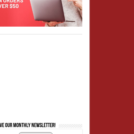
ive our monthly newsletter!