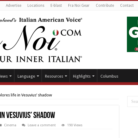
Advertise
Locations
E-blast
Fra Noi Gear
Contribute
Contact
News
Language
Resources
Highlights
Columbus
ores life in Vesuvius’ shadow
in Vesuvius’ shadow
Cinema
Leave a comment
190 Views