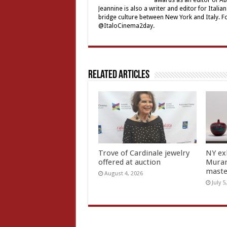
awards as an editor of ABC
Jeannine is also a writer and editor for Ital
bridge culture between New York and Italy. F
@ItaloCinema2day.
Related Articles
Trove of Cardinale jewelry
NY ex
offered at auction
Muran
mast
August 4, 2026
July 5