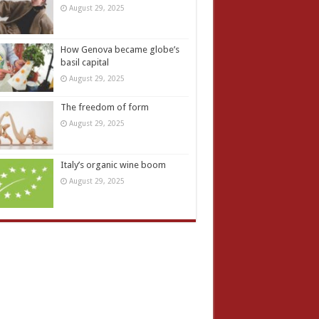
August 29, 2025
How Genova became globe’s
basil capital
August 29, 2025
The freedom of form
August 29, 2025
Italy’s organic wine boom
August 29, 2025