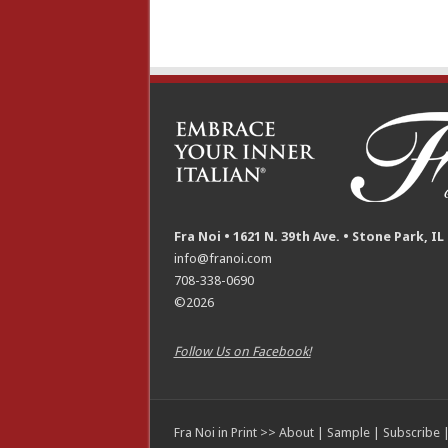
Fra Noi • 1621 N. 39th Ave. • Stone Park, IL
info@franoi.com
708-338-0690
©2026
Follow Us on Facebook!
Fra Noi in Print >>
About
|
Sample
|
Subscribe