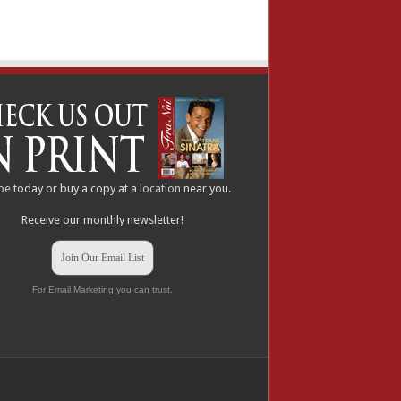
be
today or buy a copy at a
location
near you.
Receive our monthly newsletter!
Join Our Email List
For Email Marketing you can trust.