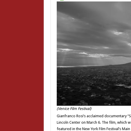
(Venice Film Festival)
Gianfranco Rosi’s acclaimed documentary “Sot
Lincoln Center on March 6. The film, which wo
featured in the New York Film Festival’s Main