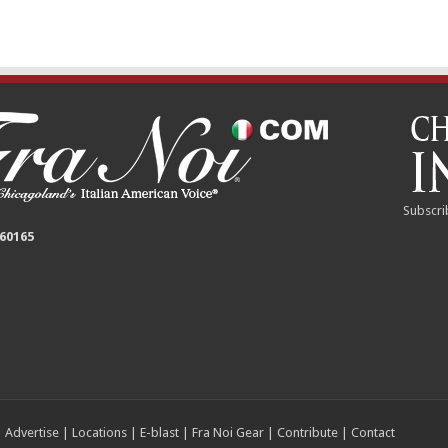
Subscri
 60165
|
Advertise
|
Locations
|
E-blast
|
Fra Noi Gear
|
Contribute
|
Contact