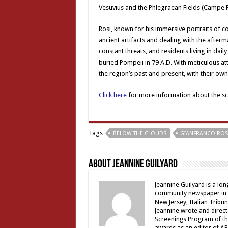
Vesuvius and the Phlegraean Fields (Campe Fl
Rosi, known for his immersive portraits of co
ancient artifacts and dealing with the afte
constant threats, and residents living in dail
buried Pompeii in 79 A.D. With meticulous at
the region’s past and present, with their own
Click here
for more information about the scr
Tags
BELOW THE CLOUDS
GIANFRANCO ROS
About Jeannine Guilyard
Jeannine Guilyard is a lo
community newspaper in Ro
New Jersey, Italian Tribu
Jeannine wrote and direct
Screenings Program of th