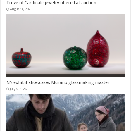
Trove of Cardinale jewelry offered at auction
August 4, 2026
NY exhibit showcases Murano glassmaking master
July 5, 2026