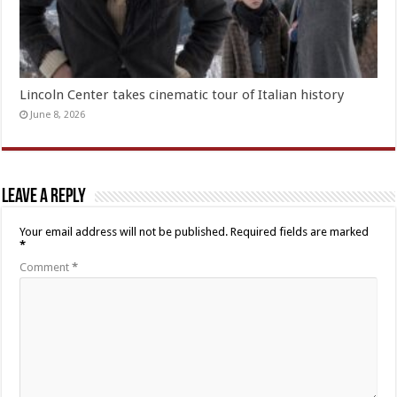
Lincoln Center takes cinematic tour of Italian history
June 8, 2026
Leave a Reply
Your email address will not be published.
Required fields are marked
*
Comment
*