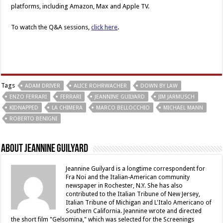
platforms, including Amazon, Max and Apple TV.
To watch the Q&A sessions,
click here
.
Tags
ADAM DRIVER
ALICE ROHRWACHER
DOWN BY LAW
ENZO FERRARI
FERRARI
JEANNINE GUILYARD
JIM JARMUSCH
KIDNAPPED
LA CHIMERA
MARCO BELLOCCHIO
MICHAEL MANN
ROBERTO BENIGNI
About Jeannine Guilyard
Jeannine Guilyard is a longtime correspondent for
Fra Noi and the Italian-American community
newspaper in Rochester, N.Y. She has also
contributed to the Italian Tribune of New Jersey,
Italian Tribune of Michigan and L'Italo Americano of
Southern California. Jeannine wrote and directed
the short film "Gelsomina," which was selected for the Screenings