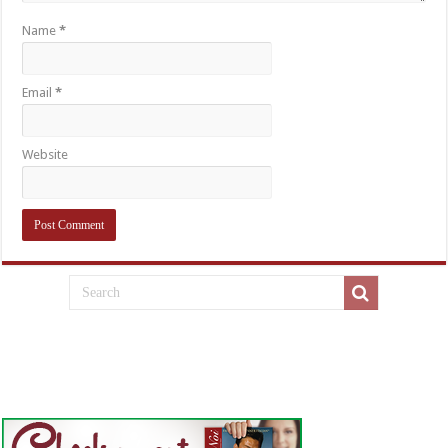
Name
*
Email
*
Website