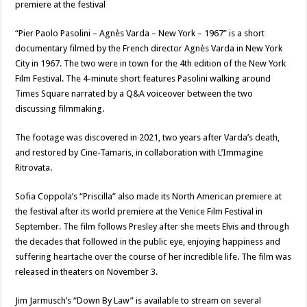
premiere at the festival
“Pier Paolo Pasolini – Agnès Varda – New York – 1967” is a short
documentary filmed by the French director Agnès Varda in New York
City in 1967. The two were in town for the 4th edition of the New York
Film Festival. The 4-minute short features Pasolini walking around
Times Square narrated by a Q&A voiceover between the two
discussing filmmaking.
The footage was discovered in 2021, two years after Varda’s death,
and restored by Cine-Tamaris, in collaboration with L’Immagine
Ritrovata.
Sofia Coppola’s “Priscilla” also made its North American premiere at
the festival after its world premiere at the Venice Film Festival in
September. The film follows Presley after she meets Elvis and through
the decades that followed in the public eye, enjoying happiness and
suffering heartache over the course of her incredible life. The film was
released in theaters on November 3.
Jim Jarmusch’s “Down By Law” is available to stream on several