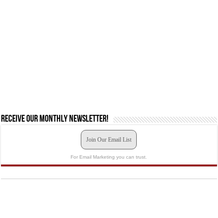
Receive our monthly newsletter!
Join Our Email List
For Email Marketing you can trust.