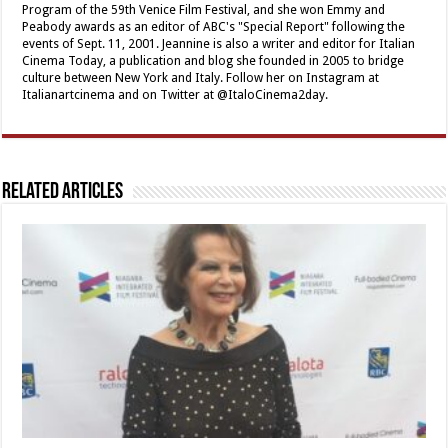
Program of the 59th Venice Film Festival, and she won Emmy and
Peabody awards as an editor of ABC's "Special Report" following the
events of Sept. 11, 2001. Jeannine is also a writer and editor for Italian
Cinema Today, a publication and blog she founded in 2005 to bridge
culture between New York and Italy. Follow her on Instagram at
Italianartcinema and on Twitter at @ItaloCinema2day.
Related Articles