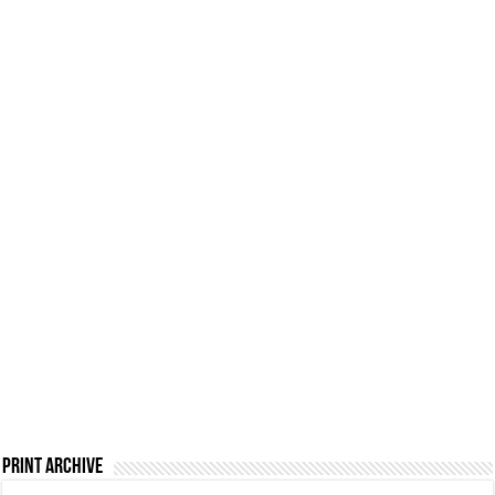
Print Archive