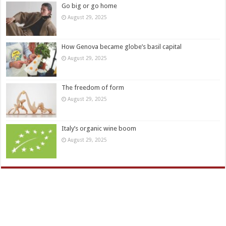
Go big or go home
August 29, 2025
How Genova became globe’s basil capital
August 29, 2025
The freedom of form
August 29, 2025
Italy’s organic wine boom
August 29, 2025