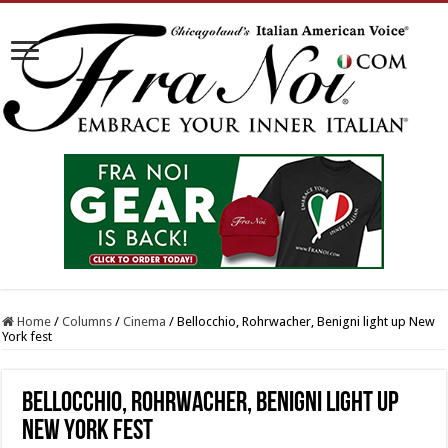
Home
/
Columns
/
Cinema
/
Bellocchio, Rohrwacher, Benigni light up New
York fest
Bellocchio, Rohrwacher, Benigni light up
New York fest