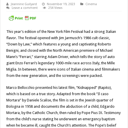
Jeannine Guilyard
November 19, 2023
Cinema
Leave a comment
254 Views
This year’s edition of the New York Film Festival had a strong Italian
flavor. The festival opened with Jim Jarmusch’s 1986 cult classic,
“Down by Law,” which features a young and captivating Roberto
Benigni, and closed with the North American premiere of Michael
Mann’s “Ferrari,” starring Adam Driver, which tells the story of auto
giant Enzo Ferrari’s legendary 1000-mile race across Italy, the Mille
Miglia. In between, there were icons of Italian cinema and filmmakers
from the new generation, and the screenings were packed.
Marco Bellocchio presented his latest film, “Kidnapped” (Rapito),
which is based on a true story. Adapted from the book “Il caso
Mortara” by Daniele Scalise, the film is set in the Jewish quarter of
Bologna in 1958 and documents the abduction of a child, Edgardo
Mortara, by the Catholic Church, then ruled by Pope Pius IX. Testimony
from the child’s nurse stating he underwent an emergency baptism
when he became ill, caught the Church’s attention. The Pope’s belief