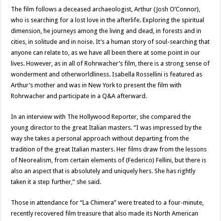
The film follows a deceased archaeologist, Arthur (Josh O’Connor),
who is searching for a lost love in the afterlife. Exploring the spiritual
dimension, he journeys among the living and dead, in forests and in
cities, in solitude and in noise. It’s a human story of soul-searching that
anyone can relate to, as we have all been there at some point in our
lives. However, as in all of Rohrwacher’s film, there is a strong sense of
wonderment and otherworldliness. Isabella Rossellini is featured as
Arthur’s mother and was in New York to present the film with
Rohrwacher and participate in a Q&A afterward.
In an interview with The Hollywood Reporter, she compared the
young director to the great Italian masters. “I was impressed by the
way she takes a personal approach without departing from the
tradition of the great Italian masters. Her films draw from the lessons
of Neorealism, from certain elements of (Federico) Fellini, but there is
also an aspect that is absolutely and uniquely hers. She has rightly
taken it a step further,” she said.
Those in attendance for “La Chimera” were treated to a four-minute,
recently recovered film treasure that also made its North American