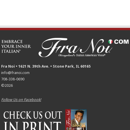
Fra Noi • 1621 N. 39th Ave. • Stone Park, IL 60165
info@franoi.com
708-338-0690
©2026
Follow Us on Facebook!