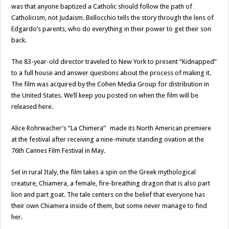
was that anyone baptized a Catholic should follow the path of
Catholicism, not Judaism. Bellocchio tells the story through the lens of
Edgardo’s parents, who do everything in their power to get their son
back.
The 83-year-old director traveled to New York to present “Kidnapped”
to a full house and answer questions about the process of making it.
The film was acquired by the Cohen Media Group for distribution in
the United States. We’ll keep you posted on when the film will be
released here.
Alice Rohrwacher’s “La Chimera” made its North American premiere
at the festival after receiving a nine-minute standing ovation at the
76th Cannes Film Festival in May.
Set in rural Italy, the film takes a spin on the Greek mythological
creature, Chiamera, a female, fire-breathing dragon that is also part
lion and part goat. The tale centers on the belief that everyone has
their own Chiamera inside of them, but some never manage to find
her.