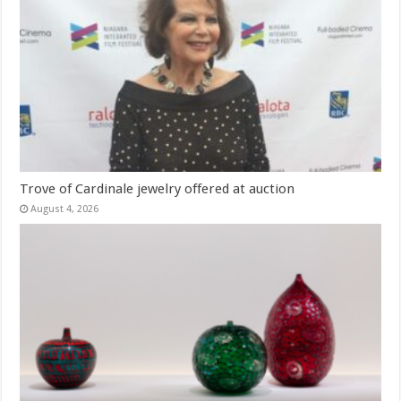
Trove of Cardinale jewelry offered at auction
August 4, 2026