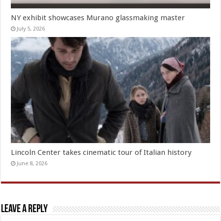
NY exhibit showcases Murano glassmaking master
July 5, 2026
Lincoln Center takes cinematic tour of Italian history
June 8, 2026
Leave a Reply