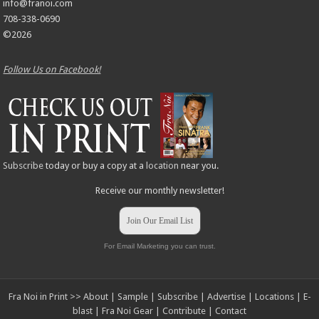
info@franoi.com
708-338-0690
©2026
Follow Us on Facebook!
Subscribe
today or buy a copy at a
location
near you.
Receive our monthly newsletter!
Join Our Email List
For Email Marketing you can trust.
Fra Noi in Print >>
About
|
Sample
|
Subscribe
|
Advertise
|
Locations
|
E-
blast
|
Fra Noi Gear
|
Contribute
|
Contact