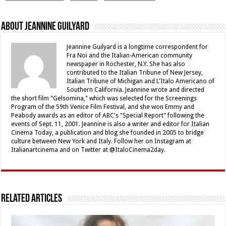
About Jeannine Guilyard
Jeannine Guilyard is a longtime correspondent for
Fra Noi and the Italian-American community
newspaper in Rochester, N.Y. She has also
contributed to the Italian Tribune of New Jersey,
Italian Tribune of Michigan and L'Italo Americano of
Southern California. Jeannine wrote and directed
the short film "Gelsomina," which was selected for the Screenings
Program of the 59th Venice Film Festival, and she won Emmy and
Peabody awards as an editor of ABC's "Special Report" following the
events of Sept. 11, 2001. Jeannine is also a writer and editor for Italian
Cinema Today, a publication and blog she founded in 2005 to bridge
culture between New York and Italy. Follow her on Instagram at
Italianartcinema and on Twitter at @ItaloCinema2day.
Related Articles