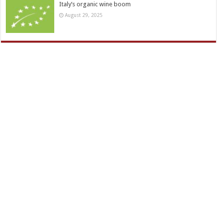
Italy’s organic wine boom
August 29, 2025