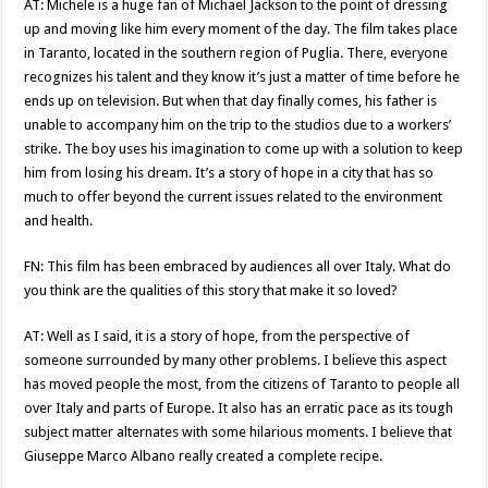
AT: Michele is a huge fan of Michael Jackson to the point of dressing
up and moving like him every moment of the day. The film takes place
in Taranto, located in the southern region of Puglia. There, everyone
recognizes his talent and they know it’s just a matter of time before he
ends up on television. But when that day finally comes, his father is
unable to accompany him on the trip to the studios due to a workers’
strike. The boy uses his imagination to come up with a solution to keep
him from losing his dream. It’s a story of hope in a city that has so
much to offer beyond the current issues related to the environment
and health.
FN: This film has been embraced by audiences all over Italy. What do
you think are the qualities of this story that make it so loved?
AT: Well as I said, it is a story of hope, from the perspective of
someone surrounded by many other problems. I believe this aspect
has moved people the most, from the citizens of Taranto to people all
over Italy and parts of Europe. It also has an erratic pace as its tough
subject matter alternates with some hilarious moments. I believe that
Giuseppe Marco Albano really created a complete recipe.