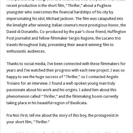
recent production is the short film, “Thriller,” about a Pugliese
youngster who overcomes the financial hardships of his city by
impersonating his idol, Michael Jackson. The film was catapulted into
the limelight after winning Italian cinema’s most prestigious honor, the
David di Donatello. Co-produced by the pair’s close friend, Huffington
Post journalist and fellow filmmaker Sergio Ragone, the Lucano trio
travels throughout Italy, presenting their award-winning film to
enthusiastic audiences.
Thanks to social media, I’ve been connected with these filmmakers for
years and I’ve watched their progress with each new project. I was so
happy to see the huge success of “Thriller,” so I contacted Angelo
Troiano for an interview. I found a well-spoken young man truly
passionate about his work and his origins. I asked him about this
phenomenon called “Thriller,” and the filmmaking boom currently
taking place in his beautiful region of Basilicata.
Fra Noi: First, tell me about the story of this boy, the protagonist in
your short film, “Thriller.”