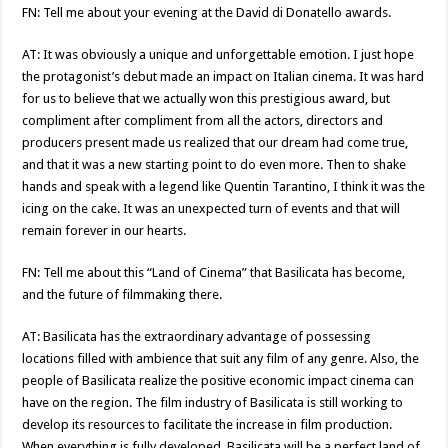
FN: Tell me about your evening at the David di Donatello awards.
AT: It was obviously a unique and unforgettable emotion. I just hope
the protagonist’s debut made an impact on Italian cinema. It was hard
for us to believe that we actually won this prestigious award, but
compliment after compliment from all the actors, directors and
producers present made us realized that our dream had come true,
and that it was a new starting point to do even more. Then to shake
hands and speak with a legend like Quentin Tarantino, I think it was the
icing on the cake. It was an unexpected turn of events and that will
remain forever in our hearts.
FN: Tell me about this “Land of Cinema” that Basilicata has become,
and the future of filmmaking there.
AT: Basilicata has the extraordinary advantage of possessing
locations filled with ambience that suit any film of any genre. Also, the
people of Basilicata realize the positive economic impact cinema can
have on the region. The film industry of Basilicata is still working to
develop its resources to facilitate the increase in film production.
When everything is fully developed, Basilicata will be a perfect land of