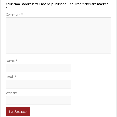
Your email address will not be published.
Required fields are marked
*
Comment
*
Name
*
Email
*
Website