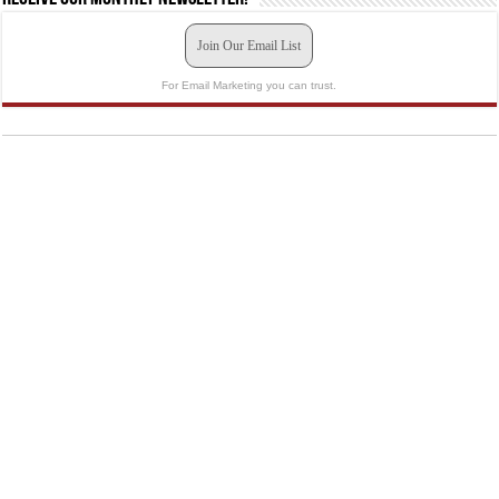
Join Our Email List
For Email Marketing you can trust.