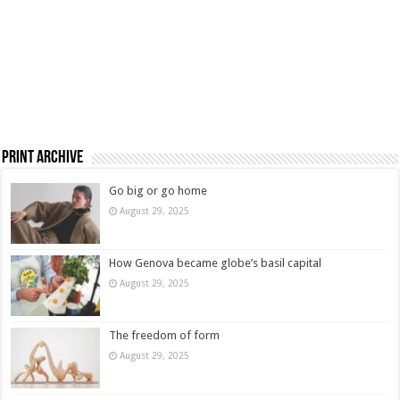
Print Archive
Go big or go home
August 29, 2025
How Genova became globe’s basil capital
August 29, 2025
The freedom of form
August 29, 2025