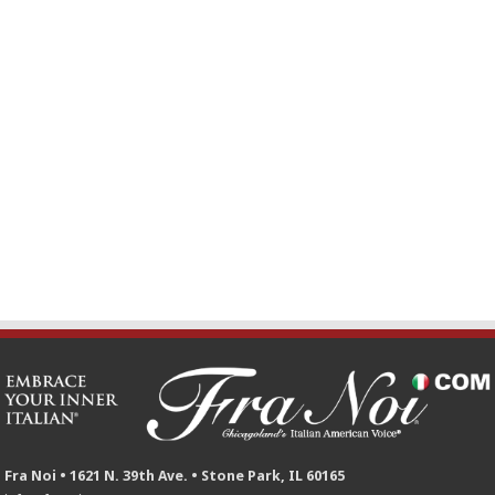
Fra Noi • 1621 N. 39th Ave. • Stone Park, IL 60165