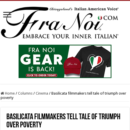
Home
/
Columns
/
Cinema
/
Basilicata filmmakers tell tale of triumph over
poverty
Basilicata filmmakers tell tale of triumph
over poverty