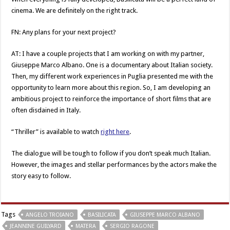
cinema. We are definitely on the right track.
FN: Any plans for your next project?
AT: I have a couple projects that I am working on with my partner,
Giuseppe Marco Albano. One is a documentary about Italian society.
Then, my different work experiences in Puglia presented me with the
opportunity to learn more about this region. So, I am developing an
ambitious project to reinforce the importance of short films that are
often disdained in Italy.
“Thriller” is available to watch
right here
.
The dialogue will be tough to follow if you don’t speak much Italian.
However, the images and stellar performances by the actors make the
story easy to follow.
Tags
ANGELO TROIANO
BASILICATA
GIUSEPPE MARCO ALBANO
JEANNINE GUILYARD
MATERA
SERGIO RAGONE