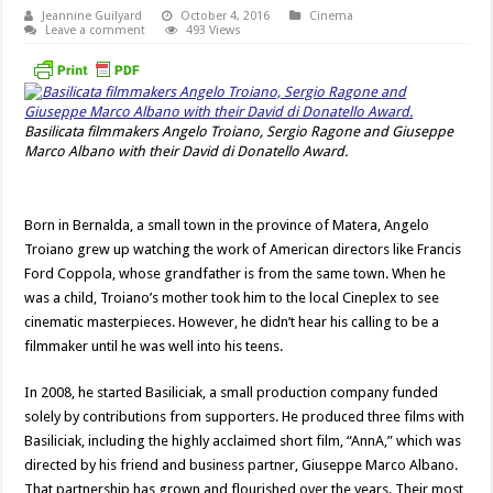
Jeannine Guilyard
October 4, 2016
Cinema
Leave a comment
493 Views
Basilicata filmmakers Angelo Troiano, Sergio Ragone and Giuseppe
Marco Albano with their David di Donatello Award.
Born in Bernalda, a small town in the province of Matera, Angelo
Troiano grew up watching the work of American directors like Francis
Ford Coppola, whose grandfather is from the same town. When he
was a child, Troiano’s mother took him to the local Cineplex to see
cinematic masterpieces. However, he didn’t hear his calling to be a
filmmaker until he was well into his teens.
In 2008, he started Basiliciak, a small production company funded
solely by contributions from supporters. He produced three films with
Basiliciak, including the highly acclaimed short film, “AnnA,” which was
directed by his friend and business partner, Giuseppe Marco Albano.
That partnership has grown and flourished over the years. Their most