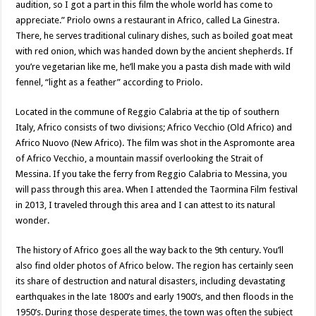
audition, so I got a part in this film the whole world has come to
appreciate.” Priolo owns a restaurant in Africo, called La Ginestra.
There, he serves traditional culinary dishes, such as boiled goat meat
with red onion, which was handed down by the ancient shepherds. If
you’re vegetarian like me, he’ll make you a pasta dish made with wild
fennel, “light as a feather” according to Priolo.
Located in the commune of Reggio Calabria at the tip of southern
Italy, Africo consists of two divisions; Africo Vecchio (Old Africo) and
Africo Nuovo (New Africo). The film was shot in the Aspromonte area
of Africo Vecchio, a mountain massif overlooking the Strait of
Messina. If you take the ferry from Reggio Calabria to Messina, you
will pass through this area. When I attended the Taormina Film festival
in 2013, I traveled through this area and I can attest to its natural
wonder.
The history of Africo goes all the way back to the 9th century. You’ll
also find older photos of Africo below. The region has certainly seen
its share of destruction and natural disasters, including devastating
earthquakes in the late 1800’s and early 1900’s, and then floods in the
1950’s. During those desperate times, the town was often the subject