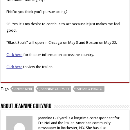
FN: Do you think you’ll pursue acting?
SP: Yes, it’s my desire to continue to act because it just makes me feel
good.
“Black Souls” will open in Chicago on May 8 and Boston on May 22.
Click here
for theater information across the country.
Click here
to view the trailer.
Tags
ANIME NERI
JEANNINE GUILYARD
STEFANO PRIOLO
About Jeannine Guilyard
Jeannine Guilyard is a longtime correspondent for
Fra Noi and the Italian-American community
newspaper in Rochester, N.Y. She has also