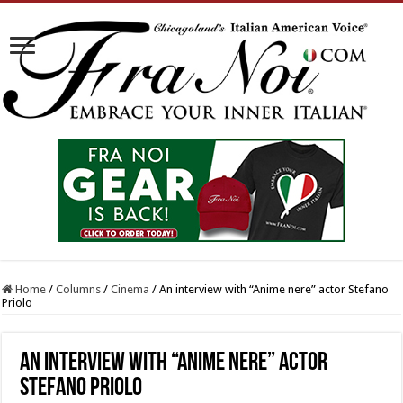
Home
/
Columns
/
Cinema
/
An interview with “Anime nere” actor Stefano
Priolo
An interview with “Anime nere” actor
Stefano Priolo