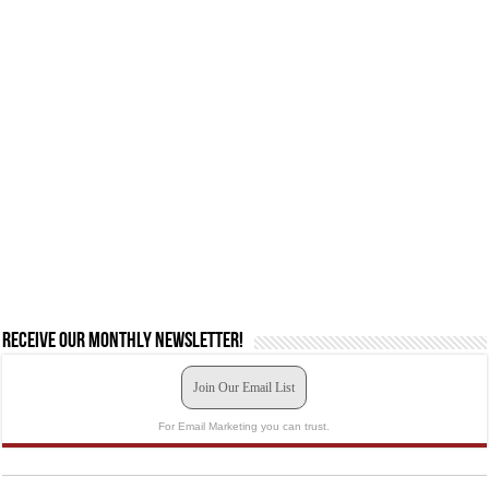
Receive our monthly newsletter!
Join Our Email List
For Email Marketing you can trust.