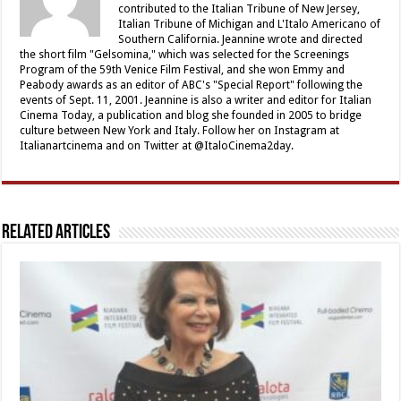
contributed to the Italian Tribune of New Jersey,
Italian Tribune of Michigan and L'Italo Americano of
Southern California. Jeannine wrote and directed
the short film "Gelsomina," which was selected for the Screenings
Program of the 59th Venice Film Festival, and she won Emmy and
Peabody awards as an editor of ABC's "Special Report" following the
events of Sept. 11, 2001. Jeannine is also a writer and editor for Italian
Cinema Today, a publication and blog she founded in 2005 to bridge
culture between New York and Italy. Follow her on Instagram at
Italianartcinema and on Twitter at @ItaloCinema2day.
Related Articles