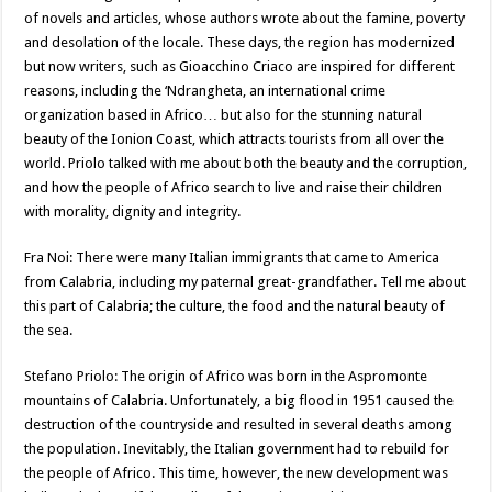
of novels and articles, whose authors wrote about the famine, poverty
and desolation of the locale. These days, the region has modernized
but now writers, such as Gioacchino Criaco are inspired for different
reasons, including the ‘Ndrangheta, an international crime
organization based in Africo… but also for the stunning natural
beauty of the Ionion Coast, which attracts tourists from all over the
world. Priolo talked with me about both the beauty and the corruption,
and how the people of Africo search to live and raise their children
with morality, dignity and integrity.
Fra Noi: There were many Italian immigrants that came to America
from Calabria, including my paternal great-grandfather. Tell me about
this part of Calabria; the culture, the food and the natural beauty of
the sea.
Stefano Priolo: The origin of Africo was born in the Aspromonte
mountains of Calabria. Unfortunately, a big flood in 1951 caused the
destruction of the countryside and resulted in several deaths among
the population. Inevitably, the Italian government had to rebuild for
the people of Africo. This time, however, the new development was