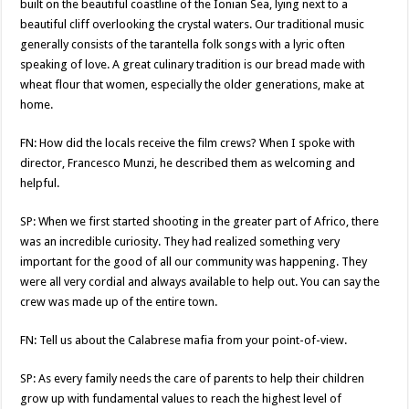
built on the beautiful coastline of the Ionian Sea, lying next to a
beautiful cliff overlooking the crystal waters. Our traditional music
generally consists of the tarantella folk songs with a lyric often
speaking of love. A great culinary tradition is our bread made with
wheat flour that women, especially the older generations, make at
home.
FN: How did the locals receive the film crews? When I spoke with
director, Francesco Munzi, he described them as welcoming and
helpful.
SP: When we first started shooting in the greater part of Africo, there
was an incredible curiosity. They had realized something very
important for the good of all our community was happening. They
were all very cordial and always available to help out. You can say the
crew was made up of the entire town.
FN: Tell us about the Calabrese mafia from your point-of-view.
SP: As every family needs the care of parents to help their children
grow up with fundamental values to reach the highest level of