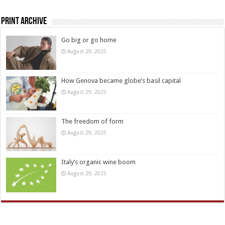
Print Archive
Go big or go home
August 29, 2025
How Genova became globe’s basil capital
August 29, 2025
The freedom of form
August 29, 2025
Italy’s organic wine boom
August 29, 2025