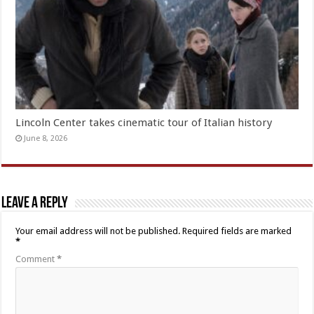
Lincoln Center takes cinematic tour of Italian history
June 8, 2026
Leave a Reply
Your email address will not be published.
Required fields are marked
*
Comment
*