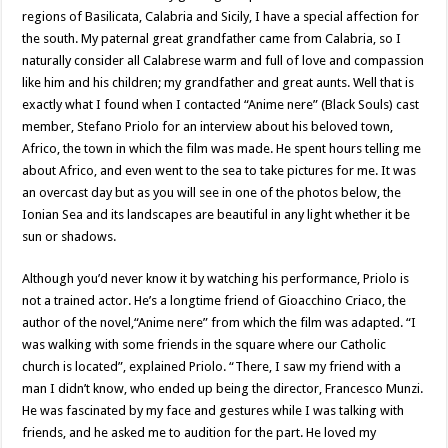
regions of Basilicata, Calabria and Sicily, I have a special affection for
the south. My paternal great grandfather came from Calabria, so I
naturally consider all Calabrese warm and full of love and compassion
like him and his children; my grandfather and great aunts. Well that is
exactly what I found when I contacted “Anime nere” (Black Souls) cast
member, Stefano Priolo for an interview about his beloved town,
Africo, the town in which the film was made. He spent hours telling me
about Africo, and even went to the sea to take pictures for me. It was
an overcast day but as you will see in one of the photos below, the
Ionian Sea and its landscapes are beautiful in any light whether it be
sun or shadows.
Although you’d never know it by watching his performance, Priolo is
not a trained actor. He’s a longtime friend of Gioacchino Criaco, the
author of the novel,“Anime nere” from which the film was adapted. “I
was walking with some friends in the square where our Catholic
church is located”, explained Priolo. “There, I saw my friend with a
man I didn’t know, who ended up being the director, Francesco Munzi.
He was fascinated by my face and gestures while I was talking with
friends, and he asked me to audition for the part. He loved my