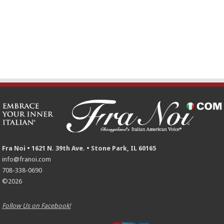
Fra Noi • 1621 N. 39th Ave. • Stone Park, IL 60165
info@franoi.com
708-338-0690
©2026
Follow Us on Facebook!