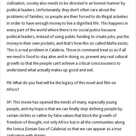
civilization, society also needs to be directed in an honest manner by
political leaders. Unfortunately, they don’t often care about the
problems of families, so people are then forced to do illegal activities
in order to have enough money to live a dignified life. This happens in
every part of the world where there is no social justice because
political leaders, instead of using public funding to create jobs, put the
money in their own pockets, and that’s how this so-called Mafia exists.
This is a real problem in Calabria. Those in command treat us as if all
we need is food to stay alive and in doing so, prevent any real cultural
growth so that the people can’t achieve a critical consciousness to
understand what actually makes up good and evil.
FN: What do you feel will be the legacy of this novel and film on
Africo?
SP: This movie has opened the minds of many, especially young
people, and my hope is that we can finally stop defining people by
certain clichés or rather by false values that block the growth of
freedom of thought, not only Africo but in all the communities along
the Ionica (Ionian Sea of Calabria) so that we can appear as a true
civilization with dignity.