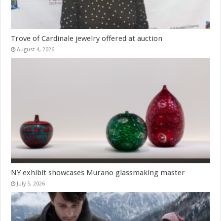
Trove of Cardinale jewelry offered at auction
August 4, 2026
NY exhibit showcases Murano glassmaking master
July 5, 2026