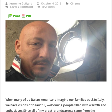
Jeannine Guilyard
October 4, 2016
Cinema
Leave a comment
842 Views
When many of us Italian-Americans imagine our families back in Italy,
we have visions of beautiful, welcoming people filled with warmth and
enthusiasm. Since all of my great-grandparents came from the