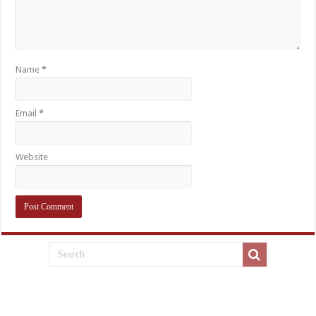
Name
*
Email
*
Website