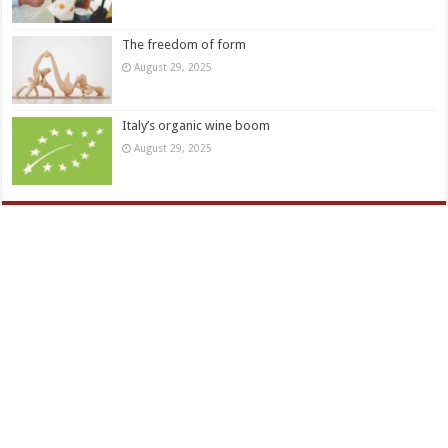
The freedom of form
August 29, 2025
Italy’s organic wine boom
August 29, 2025