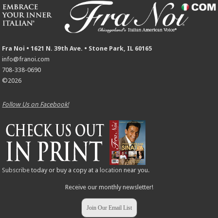
Fra Noi • 1621 N. 39th Ave. • Stone Park, IL 60165
info@franoi.com
708-338-0690
©2026
Follow Us on Facebook!
Subscribe
today or buy a copy at a
location
near you.
Receive our monthly newsletter!
Join Our Email List