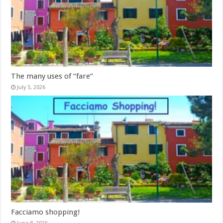
The many uses of “fare”
July 5, 2026
Facciamo shopping!