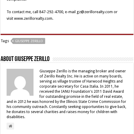
To contact me, call 847-292-4700, e-mail gz@zerillorealty.com or
visit www.zerillorealty.com.
Tags
GIUSEPPE ZERILLO
About Giuseppe Zerillo
Giuseppe Zerillo is the managing broker and owner
of Zerillo Realty Inc. He is active on many boards,
serving as village trustee of Harwood Heights and
corporate secretary for Casa Italia. In 2011, he
received the IANU Foundation's 2011 David Award
for outstanding promise in the field of real estate,
and in 2012 he was honored by the Illinois State Crime Commission for
his community outreach. Constantly seeking opportunities to give back,
he donates to several charities and raises money for children with
disabilities.