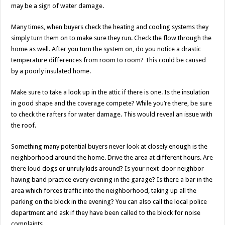
may be a sign of water damage.
Many times, when buyers check the heating and cooling systems they
simply turn them on to make sure they run. Check the flow through the
home as well. After you turn the system on, do you notice a drastic
temperature differences from room to room? This could be caused
by a poorly insulated home.
Make sure to take a look up in the attic if there is one. Is the insulation
in good shape and the coverage compete? While you’re there, be sure
to check the rafters for water damage. This would reveal an issue with
the roof.
Something many potential buyers never look at closely enough is the
neighborhood around the home. Drive the area at different hours. Are
there loud dogs or unruly kids around? Is your next-door neighbor
having band practice every evening in the garage? Is there a bar in the
area which forces traffic into the neighborhood, taking up all the
parking on the block in the evening? You can also call the local police
department and ask if they have been called to the block for noise
complaints.