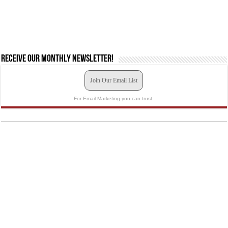
Receive our monthly newsletter!
Join Our Email List
For Email Marketing you can trust.