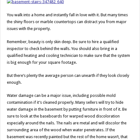
You walk into a home and instantly fall in love with it. But many times
the shiny floors or marble countertops can distract you from major
issues with the property.
Remember, beauty is only skin deep. Be sure to hire a qualified
inspector to check behind the walls. You should also bring in a
qualified heating and cooling technician to make sure that the system
is big enough for your square footage.
But there’s plenty the average person can unearth if they look closely
enough.
Water damage can be a major issue, including possible mold
contamination if it’s cleaned properly. Many sellers will try to hide
water damage in the basement by putting furniture in front of it. Be
sure to look at the baseboards for warped wood discoloration
especially around the nails. The nails are metal and will discolor the
surrounding area of the wood when water penetrates. If the
basement was recently painted but the rest of the home wasn’t, that