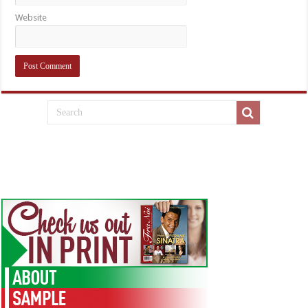
Website