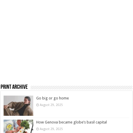
Print Archive
Go big or go home
August 29, 2025
How Genova became globe’s basil capital
August 29, 2025