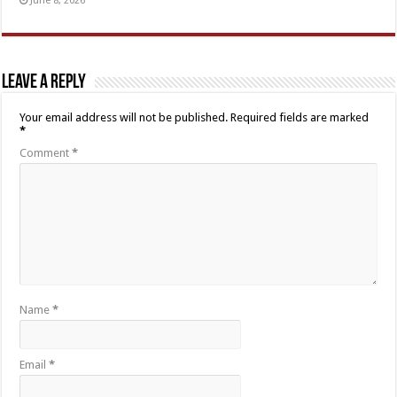
June 8, 2026
Leave a Reply
Your email address will not be published.
Required fields are marked
*
Comment
*
Name
*
Email
*