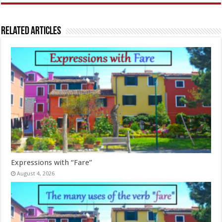
Related Articles
Expressions with “Fare”
August 4, 2026