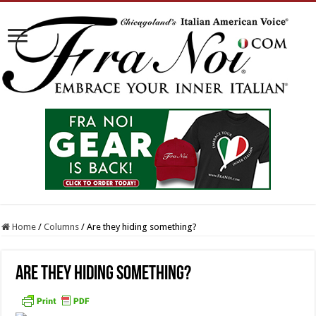
Home
/
Columns
/
Are they hiding something?
Are they hiding something?