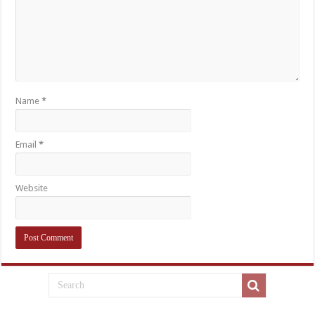
Name
*
Email
*
Website