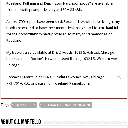
Roseland, Pullman and Kensington Neighborhoods” are available
from me with prompt delivery at $20 + $5 s&h.
Almost 700 copies have been sold. Roselandites who have bought my
book are excited to have their memories brought to life. I’m thankful
for the opportunity to have provided so many fond memories of
Roseland.
My book is also available at D & D Foods, 1023 S. Halsted, Chicago
Heights and at Bookie’s New and Used Books, 10324 S. Western Ave,
Chicago.
Contact CJ Martello at 11403 S. Saint Lawrence Ave., Chicago, IL 60628;
773-701-6756; or petalsfromroseland@gmail.com.
Tags
C.J. MARTELLO
PULLMAN NATIONAL MONUMENT
About C.J. Martello