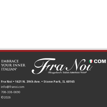
Fra Noi • 1621 N. 39th Ave. • Stone Park, IL 60165
info@franoi.com
708-338-0690
©2026