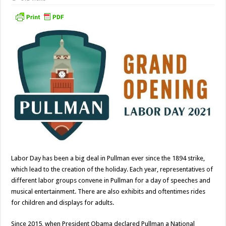
Labor Day has been a big deal in Pullman ever since the 1894 strike,
which lead to the creation of the holiday. Each year, representatives of
different labor groups convene in Pullman for a day of speeches and
musical entertainment. There are also exhibits and oftentimes rides
for children and displays for adults.
Since 2015, when President Obama declared Pullman a National