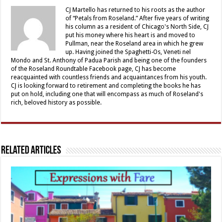
CJ Martello has returned to his roots as the author
of “Petals from Roseland.” After five years of writing
his column as a resident of Chicago's North Side, CJ
put his money where his heart is and moved to
Pullman, near the Roseland area in which he grew
up. Having joined the Spaghetti-Os, Veneti nel
Mondo and St. Anthony of Padua Parish and being one of the founders
of the Roseland Roundtable Facebook page, CJ has become
reacquainted with countless friends and acquaintances from his youth.
CJ is looking forward to retirement and completing the books he has
put on hold, including one that will encompass as much of Roseland's
rich, beloved history as possible.
Related Articles