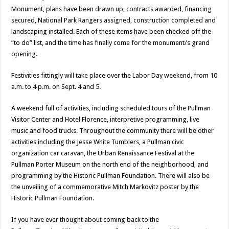
Monument, plans have been drawn up, contracts awarded, financing
secured, National Park Rangers assigned, construction completed and
landscaping installed. Each of these items have been checked off the
“to do” list, and the time has finally come for the monument/s grand
opening.
Festivities fittingly will take place over the Labor Day weekend, from 10
a.m. to 4 p.m. on Sept. 4 and 5.
A weekend full of activities, including scheduled tours of the Pullman
Visitor Center and Hotel Florence, interpretive programming, live
music and food trucks. Throughout the community there will be other
activities including the Jesse White Tumblers, a Pullman civic
organization car caravan, the Urban Renaissance Festival at the
Pullman Porter Museum on the north end of the neighborhood, and
programming by the Historic Pullman Foundation. There will also be
the unveiling of a commemorative Mitch Markovitz poster by the
Historic Pullman Foundation.
If you have ever thought about coming back to the