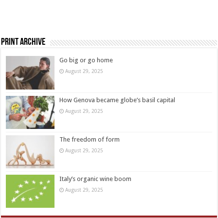
Print Archive
Go big or go home
August 29, 2025
How Genova became globe’s basil capital
August 29, 2025
The freedom of form
August 29, 2025
Italy’s organic wine boom
August 29, 2025