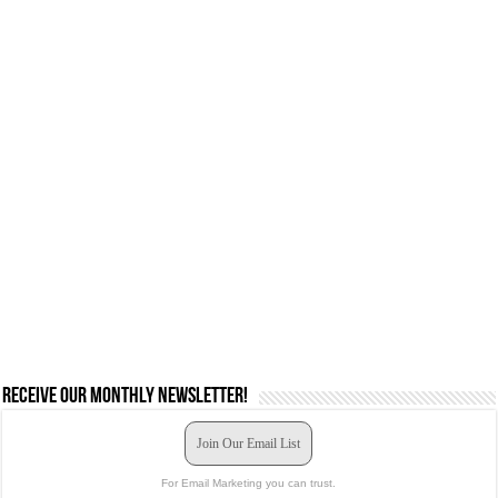
Receive our monthly newsletter!
Join Our Email List
For Email Marketing you can trust.