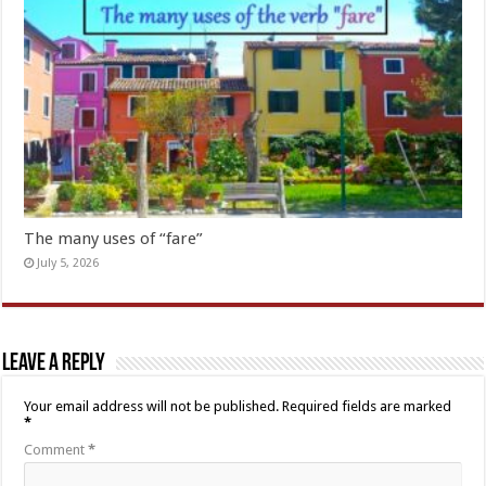
The many uses of “fare”
July 5, 2026
Leave a Reply
Your email address will not be published.
Required fields are marked
*
Comment
*