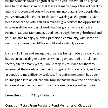
Pullman/Roseland/Kensington area for a visit, this would be a great
time to do it. Keep in mind that there are many people that will want to
attend this event and you will be running into quite a few people that
you’ve known. Also expect to do some walking as the grounds have
been landscaped with a stroll in mind to give visitors the opportunity
to take in all the wonderful work that has gone into creating the
Pullman National Monument. Continue through the neighborhood and
you’ll be able to enjoy our well-preserved community, with some of
our houses more than 140 years old and as sturdy as ever.
Living in Pullman and seeing the progress being made on a daily basis
has been an exciting experience. When I gave tours of the Pullman
factory site for many years, I would stop my tour and tell them to
envision all the weeds and underbrush gone. It is now a fact, and the
grounds are magnificently sculpted. The entire monument has been
re-imagined into an educational tool so that we have the opportunity
to learn about the past and focus the present on a positive future.
Love the column? Buy the book!
Copies of “Petals From Roseland: Fond Memories of Chicago’s