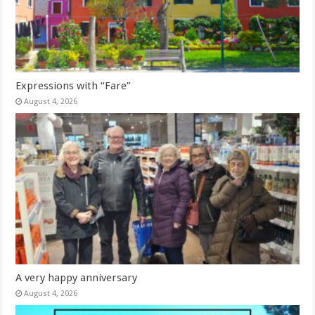
Expressions with “Fare”
August 4, 2026
A very happy anniversary
August 4, 2026