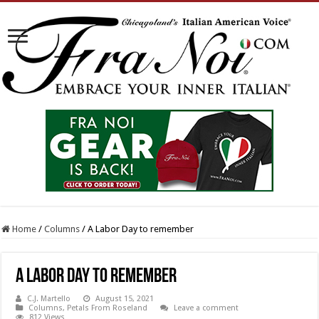
Home
/
Columns
/
A Labor Day to remember
A Labor Day to remember
C.J. Martello
August 15, 2021
Columns
,
Petals From Roseland
Leave a comment
812 Views