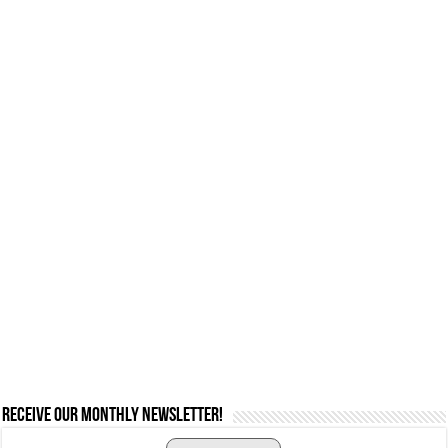
Receive our monthly newsletter!