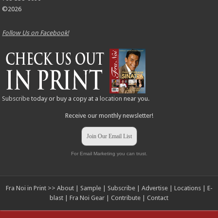
©2026
Follow Us on Facebook!
Subscribe
today or buy a copy at a
location
near you.
Receive our monthly newsletter!
Join Our Email List
For Email Marketing you can trust.
Fra Noi in Print >>
About
|
Sample
|
Subscribe
|
Advertise
|
Locations
|
E-
blast
|
Fra Noi Gear
|
Contribute
|
Contact