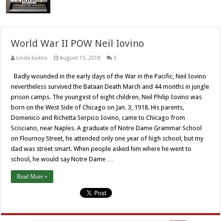
World War II POW Neil Iovino
Linda Iovino
August 15, 2018
3
Badly wounded in the early days of the War in the Pacific, Neil Iovino
nevertheless survived the Bataan Death March and 44 months in jungle
prison camps. The youngest of eight children, Neil Philip Iovino was
born on the West Side of Chicago on Jan. 3, 1918. His parents,
Domenico and Richetta Serpico Iovino, came to Chicago from
Scisciano, near Naples. A graduate of Notre Dame Grammar School
on Flournoy Street, he attended only one year of high school, but my
dad was street smart. When people asked him where he went to
school, he would say Notre Dame …
Read More »