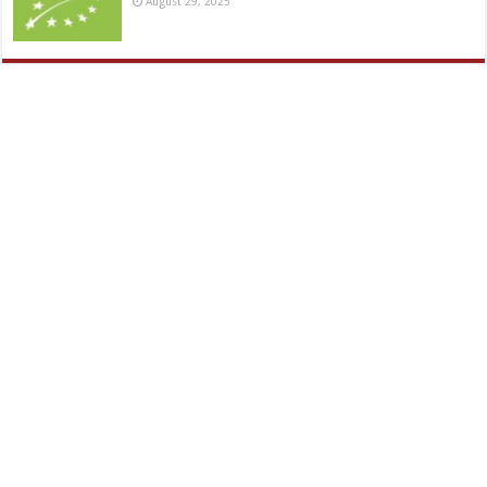
August 29, 2025