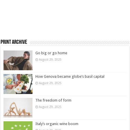
Print Archive
Go big or go home
August 29, 2025
How Genova became globe’s basil capital
August 29, 2025
The freedom of form
August 29, 2025
Italy’s organic wine boom