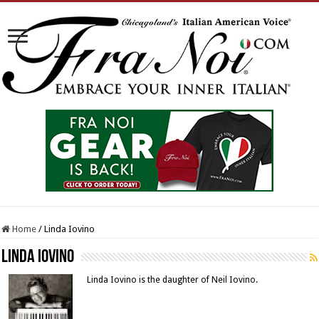
Home
/
Linda Iovino
Linda Iovino
Linda Iovino is the daughter of Neil Iovino.