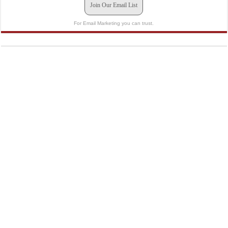
Join Our Email List
For Email Marketing you can trust.