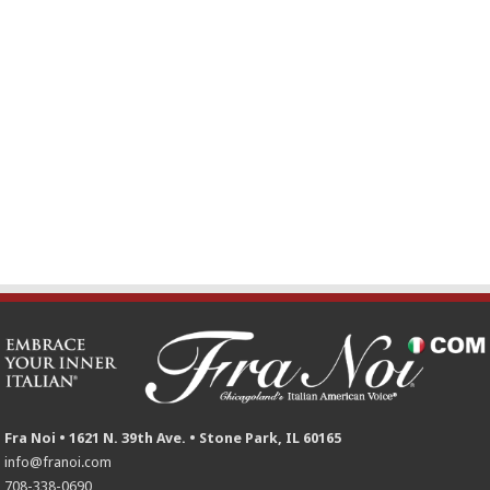
Fra Noi • 1621 N. 39th Ave. • Stone Park, IL 60165
info@franoi.com
708-338-0690