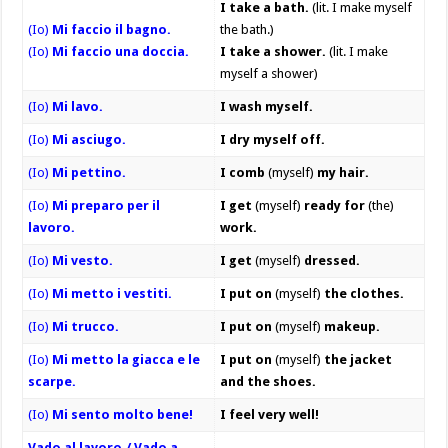
I take a bath.
(lit. I make myself
(Io)
Mi faccio il bagno.
the bath.)
(Io)
Mi faccio una doccia.
I take a shower.
(lit. I make
myself a shower)
(Io)
Mi lavo.
I wash myself.
(Io)
Mi asciugo.
I dry myself off.
(Io)
Mi pettino.
I comb
(myself)
my hair.
(Io)
Mi preparo per il
I get
(myself)
ready for
(the)
lavoro.
work.
(Io)
Mi vesto.
I get
(myself)
dressed.
(Io)
Mi metto i vestiti.
I put on
(myself)
the clothes.
(Io)
Mi trucco.
I put on
(myself)
makeup.
(Io)
Mi metto la giacca e le
I put on
(myself)
the jacket
scarpe.
and the shoes.
(Io)
Mi sento molto bene!
I feel very well!
Vado al lavoro./ Vado a