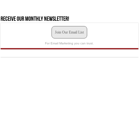
Receive our monthly newsletter!
Join Our Email List
For Email Marketing you can trust.