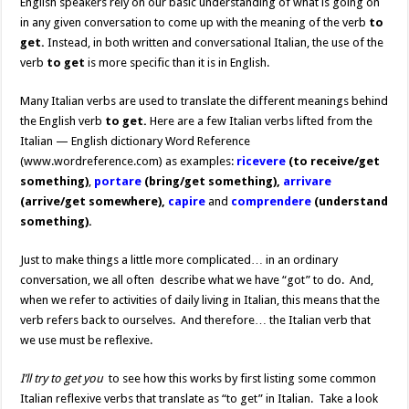
English speakers rely on our basic understanding of what is going on
in any given conversation to come up with the meaning of the verb
to
get.
Instead, in both written and conversational Italian, the use of the
verb
to get
is more specific than it is in English.
Many Italian verbs are used to translate the different meanings behind
the English verb
to get.
Here are a few Italian verbs lifted from the
Italian — English dictionary Word Reference
(www.wordreference.com) as examples:
ricevere
(to receive/get
something)
,
portare
(bring/get something),
arrivare
(arrive/get somewhere),
capire
and
comprendere
(understand
something).
Just to make things a little more complicated… in an ordinary
conversation, we all often describe what we have “got” to do. And,
when we refer to activities of daily living in Italian, this means that the
verb refers back to ourselves. And therefore… the Italian verb that
we use must be reflexive.
I’ll try to get you
to see how this works by first listing some common
Italian reflexive verbs that translate as “to get” in Italian. Take a look