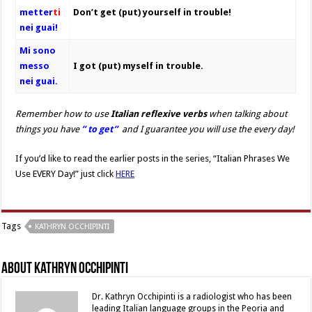
metter
ti
Don’t get (put) yourself in trouble!
nei guai!
Mi sono
messo
I got (put) myself in trouble.
nei guai.
Remember how to use
Italian reflexive verbs
when talking about
things you have
” to get”
and I guarantee you will use the every day!
If you’d like to read the earlier posts in the series, “Italian Phrases We
Use EVERY Day!” just click
HERE
Tags
KATHRYN OCCHIPINTI
About Kathryn Occhipinti
Dr. Kathryn Occhipinti is a radiologist who has been
leading Italian language groups in the Peoria and