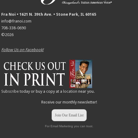
Fra Noi • 1621 N. 39th Ave. • Stone Park, IL 60165
info@franoi.com
708-338-0690
©2026
Follow Us on Facebook!
Subscribe
today or buy a copy at a
location
near you.
Receive our monthly newsletter!
Join Our Email List
For Email Marketing you can trust.