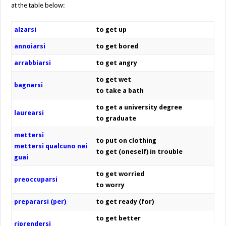
at the table below:
alzarsi
to get up
annoiarsi
to get bored
arrabbiarsi
to get angry
to get wet
bagnarsi
to take a bath
to get a university degree
laurearsi
to graduate
mettersi
to put on clothing
mettersi qualcuno nei
to get (oneself) in trouble
guai
to get worried
preoccuparsi
to worry
prepararsi (per)
to get ready (for)
to get better
riprendersi