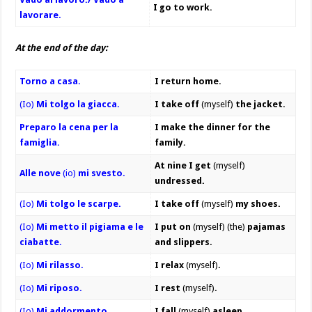
I go to work.
lavorare.
At the end of the day:
Torno a casa.
I return home.
(Io)
Mi tolgo la giacca.
I take off
(myself)
the jacket.
Preparo la cena per la
I make the dinner for the
famiglia.
family.
At nine
I get
(myself)
Alle nove
(io)
mi svesto.
undressed.
(Io)
Mi tolgo le scarpe.
I take off
(myself)
my shoes.
(Io)
Mi metto il pigiama e le
I put on
(myself) (the)
pajamas
ciabatte.
and slippers.
(Io)
Mi rilasso.
I relax
(myself)
.
(Io)
Mi riposo.
I rest
(myself)
.
(Io)
Mi addormento.
I fall
(myself)
asleep.