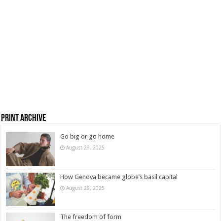
Print Archive
Go big or go home
August 29, 2025
How Genova became globe’s basil capital
August 29, 2025
The freedom of form