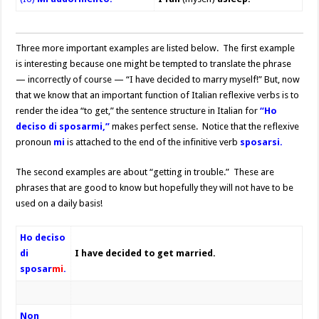
Three more important examples are listed below. The first example
is interesting because one might be tempted to translate the phrase
— incorrectly of course — “I have decided to marry myself!” But, now
that we know that an important function of Italian reflexive verbs is to
render the idea “to get,” the sentence structure in Italian for
“Ho
deciso di sposarmi,”
makes perfect sense. Notice that the reflexive
pronoun
mi
is attached to the end of the infinitive verb
sposarsi.
The second examples are about “getting in trouble.” These are
phrases that are good to know but hopefully they will not have to be
used on a daily basis!
Ho deciso
di
I have decided to get married.
sposar
mi
.
Non