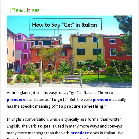
At first glance, it seems easy to say “get” in Italian. The verb
prendere
translates as
“to get.”
But, the verb
prendere
actually
has the specific meaning of
“to procure something.”
In English conversation, which is typically less formal than written
English, the verb
to get
is used in many more ways and conveys
many more meanings than the verb
prendere
does in Italian. We