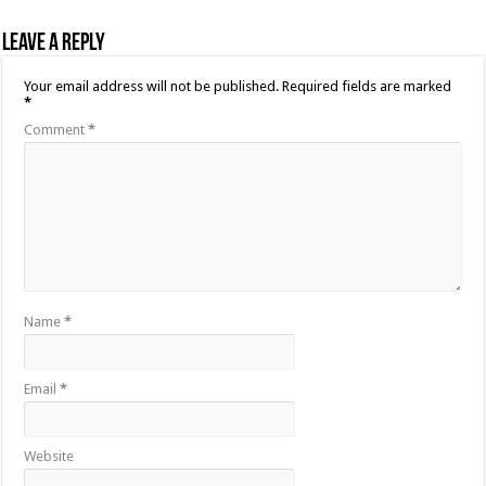
Leave a Reply
Your email address will not be published.
Required fields are marked
*
Comment
*
Name
*
Email
*
Website