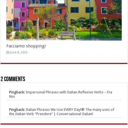
Facciamo shopping!
June 8, 2026
2 comments
Pingback:
Impersonal Phrases with Italian Reflexive Verbs – Fra
Noi
Pingback:
Italian Phrases We Use EVERY Day!® The many uses of
the Italian Verb “Prendere” | Conversational Italian!