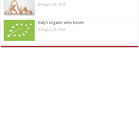
August 29, 2025
Italy’s organic wine boom
August 29, 2025