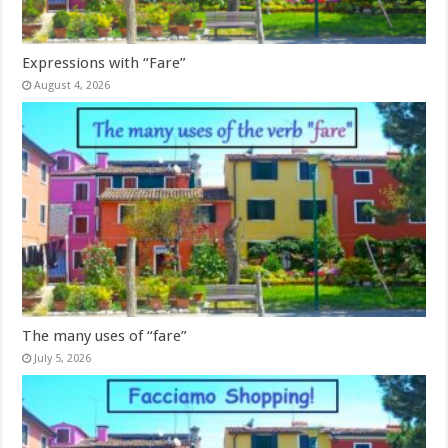
Expressions with “Fare”
August 4, 2026
The many uses of “fare”
July 5, 2026