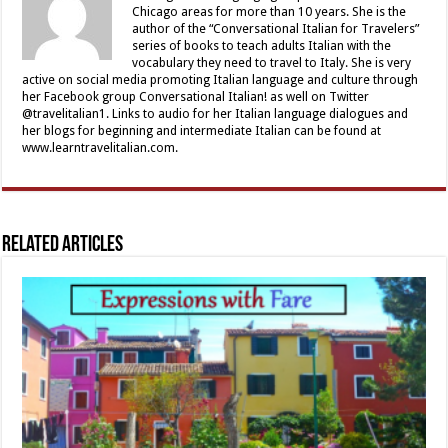
Chicago areas for more than 10 years. She is the
author of the “Conversational Italian for Travelers”
series of books to teach adults Italian with the
vocabulary they need to travel to Italy. She is very
active on social media promoting Italian language and culture through
her Facebook group Conversational Italian! as well on Twitter
@travelitalian1. Links to audio for her Italian language dialogues and
her blogs for beginning and intermediate Italian can be found at
www.learntravelitalian.com.
Related Articles