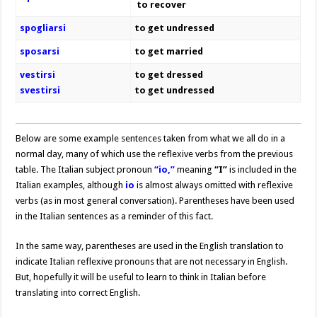
to recover
spogliarsi
to get undressed
sposarsi
to get married
vestirsi
to get dressed
svestirsi
to get undressed
Below are some example sentences taken from what we all do in a
normal day, many of which use the reflexive verbs from the previous
table. The Italian subject pronoun
“io,”
meaning
“I”
is included in the
Italian examples, although
io
is almost always omitted with reflexive
verbs (as in most general conversation). Parentheses have been used
in the Italian sentences as a reminder of this fact.
In the same way, parentheses are used in the English translation to
indicate Italian reflexive pronouns that are not necessary in English.
But, hopefully it will be useful to learn to think in Italian before
translating into correct English.