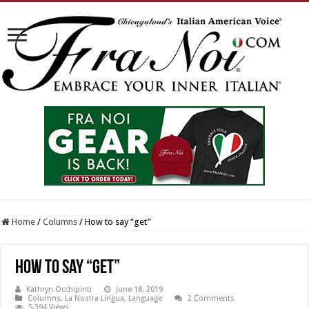
Home
/
Columns
/
How to say “get”
How to say “get”
Kathryn Occhipinti
June 18, 2019
Columns
,
La Nostra Lingua
,
Language
2 Comments
5,394 Views