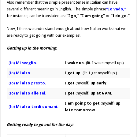
Also remember that the simple present tense in Italian can have
several different meanings in English. The simple phrase
“Io vado,”
for instance, can be translated as:
“I go,” “I am going”
or
“I do go.”
Now, I think we understand enough about how Italian works that we
are ready to get going with our examples!
Getting up in the morning:
(Io)
Mi sveglio.
I wake up.
(lit. I wake myself up.)
(Io)
Mi alzo.
I get up.
(lit. I get myself up.)
(Io)
Mi alzo presto.
I get
(myself)
up early.
(Io)
Mi alzo
alle sei
.
I get
(myself)
up
at 6 AM
.
I
am going to get
(myself)
up
(Io)
Mi alzo tardi domani.
late tomorrow.
Getting ready to go out for the day: