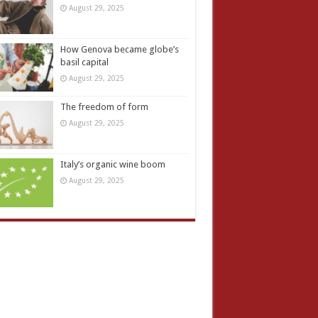
August 29, 2025
How Genova became globe’s
basil capital
August 29, 2025
The freedom of form
August 29, 2025
Italy’s organic wine boom
August 29, 2025