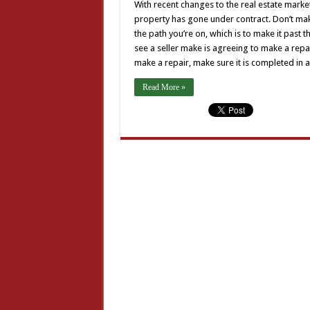
With recent changes to the real estate market
property has gone under contract. Don’t mak
the path you’re on, which is to make it past t
see a seller make is agreeing to make a repai
make a repair, make sure it is completed in
Read More »