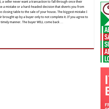
, a seller never want a transaction to fall through once their
e a mistake or a hard-headed decision that diverts you from
he closing table to the sale of your house. The biggest mistake I
r brought up by a buyer only to not complete it. If you agree to
 a timely manner. The buyer WILL come back …