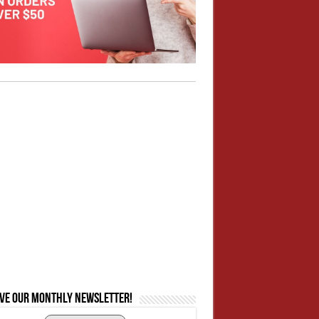
ive our monthly newsletter!