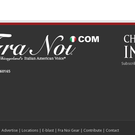
Subscri
 60165
|
Advertise
|
Locations
|
E-blast
|
Fra Noi Gear
|
Contribute
|
Contact