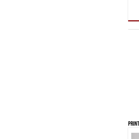
Print