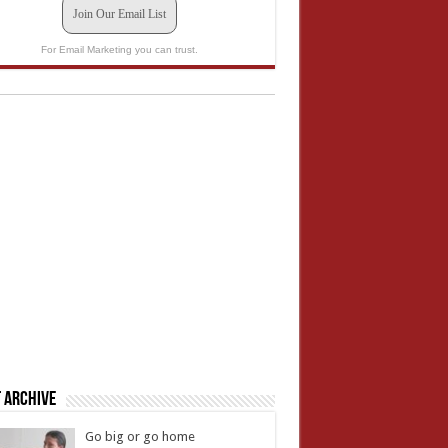
Join Our Email List
For Email Marketing you can trust.
 Archive
Go big or go home