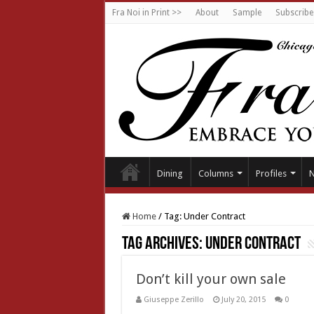
Fra Noi in Print >>
About
Sample
Subscribe
Dining
Columns
Profiles
Home
/
Tag:
Under Contract
Tag Archives:
Under Contract
Don’t kill your own sale
Giuseppe Zerillo
July 20, 2015
0