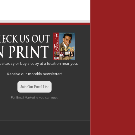
be
today or buy a copy at a
location
near you.
Receive our monthly newsletter!
Join Our Email List
For Email Marketing you can trust.