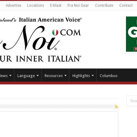
Advertise
Locations
E-blast
Fra Noi Gear
Contribute
Contact
News
Language
Resources
Highlights
Columbus