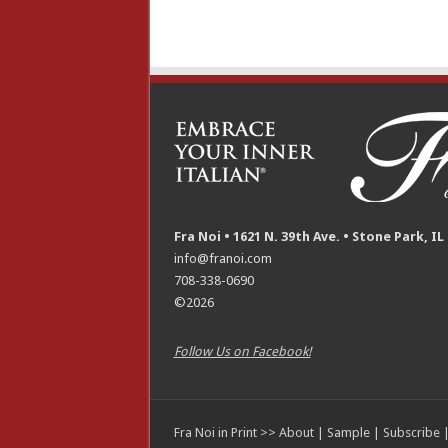
Fra Noi • 1621 N. 39th Ave. • Stone Park, IL
info@franoi.com
708-338-0690
©2026
Follow Us on Facebook!
Fra Noi in Print >>
About
|
Sample
|
Subscribe