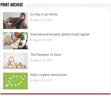
Print Archive
Go big or go home
August 29, 2025
How Genova became globe’s basil capital
August 29, 2025
The freedom of form
August 29, 2025
Italy’s organic wine boom
August 29, 2025