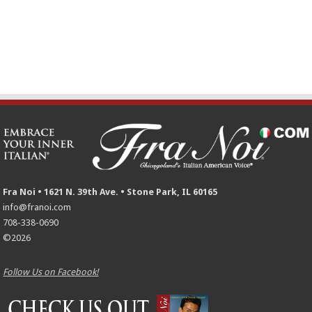
Fra Noi • 1621 N. 39th Ave. • Stone Park, IL 60165
info@franoi.com
708-338-0690
©2026
Follow Us on Facebook!