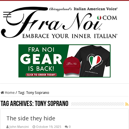
Home
/
Tag:
Tony Soprano
Tag Archives:
Tony Soprano
The side they hide
John Mancini
October 19, 2025
0