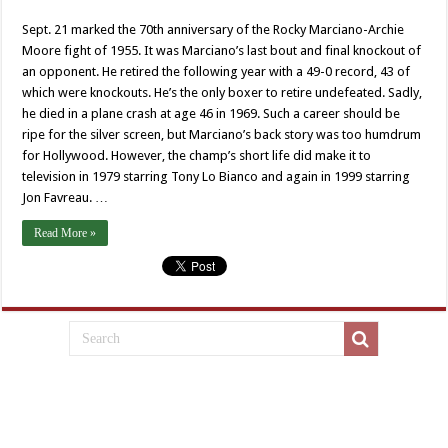
Sept. 21 marked the 70th anniversary of the Rocky Marciano-Archie
Moore fight of 1955. It was Marciano’s last bout and final knockout of
an opponent. He retired the following year with a 49-0 record, 43 of
which were knockouts. He’s the only boxer to retire undefeated. Sadly,
he died in a plane crash at age 46 in 1969. Such a career should be
ripe for the silver screen, but Marciano’s back story was too humdrum
for Hollywood. However, the champ’s short life did make it to
television in 1979 starring Tony Lo Bianco and again in 1999 starring
Jon Favreau. …
Read More »