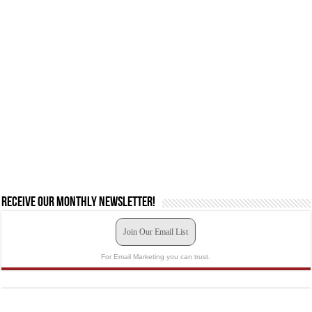
Receive our monthly newsletter!
Join Our Email List
For Email Marketing you can trust.