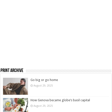
Print Archive
Go big or go home
August 29, 2025
How Genova became globe’s basil capital
August 29, 2025