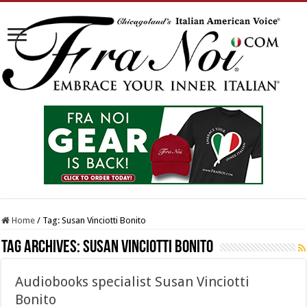
Home
/
Tag:
Susan Vinciotti Bonito
Tag Archives:
Susan Vinciotti Bonito
Audiobooks specialist Susan Vinciotti
Bonito