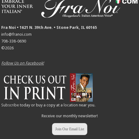
Fra Noi • 1621 N. 39th Ave. • Stone Park, IL 60165
info@franoi.com
708-338-0690
©2026
Follow Us on Facebook!
Subscribe
today or buy a copy at a
location
near you.
Receive our monthly newsletter!
Join Our Email List