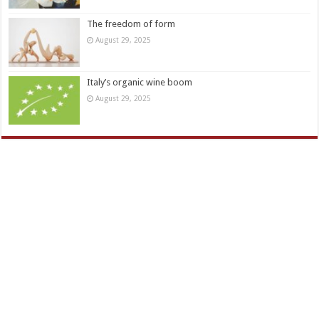
The freedom of form
August 29, 2025
Italy’s organic wine boom
August 29, 2025