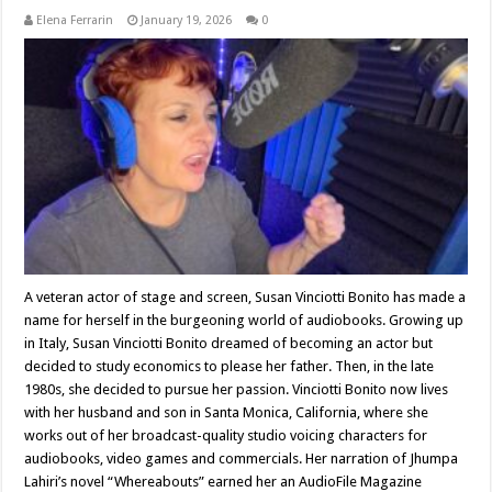
Elena Ferrarin
January 19, 2026
0
A veteran actor of stage and screen, Susan Vinciotti Bonito has made a
name for herself in the burgeoning world of audiobooks. Growing up
in Italy, Susan Vinciotti Bonito dreamed of becoming an actor but
decided to study economics to please her father. Then, in the late
1980s, she decided to pursue her passion. Vinciotti Bonito now lives
with her husband and son in Santa Monica, California, where she
works out of her broadcast-quality studio voicing characters for
audiobooks, video games and commercials. Her narration of Jhumpa
Lahiri’s novel “Whereabouts” earned her an AudioFile Magazine