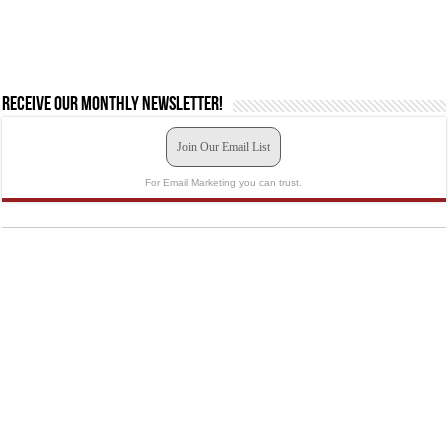
Receive our monthly newsletter!
Join Our Email List
For Email Marketing you can trust.