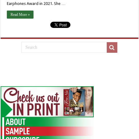
Earphones Award in 2021. She …
Read More »