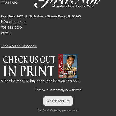
Fra Noi • 1621 N. 39th Ave. • Stone Park, IL 60165
info@franoi.com
708-338-0690
©2026
Follow Us on Facebook!
Subscribe
today or buy a copy at a
location
near you.
Receive our monthly newsletter!
Join Our Email List
For Email Marketing you can trust.