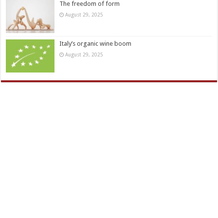
The freedom of form
August 29, 2025
Italy’s organic wine boom
August 29, 2025