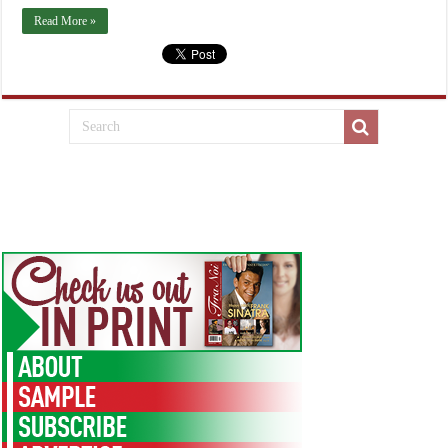
Read More »