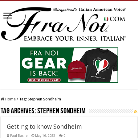
Home
/
Tag:
Stephen Sondheim
Tag Archives:
Stephen Sondheim
Getting to know Sondheim
Paul Basile
May 16, 2023
0