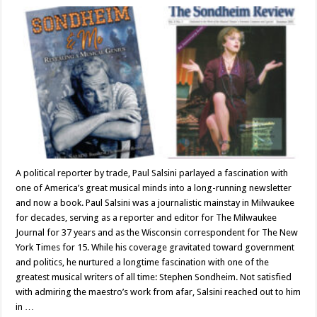
A political reporter by trade, Paul Salsini parlayed a fascination with
one of America’s great musical minds into a long-running newsletter
and now a book. Paul Salsini was a journalistic mainstay in Milwaukee
for decades, serving as a reporter and editor for The Milwaukee
Journal for 37 years and as the Wisconsin correspondent for The New
York Times for 15. While his coverage gravitated toward government
and politics, he nurtured a longtime fascination with one of the
greatest musical writers of all time: Stephen Sondheim. Not satisfied
with admiring the maestro’s work from afar, Salsini reached out to him
in …