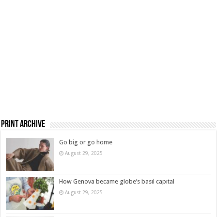
Print Archive
Go big or go home
August 29, 2025
How Genova became globe’s basil capital
August 29, 2025