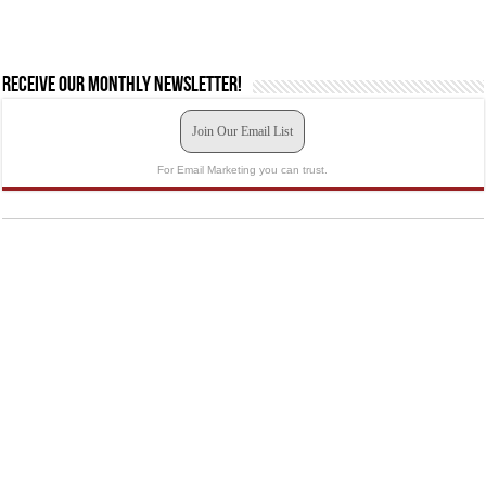
Receive our monthly newsletter!
Join Our Email List
For Email Marketing you can trust.