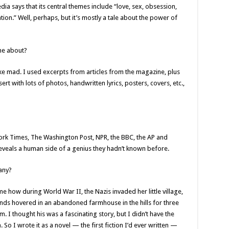
a says that its central themes include “love, sex, obsession,
ion.” Well, perhaps, but it’s mostly a tale about the power of
me about?
like mad. I used excerpts from articles from the magazine, plus
rt with lots of photos, handwritten lyrics, posters, covers, etc.,
 York Times, The Washington Post, NPR, the BBC, the AP and
reveals a human side of a genius they hadn’t known before.
any?
me how during World War II, the Nazis invaded her little village,
nds hovered in an abandoned farmhouse in the hills for three
 I thought his was a fascinating story, but I didn’t have the
. So I wrote it as a novel — the first fiction I’d ever written —