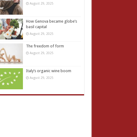
August 29, 2025
How Genova became globe’s
basil capital
August 29, 2025
The freedom of form
August 29, 2025
Italy’s organic wine boom
August 29, 2025