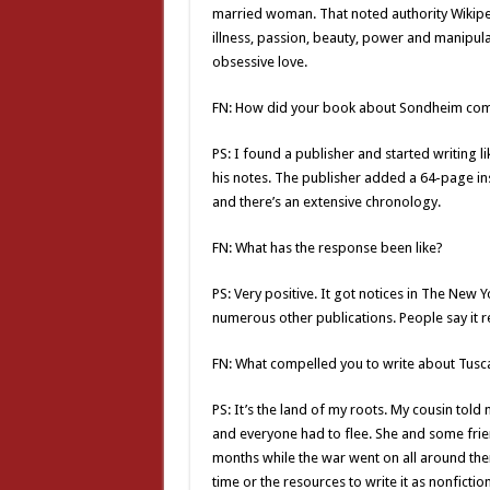
married woman. That noted authority Wikipedi
illness, passion, beauty, power and manipulat
obsessive love.
FN: How did your book about Sondheim co
PS: I found a publisher and started writing 
his notes. The publisher added a 64-page inse
and there’s an extensive chronology.
FN: What has the response been like?
PS: Very positive. It got notices in The New
numerous other publications. People say it 
FN: What compelled you to write about Tusc
PS: It’s the land of my roots. My cousin told 
and everyone had to flee. She and some frie
months while the war went on all around them.
time or the resources to write it as nonfiction