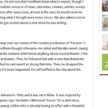
, I’m not sure that Sondheim knew what to expect, though I
rnalistic resource of news, interviews, reviews, articles, essays,
ause after every issue, at least at the start, he would send me
cting what I thought were minor errors. We also talked a lot on
s he got excited about a new show he was writing.
owup over our review of the London production of “Passion.” I
Sondheim thought otherwise. He called and literally ranted, saying
that the reviewer didn’t know anything about musical theater. (The
 theater). Then, he followed that with a note that libeled the
 but his rant wasn’t as strong that time. Then, he dropped the
if it never happened. I’m still baffled to this day about the
debuted in 1994, and it was set in Milan. It was inspired by
ninio Ugo Tarchetti’s 1869 novel “Fosca.” It’s a dark story,
young soldier who is already having an affair with a beautiful