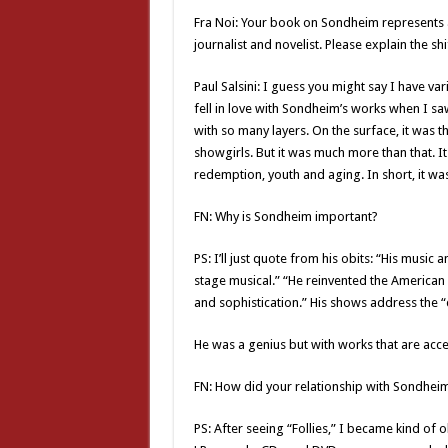
Fra Noi: Your book on Sondheim represents a
journalist and novelist. Please explain the shif
Paul Salsini: I guess you might say I have var
fell in love with Sondheim’s works when I sa
with so many layers. On the surface, it was 
showgirls. But it was much more than that. It
redemption, youth and aging. In short, it was 
FN: Why is Sondheim important?
PS: I’ll just quote from his obits: “His music 
stage musical.” “He reinvented the American
and sophistication.” His shows address the
He was a genius but with works that are acce
FN: How did your relationship with Sondheim
PS: After seeing “Follies,” I became kind of 