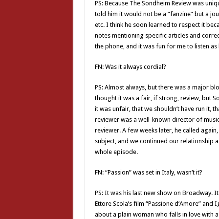
PS: Because The Sondheim Review was unique
told him it would not be a “fanzine” but a jou
etc. I think he soon learned to respect it bec
notes mentioning specific articles and corre
the phone, and it was fun for me to listen a
FN: Was it always cordial?
PS: Almost always, but there was a major bl
thought it was a fair, if strong, review, but 
it was unfair, that we shouldn’t have run it, 
reviewer was a well-known director of musical
reviewer. A few weeks later, he called again,
subject, and we continued our relationship as 
whole episode.
FN: “Passion” was set in Italy, wasn’t it?
PS: It was his last new show on Broadway. It 
Ettore Scola’s film “Passione d’Amore” and Ig
about a plain woman who falls in love with a 