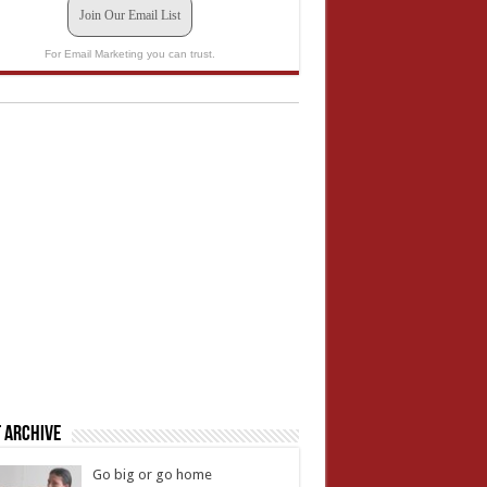
Join Our Email List
For Email Marketing you can trust.
 Archive
Go big or go home