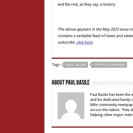
and the rest, as they say, is history.
The above appears in the May 2023 issue of
contains a veritable feast of news and views
subscribe,
click here.
Tags
PAUL SALSINI
STEPHEN SONDHEIM
About Paul Basile
Paul Basile has been the e
and his dedicated family
little community newspap
across the nation. They a
helping other major metro