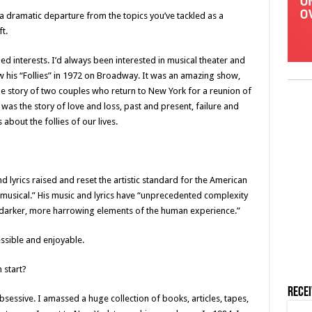
 dramatic departure from the topics you’ve tackled as a
t.
ied interests. I’d always been interested in musical theater and
w his “Follies” in 1972 on Broadway. It was an amazing show,
the story of two couples who return to New York for a reunion of
 was the story of love and loss, past and present, failure and
about the follies of our lives.
and lyrics raised and reset the artistic standard for the American
 musical.” His music and lyrics have “unprecedented complexity
 “darker, more harrowing elements of the human experience.”
ssible and enjoyable.
 start?
Rece
obsessive. I amassed a huge collection of books, articles, tapes,