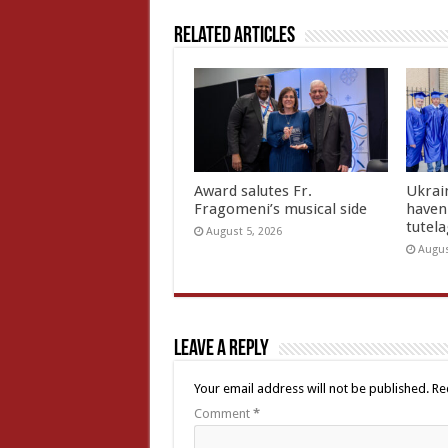
Related Articles
Award salutes Fr.
Ukrain
Fragomeni’s musical side
haven 
tutel
August 5, 2026
Augus
Leave a Reply
Your email address will not be published.
Re
Comment
*