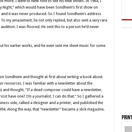
t more. I went to New York to see his new shows. In 1984, I
ay Night,” which would have been Sondheim’s first show on
d and it was never produced. So I found Sondheim’s address
To my amazement, he not only replied, but also sent a very rare
audition. I was floored. He sent this to a person he’d never
ut his earlier works, and he even sent me sheet music for some
on Sondheim and thought at first about writing a book about
 or resources. I was familiar with a newsletter about the
s) and thought, “If a dead composer could have a newsletter,
cist have one? I’m a journalist. I can do that.” So I gathered a
ness side, rallied a designer and a printer, and published the
994. Along the way, that “newsletter” became a slick magazine.
Print