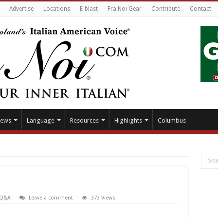
Advertise
Locations
E-blast
Fra Noi Gear
Contribute
Contact
ews
Language
Resources
Highlights
Columbus
Q&A
Leave a comment
373 Views