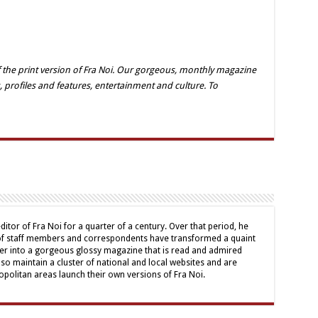
 the print version of Fra Noi. Our gorgeous, monthly magazine
, profiles and features, entertainment and culture. To
ditor of Fra Noi for a quarter of a century. Over that period, he
 of staff members and correspondents have transformed a quaint
er into a gorgeous glossy magazine that is read and admired
lso maintain a cluster of national and local websites and are
politan areas launch their own versions of Fra Noi.