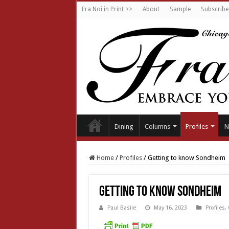
Fra Noi in Print >>
About
Sample
Subscribe
Dining
Columns
Profiles
N
Home
/
Profiles
/
Getting to know Sondheim
Getting to know Sondheim
Paul Basile
May 16, 2023
Profiles
,