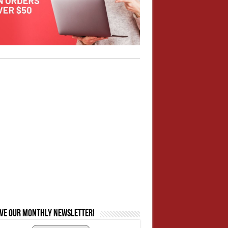
ive our monthly newsletter!