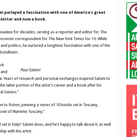
sini parlayed a fascination with one of America’s great
sletter and now a book.
ilwaukee for decades, serving as a reporter and editor for The
Wisconsin correspondent for The New York Times for 15. While
nd politics, he nurtured a longtime fascination with one of the
n Sondheim.
ork
Paul Salsini
4 and
. Years of research and personal exchanges inspired Salsini to
 latter portion of the artist’s career and a book after his
al Genius.”
ion to fiction, penning a series of 10 books set in Tuscany,
ovel of Wartime Tuscany.”
t in Italy? Salsini does, and he’s happy to talk about it, as well
hip with the artist.