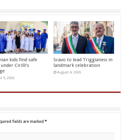
ian kids find safe
Scavo to lead Triggianesi in
under Cirilli’s
landmark celebration
age
August 4, 2026
t 5, 2026
quired fields are marked
*