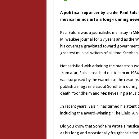
A political reporter by trade, Paul Sal
musical minds into a long-running new
Paul Salsini was a journalistic mainstay in M
Milwaukee Journal for 37 years and as the 
his coverage gravitated toward government a
greatest musical writers of all time: Stephe
Not satisfied with admiring the maestro’s w
from afar, Salsini reached out to him in 198
was surprised by the warmth of the response
publish a magazine about Sondheim during the
death: “Sondheim and Me: Revealing a Music
In recent years, Salsini has turned his attent
including the award-winning “The Cielo: A N
Did you know that Sondheim wrote a musical se
as his long and occasionally fraught relations