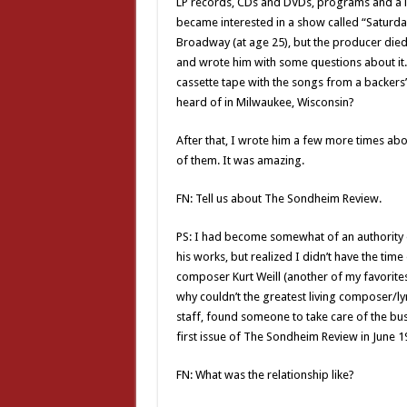
LP records, CDs and DVDs, programs and a lo
became interested in a show called “Saturd
Broadway (at age 25), but the producer die
and wrote him with some questions about it. 
cassette tape with the songs from a backers’ 
heard of in Milwaukee, Wisconsin?
After that, I wrote him a few more times abo
of them. It was amazing.
FN: Tell us about The Sondheim Review.
PS: I had become somewhat of an authority 
his works, but realized I didn’t have the time
composer Kurt Weill (another of my favorite
why couldn’t the greatest living composer/lyri
staff, found someone to take care of the busi
first issue of The Sondheim Review in June 1
FN: What was the relationship like?