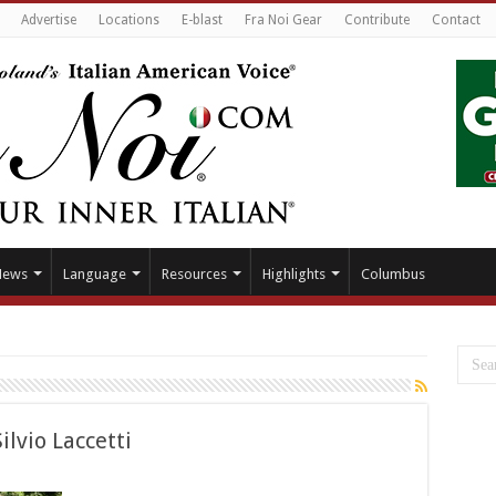
Advertise
Locations
E-blast
Fra Noi Gear
Contribute
Contact
News
Language
Resources
Highlights
Columbus
ilvio Laccetti