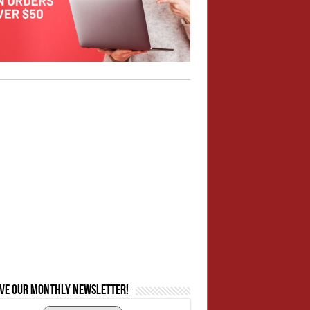
ive our monthly newsletter!