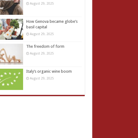
August 29, 2025
How Genova became globe’s
basil capital
August 29, 2025
The freedom of form
August 29, 2025
Italy’s organic wine boom
August 29, 2025