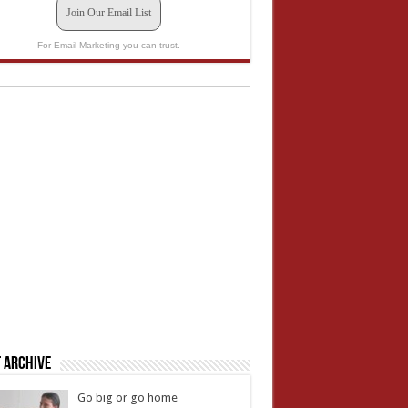
Join Our Email List
For Email Marketing you can trust.
 Archive
Go big or go home