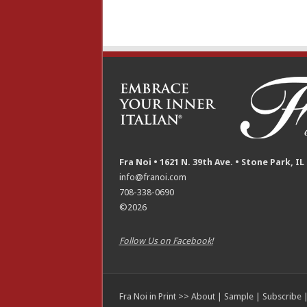
Fra Noi • 1621 N. 39th Ave. • Stone Park, IL
info@franoi.com
708-338-0690
©2026
Follow Us on Facebook!
Fra Noi in Print >>
About
|
Sample
|
Subscribe