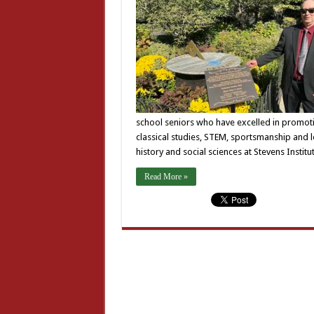
school seniors who have excelled in promoti
classical studies, STEM, sportsmanship and l
history and social sciences at Stevens Insti
Read More »