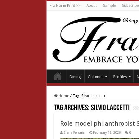
Fra Noi in Print >>
About
Sample
Subscribe
Dining
Columns
Profiles
Home
/
Tag:
Silvio Laccetti
Tag Archives:
Silvio Laccetti
Role model philanthropist S
Elena Ferrarin
February 15, 2026
0