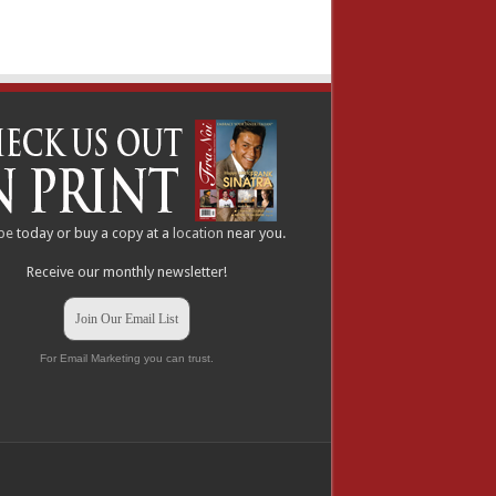
be
today or buy a copy at a
location
near you.
Receive our monthly newsletter!
Join Our Email List
For Email Marketing you can trust.