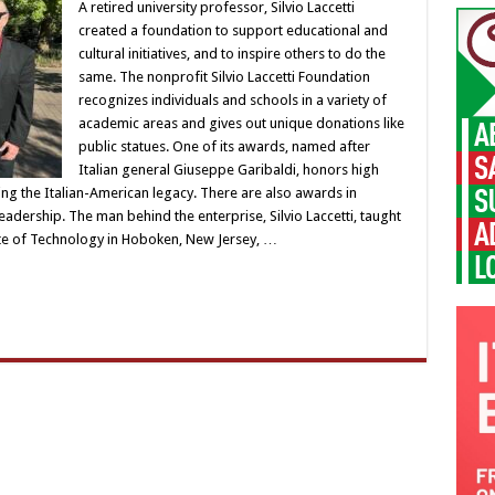
A retired university professor, Silvio Laccetti
created a foundation to support educational and
cultural initiatives, and to inspire others to do the
same. The nonprofit Silvio Laccetti Foundation
recognizes individuals and schools in a variety of
academic areas and gives out unique donations like
public statues. One of its awards, named after
Italian general Giuseppe Garibaldi, honors high
ng the Italian-American legacy. There are also awards in
eadership. The man behind the enterprise, Silvio Laccetti, taught
tute of Technology in Hoboken, New Jersey, …