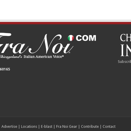
Subscri
 60165
|
Advertise
|
Locations
|
E-blast
|
Fra Noi Gear
|
Contribute
|
Contact