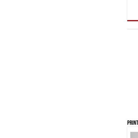
Print