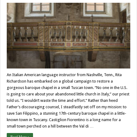
An Italian American language instructor from Nashville, Tenn., Rita
Richardson has embarked on a global campaign to restore a
gorgeous baroque chapel in a small Tuscan town. “No one in the U.S.
is going to care about your abandoned little church in Italy,” our priest
told us. “I wouldn’t waste the time and effort.” Rather than heed
Father’s discouraging counsel, I steadfastly set off on my mission: to
save San Filippino, a stunning 17th-century baroque chapel in a little-
known town in Tuscany. Castiglion Fiorentino is a long name for a
small town perched on a hill between the Val di …