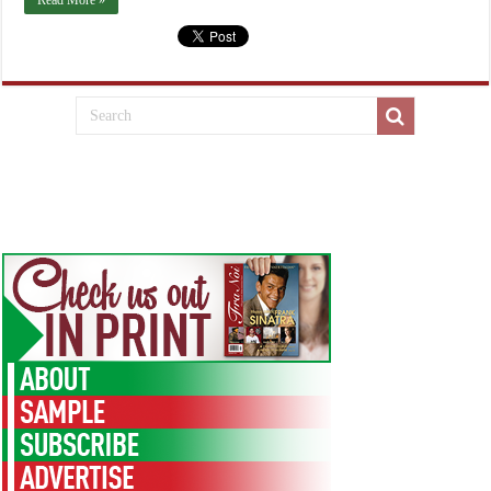
Read More »