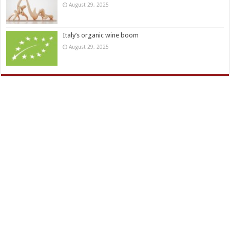
August 29, 2025
Italy’s organic wine boom
August 29, 2025