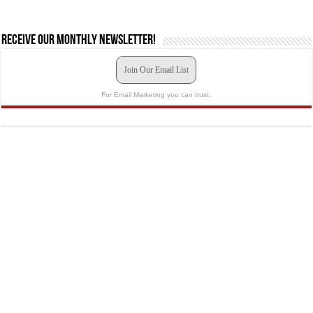
Receive our monthly newsletter!
Join Our Email List
For Email Marketing you can trust.