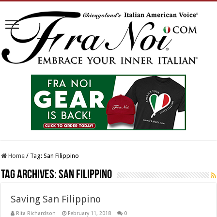
Home
/
Tag:
San Filippino
Tag Archives:
San Filippino
Saving San Filippino
Rita Richardson
February 11, 2018
0