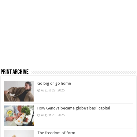
Print Archive
Go big or go home
August 29, 2025
How Genova became globe’s basil capital
August 29, 2025
The freedom of form