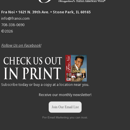
Fra Noi • 1621 N. 39th Ave. • Stone Park, IL 60165
info@franoi.com
708-338-0690
©2026
Follow Us on Facebook!
Subscribe
today or buy a copy at a
location
near you.
Receive our monthly newsletter!
Join Our Email List
For Email Marketing you can trust.