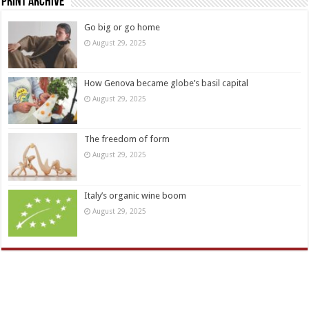
Print Archive
Go big or go home
August 29, 2025
How Genova became globe’s basil capital
August 29, 2025
The freedom of form
August 29, 2025
Italy’s organic wine boom
August 29, 2025