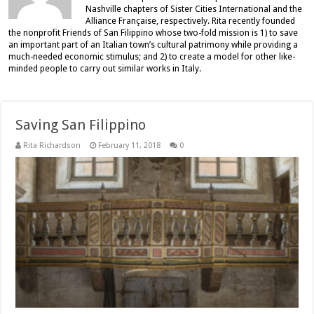
Nashville chapters of Sister Cities International and the
Alliance Française, respectively. Rita recently founded
the nonprofit Friends of San Filippino whose two-fold mission is 1) to save
an important part of an Italian town’s cultural patrimony while providing a
much-needed economic stimulus; and 2) to create a model for other like-
minded people to carry out similar works in Italy.
Saving San Filippino
Rita Richardson
February 11, 2018
0