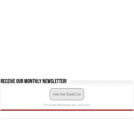
Receive our monthly newsletter!
Join Our Email List
For Email Marketing you can trust.