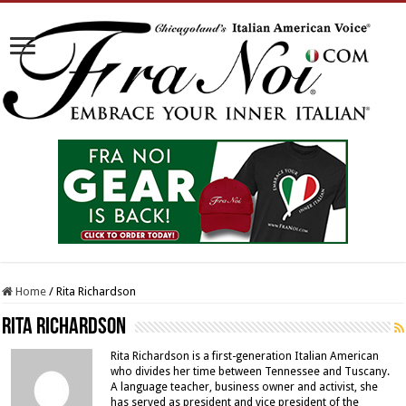
Home
/
Rita Richardson
Rita Richardson
Rita Richardson is a first-generation Italian American
who divides her time between Tennessee and Tuscany.
A language teacher, business owner and activist, she
has served as president and vice president of the