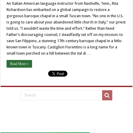
An Italian American language instructor from Nashville, Tenn., Rita
Richardson has embarked on a global campaign to restore a
gorgeous baroque chapel in a small Tuscan town. “No one in the U.S.
is going to care about your abandoned little church in Italy,” our priest
told us. “I wouldn’t waste the time and effort.” Rather than heed
Father’s discouraging counsel, I steadfastly set off on my mission: to
save San Filippino, a stunning 17th-century baroque chapel in a little-
known town in Tuscany. Castiglion Fiorentino is a long name for a
small town perched on a hill between the Val di …
Read More »