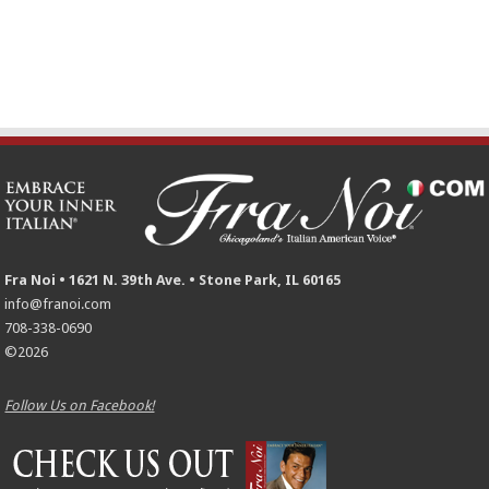
Fra Noi • 1621 N. 39th Ave. • Stone Park, IL 60165
info@franoi.com
708-338-0690
©2026
Follow Us on Facebook!