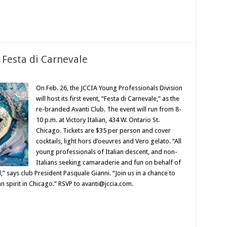
 Festa di Carnevale
On Feb. 26, the JCCIA Young Professionals Division
will host its first event, “Festa di Carnevale,” as the
re-branded Avanti Club. The event will run from 8-
10 p.m. at Victory Italian, 434 W. Ontario St.
Chicago. Tickets are $35 per person and cover
cocktails, light hors d’oeuvres and Vero gelato. “All
young professionals of Italian descent, and non-
Italians seeking camaraderie and fun on behalf of
 says club President Pasquale Gianni. “Join us in a chance to
an spirit in Chicago.” RSVP to avanti@jccia.com.