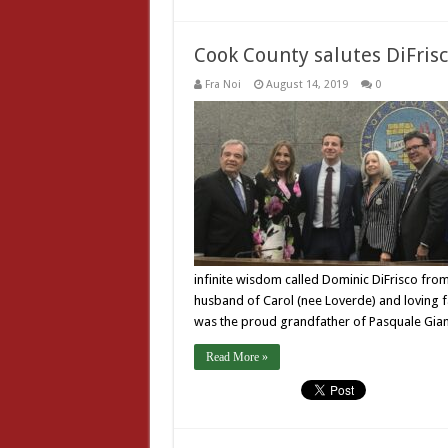
Cook County salutes DiFris
Fra Noi
August 14, 2019
0
infinite wisdom called Dominic DiFrisco fro
husband of Carol (nee Loverde) and loving f
was the proud grandfather of Pasquale Gian
Read More »