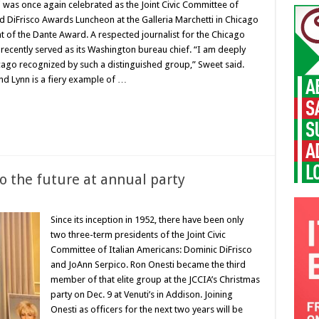
i was once again celebrated as the Joint Civic Committee of
d DiFrisco Awards Luncheon at the Galleria Marchetti in Chicago
t of the Dante Award. A respected journalist for the Chicago
recently served as its Washington bureau chief. “I am deeply
ago recognized by such a distinguished group,” Sweet said.
nd Lynn is a fiery example of …
 to the future at annual party
Since its inception in 1952, there have been only
two three-term presidents of the Joint Civic
Committee of Italian Americans: Dominic DiFrisco
and JoAnn Serpico. Ron Onesti became the third
member of that elite group at the JCCIA’s Christmas
party on Dec. 9 at Venuti’s in Addison. Joining
Onesti as officers for the next two years will be