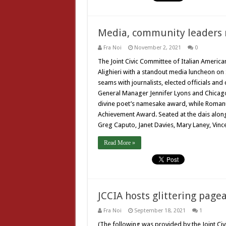
Media, community leaders 
Fra Noi
November 2, 2021
0
The Joint Civic Committee of Italian Americ
Alighieri with a standout media luncheon on S
seams with journalists, elected officials a
General Manager Jennifer Lyons and Chicago
divine poet’s namesake award, while Romanu
Achievement Award. Seated at the dais along
Greg Caputo, Janet Davies, Mary Laney, Vin
Read More »
JCCIA hosts glittering pagea
Fra Noi
September 18, 2021
1
(The following was provided by the Joint Ci