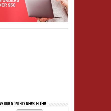
ive our monthly newsletter!