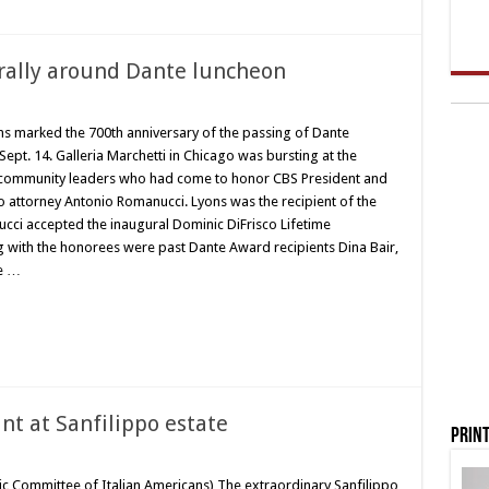
rally around Dante luncheon
ans marked the 700th anniversary of the passing of Dante
ept. 14. Galleria Marchetti in Chicago was bursting at the
nd community leaders who had come to honor CBS President and
 attorney Antonio Romanucci. Lyons was the recipient of the
cci accepted the inaugural Dominic DiFrisco Lifetime
 with the honorees were past Dante Award recipients Dina Bair,
ce …
nt at Sanfilippo estate
Print
vic Committee of Italian Americans) The extraordinary Sanfilippo