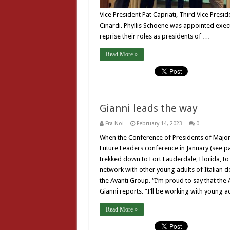
Vice President Pat Capriati, Third Vice Pres
Cinardi. Phyllis Schoene was appointed exec
reprise their roles as presidents of …
Read More »
Gianni leads the way
Fra Noi
February 14, 2023
0
When the Conference of Presidents of Major 
Future Leaders conference in January (see p
trekked down to Fort Lauderdale, Florida, to 
network with other young adults of Italian d
the Avanti Group. “I’m proud to say that the A
Gianni reports. “I’ll be working with young a
Read More »