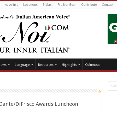
Advertise
Locations
E-blast
Fra Noi Gear
Contribute
Contact
News
Language
Resources
Highlights
Columbus
r Dante/DiFrisco Awards Luncheon