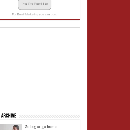
Join Our Email List
For Email Marketing you can trust.
 Archive
Go big or go home