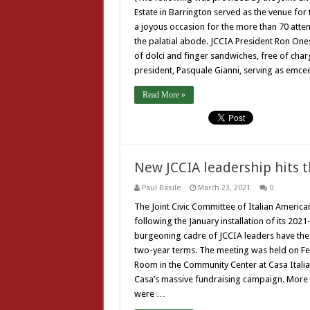
Estate in Barrington served as the venue for
a joyous occasion for the more than 70 atten
the palatial abode. JCCIA President Ron One
of dolci and finger sandwiches, free of charg
president, Pasquale Gianni, serving as emcee
Read More »
New JCCIA leadership hits 
Paul Basile
March 23, 2021
0
The Joint Civic Committee of Italian American
following the January installation of its 202
burgeoning cadre of JCCIA leaders have the or
two-year terms. The meeting was held on Feb
Room in the Community Center at Casa Italia.
Casa’s massive fundraising campaign. More 
were …