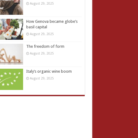
August 29, 2025
How Genova became globe’s
basil capital
August 29, 2025
The freedom of form
August 29, 2025
Italy’s organic wine boom
August 29, 2025