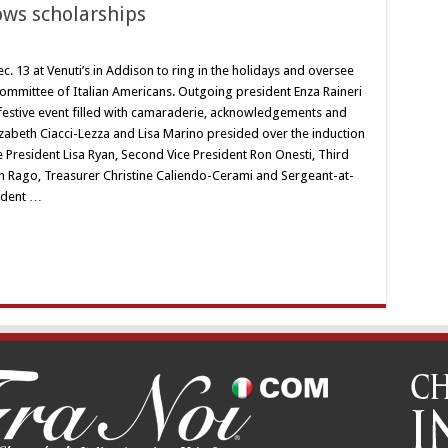
tows scholarships
. 13 at Venuti’s in Addison to ring in the holidays and oversee
 Committee of Italian Americans. Outgoing president Enza Raineri
festive event filled with camaraderie, acknowledgements and
izabeth Ciacci-Lezza and Lisa Marino presided over the induction
e President Lisa Ryan, Second Vice President Ron Onesti, Third
eph Rago, Treasurer Christine Caliendo-Cerami and Sergeant-at-
ident …