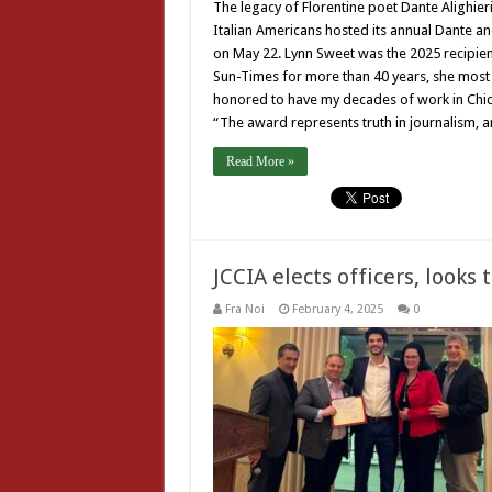
The legacy of Florentine poet Dante Alighier
Italian Americans hosted its annual Dante an
on May 22. Lynn Sweet was the 2025 recipien
Sun-Times for more than 40 years, she most 
honored to have my decades of work in Chic
“The award represents truth in journalism, a
Read More »
JCCIA elects officers, looks
Fra Noi
February 4, 2025
0