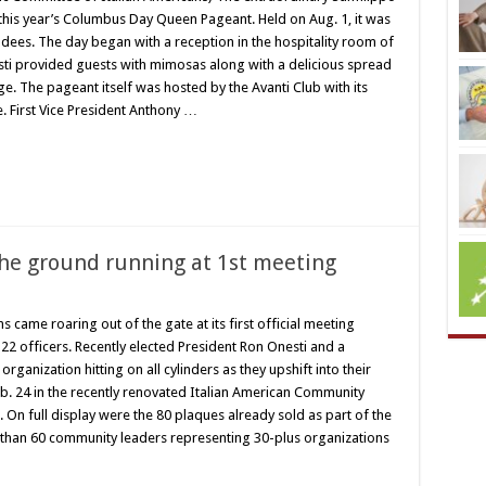
 this year’s Columbus Day Queen Pageant. Held on Aug. 1, it was
dees. The day began with a reception in the hospitality room of
sti provided guests with mimosas along with a delicious spread
e. The pageant itself was hosted by the Avanti Club with its
. First Vice President Anthony …
the ground running at 1st meeting
s came roaring out of the gate at its first official meeting
1-22 officers. Recently elected President Ron Onesti and a
ganization hitting on all cylinders as they upshift into their
. 24 in the recently renovated Italian American Community
 On full display were the 80 plaques already sold as part of the
than 60 community leaders representing 30-plus organizations