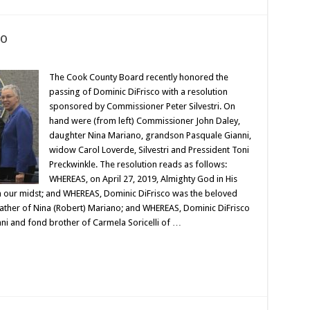
co
The Cook County Board recently honored the
passing of Dominic DiFrisco with a resolution
sponsored by Commissioner Peter Silvestri. On
hand were (from left) Commissioner John Daley,
daughter Nina Mariano, grandson Pasquale Gianni,
widow Carol Loverde, Silvestri and Pressident Toni
Preckwinkle. The resolution reads as follows:
WHEREAS, on April 27, 2019, Almighty God in His
m our midst; and WHEREAS, Dominic DiFrisco was the beloved
ather of Nina (Robert) Mariano; and WHEREAS, Dominic DiFrisco
ni and fond brother of Carmela Soricelli of …