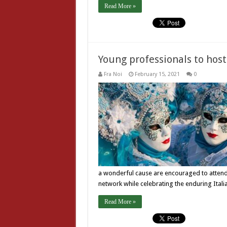
Read More »
Young professionals to host
Fra Noi
February 15, 2021
0
a wonderful cause are encouraged to attend,”
network while celebrating the enduring Itali
Read More »