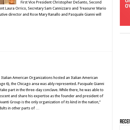
First Vice President Christopher DeSanto, Second
ident Laura Orrico, Secretary Sam Cannizzaro and Treasurer Mario
utive director and Rose Mary Ranallo and Pasquale Gianni will
Italian American Organizations hosted an Italian American
age 6), the Chicago area was ably represented. Pasquale Gianni
take part in the three-day conclave. While there, he was able to
escent and share his expertise as the founder and president of
vanti Group is the only organization of its kind in the nation,”
dults in other parts of …
Rece