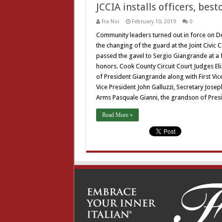
JCCIA installs officers, bes
Fra Noi
February 10, 2019
0
Community leaders turned out in force on Dec
the changing of the guard at the Joint Civic
passed the gavel to Sergio Giangrande at a 
honors. Cook County Circuit Court Judges El
of President Giangrande along with First Vic
Vice President John Galluzzi, Secretary Jos
Arms Pasquale Gianni, the grandson of Pres
Read More »