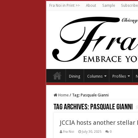
Fra Noi in Print >>
About
Sample
Subscribe
Dining
Columns
Profiles
Home
/
Tag:
Pasquale Gianni
Tag Archives:
Pasquale Gianni
JCCIA hosts another stella
Fra Noi
July 30, 2025
0