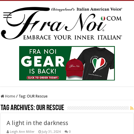
Home
/
Tag:
OUR Rescue
Tag Archives:
OUR Rescue
A light in the darkness
Leigh Ann Miller
July 31, 2024
0