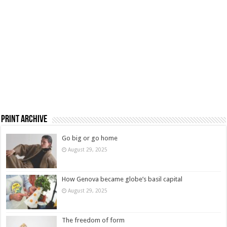
Print Archive
Go big or go home
August 29, 2025
How Genova became globe’s basil capital
August 29, 2025
The freedom of form