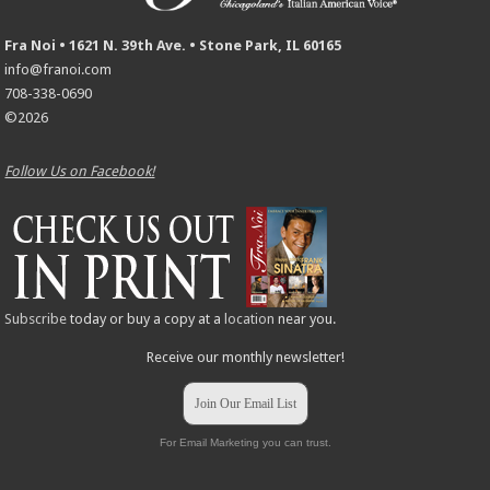
Fra Noi • 1621 N. 39th Ave. • Stone Park, IL 60165
info@franoi.com
708-338-0690
©2026
Follow Us on Facebook!
Subscribe
today or buy a copy at a
location
near you.
Receive our monthly newsletter!
Join Our Email List
For Email Marketing you can trust.