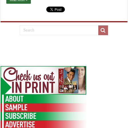
Read More »