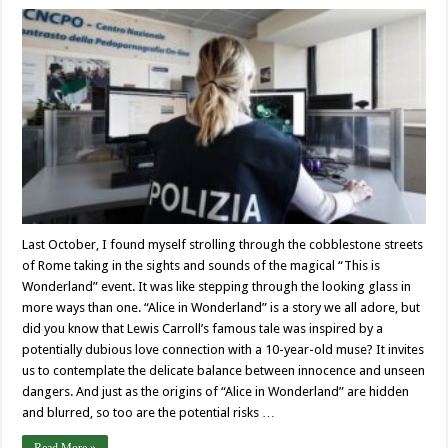
Last October, I found myself strolling through the cobblestone streets
of Rome taking in the sights and sounds of the magical “This is
Wonderland” event. It was like stepping through the looking glass in
more ways than one. “Alice in Wonderland” is a story we all adore, but
did you know that Lewis Carroll’s famous tale was inspired by a
potentially dubious love connection with a 10-year-old muse? It invites
us to contemplate the delicate balance between innocence and unseen
dangers. And just as the origins of “Alice in Wonderland” are hidden
and blurred, so too are the potential risks …