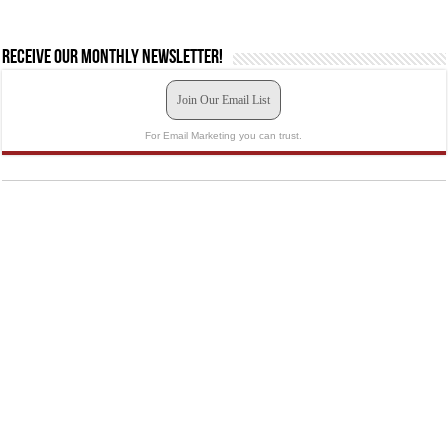
Receive our monthly newsletter!
Join Our Email List
For Email Marketing you can trust.