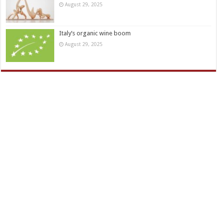
August 29, 2025
Italy’s organic wine boom
August 29, 2025