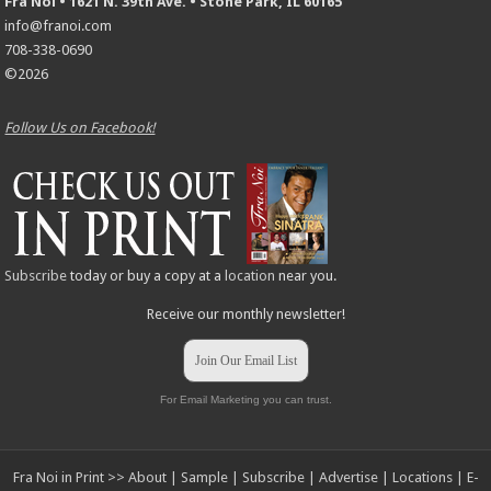
Fra Noi • 1621 N. 39th Ave. • Stone Park, IL 60165
info@franoi.com
708-338-0690
©2026
Follow Us on Facebook!
Subscribe
today or buy a copy at a
location
near you.
Receive our monthly newsletter!
Join Our Email List
For Email Marketing you can trust.
Fra Noi in Print >>
About
|
Sample
|
Subscribe
|
Advertise
|
Locations
|
E-