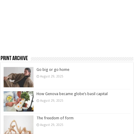
Print Archive
Go big or go home
August 29, 2025
How Genova became globe’s basil capital
August 29, 2025
The freedom of form
August 29, 2025