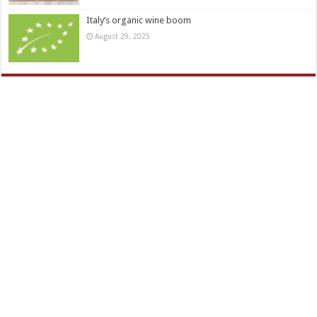
Italy’s organic wine boom
August 29, 2025