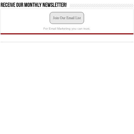
Receive our monthly newsletter!
Join Our Email List
For Email Marketing you can trust.