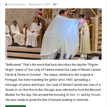
Lucia Esposito
January 7, 2025
0
“Bellissima!” That’s the word that best describes the day the “Pilgrim
Virgin” statue of Our Lady of Fatima visited Our Lady of Mount Carmel
Parish & Shrine in October. The statue, identical to the original in
Portugal, has been traveling the globe since 1947, spreading a
message of peace and hope. Our Lady of Mount Carmel was one of a
dozen or so churches in the Chicago area selected to host the Blessed
Mother for the day. She arrived the morning of Oct. 11, and by 10 a.m.
she was ready to greet the line of people waiting to venerate …