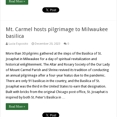
Read More »
Mt. Carmel hosts pilgrimage to Milwaukee
basilica
Lucia Esposito
December 20, 2023
0
More than 30 pilgrims gathered at the steps of the Basilica of St.
Josaphat in Milwaukee for a day of spiritual revitalization and
historical enlightenment. The Altar and Rosary Society of the Our Lady
of Mount Carmel Parish and Shrine revived its tradition of conducting
an annual pilgrimage after a four-year hiatus due to the pandemic.
There are only 91 basilicas in the country, and the Basilica of St.
Josaphat was the third in the United States to earn that designation.
Built with bricks from the original Chicago post office, St. Josaphat is
inspired by both St. Peter’s Basilica in …
Read More »