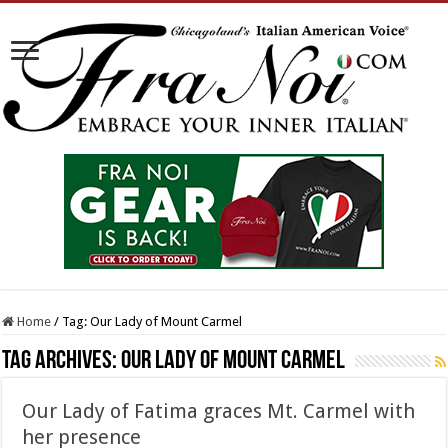
Home
/
Tag:
Our Lady of Mount Carmel
Tag Archives:
Our Lady of Mount Carmel
Our Lady of Fatima graces Mt. Carmel with
her presence