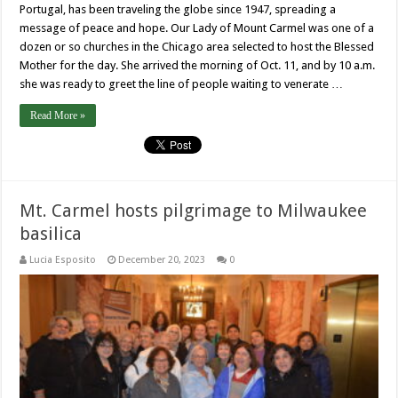
Portugal, has been traveling the globe since 1947, spreading a
message of peace and hope. Our Lady of Mount Carmel was one of a
dozen or so churches in the Chicago area selected to host the Blessed
Mother for the day. She arrived the morning of Oct. 11, and by 10 a.m.
she was ready to greet the line of people waiting to venerate …
Read More »
Mt. Carmel hosts pilgrimage to Milwaukee
basilica
Lucia Esposito
December 20, 2023
0