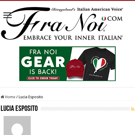
Home
/
Lucia Esposito
Lucia Esposito