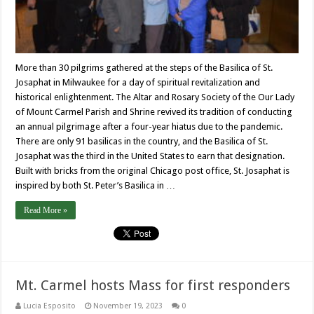
More than 30 pilgrims gathered at the steps of the Basilica of St.
Josaphat in Milwaukee for a day of spiritual revitalization and
historical enlightenment. The Altar and Rosary Society of the Our Lady
of Mount Carmel Parish and Shrine revived its tradition of conducting
an annual pilgrimage after a four-year hiatus due to the pandemic.
There are only 91 basilicas in the country, and the Basilica of St.
Josaphat was the third in the United States to earn that designation.
Built with bricks from the original Chicago post office, St. Josaphat is
inspired by both St. Peter’s Basilica in …
Read More »
Mt. Carmel hosts Mass for first responders
Lucia Esposito
November 19, 2023
0