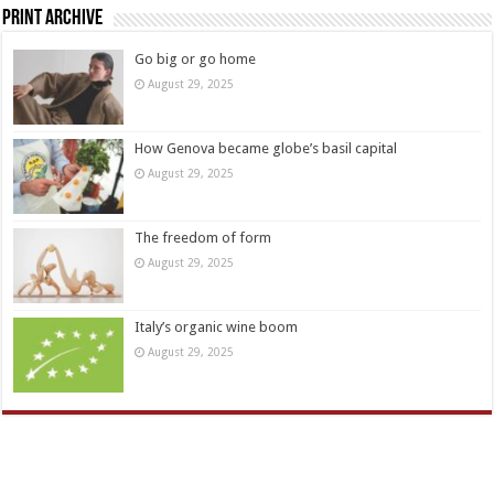
Print Archive
Go big or go home
August 29, 2025
How Genova became globe’s basil capital
August 29, 2025
The freedom of form
August 29, 2025
Italy’s organic wine boom
August 29, 2025