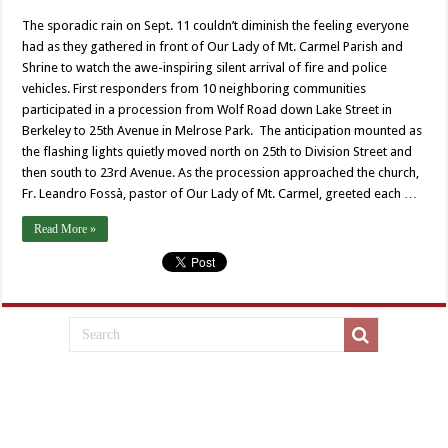
The sporadic rain on Sept. 11 couldn’t diminish the feeling everyone
had as they gathered in front of Our Lady of Mt. Carmel Parish and
Shrine to watch the awe-inspiring silent arrival of fire and police
vehicles. First responders from 10 neighboring communities
participated in a procession from Wolf Road down Lake Street in
Berkeley to 25th Avenue in Melrose Park. The anticipation mounted as
the flashing lights quietly moved north on 25th to Division Street and
then south to 23rd Avenue. As the procession approached the church,
Fr. Leandro Fossà, pastor of Our Lady of Mt. Carmel, greeted each …
Read More »