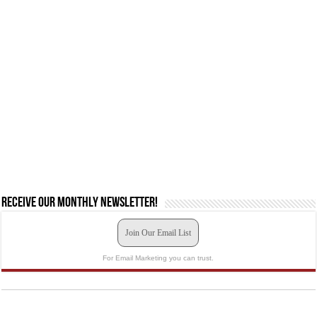
Receive our monthly newsletter!
Join Our Email List
For Email Marketing you can trust.