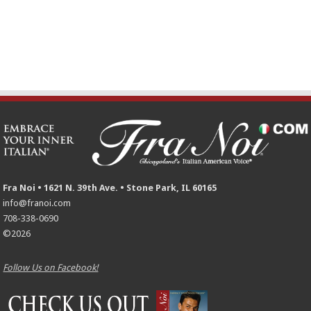
Fra Noi • 1621 N. 39th Ave. • Stone Park, IL 60165
info@franoi.com
708-338-0690
©2026
Follow Us on Facebook!