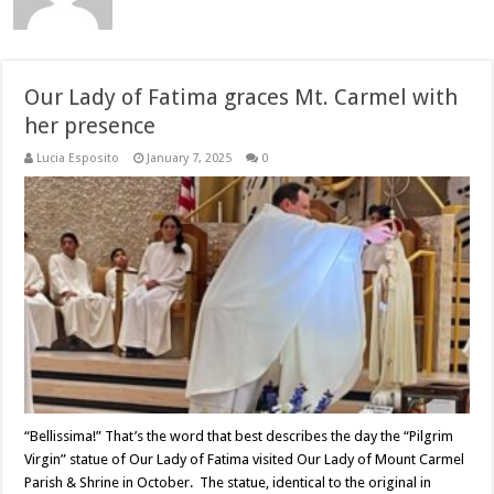
Our Lady of Fatima graces Mt. Carmel with
her presence
Lucia Esposito
January 7, 2025
0
“Bellissima!” That’s the word that best describes the day the “Pilgrim
Virgin” statue of Our Lady of Fatima visited Our Lady of Mount Carmel
Parish & Shrine in October. The statue, identical to the original in