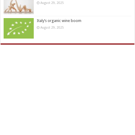
August 29, 2025
Italy’s organic wine boom
August 29, 2025