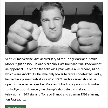
Sept. 21 marked the 70th anniversary of the Rocky Marciano-Archie
Moore fight of 1955. It was Marciano’s last bout and final knockout of
an opponent. He retired the following year with a 49-0 record, 43 of
which were knockouts. He’s the only boxer to retire undefeated. Sadly,
he died in a plane crash at age 46 in 1969. Such a career should be
ripe for the silver screen, but Marciano’s back story was too humdrum
for Hollywood. However, the champ’s short life did make it to
television in 1979 starring Tony Lo Bianco and again in 1999 starring
Jon Favreau. …