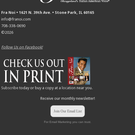
Fra Noi • 1621 N. 39th Ave. • Stone Park, IL 60165
info@franoi.com
708-338-0690
©2026
Follow Us on Facebook!
Subscribe
today or buy a copy at a
location
near you.
Receive our monthly newsletter!
Join Our Email List
For Email Marketing you can trust.