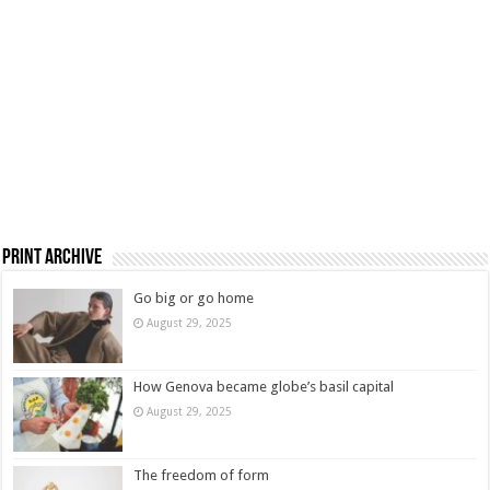
Print Archive
Go big or go home
August 29, 2025
How Genova became globe’s basil capital
August 29, 2025
The freedom of form