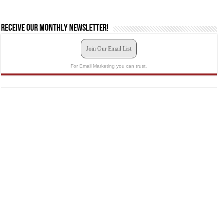
Receive our monthly newsletter!
Join Our Email List
For Email Marketing you can trust.