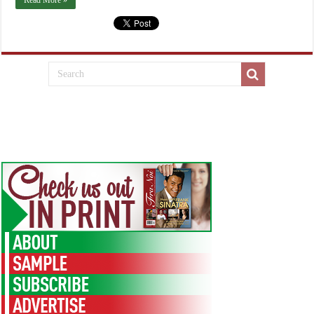
Read More »