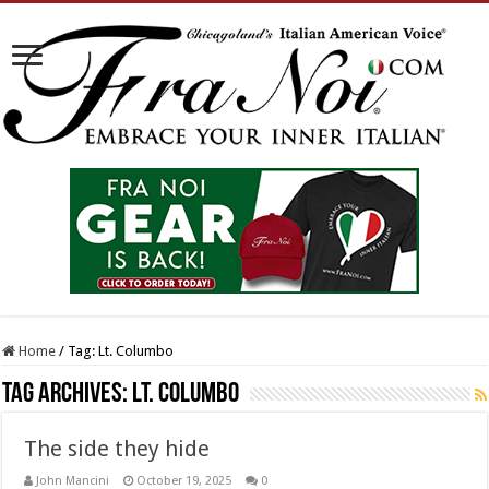
Home
/
Tag:
Lt. Columbo
Tag Archives:
Lt. Columbo
The side they hide
John Mancini
October 19, 2025
0