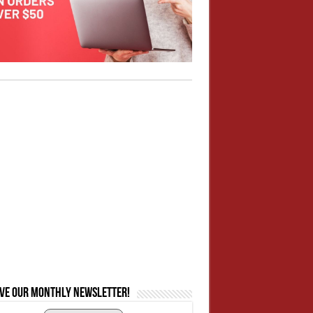
ive our monthly newsletter!