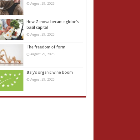
August 29, 2025
How Genova became globe’s
basil capital
August 29, 2025
The freedom of form
August 29, 2025
Italy’s organic wine boom
August 29, 2025