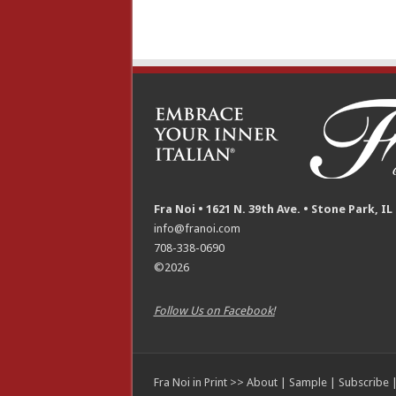
Fra Noi • 1621 N. 39th Ave. • Stone Park, IL
info@franoi.com
708-338-0690
©2026
Follow Us on Facebook!
Fra Noi in Print >>
About
|
Sample
|
Subscribe