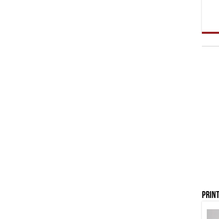
Print