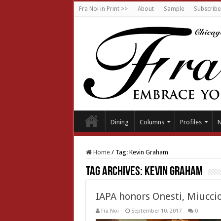
Fra Noi in Print >>
About
Sample
Subscribe
Dining
Columns
Profiles
Home
/
Tag:
Kevin Graham
Tag Archives:
Kevin Graham
IAPA honors Onesti, Miucci
Fra Noi
September 10, 2017
0