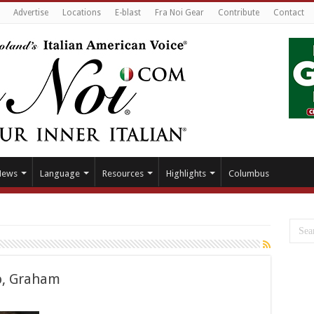
Advertise
Locations
E-blast
Fra Noi Gear
Contribute
Contact
News
Language
Resources
Highlights
Columbus
o, Graham