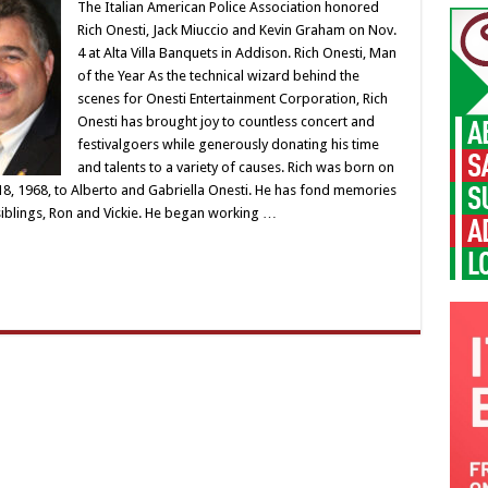
The Italian American Police Association honored
Rich Onesti, Jack Miuccio and Kevin Graham on Nov.
4 at Alta Villa Banquets in Addison. Rich Onesti, Man
of the Year As the technical wizard behind the
scenes for Onesti Entertainment Corporation, Rich
Onesti has brought joy to countless concert and
festivalgoers while generously donating his time
and talents to a variety of causes. Rich was born on
y 18, 1968, to Alberto and Gabriella Onesti. He has fond memories
siblings, Ron and Vickie. He began working …