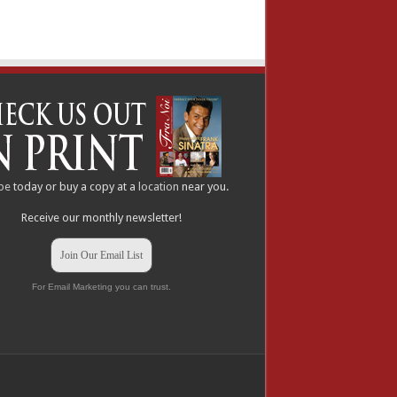
be
today or buy a copy at a
location
near you.
Receive our monthly newsletter!
Join Our Email List
For Email Marketing you can trust.