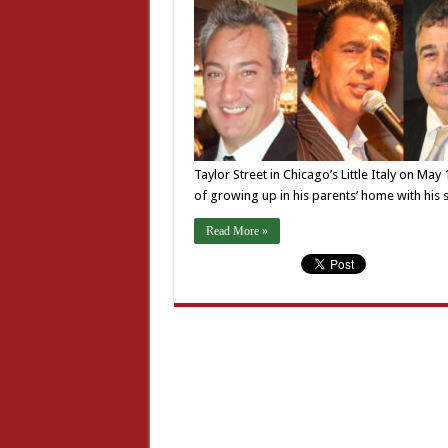
Taylor Street in Chicago’s Little Italy on Ma
of growing up in his parents’ home with his 
Read More »