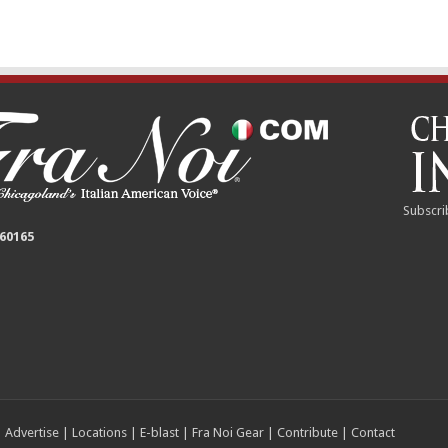
Subscri
 60165
|
Advertise
|
Locations
|
E-blast
|
Fra Noi Gear
|
Contribute
|
Contact