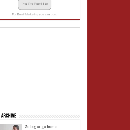
Join Our Email List
For Email Marketing you can trust.
 Archive
Go big or go home