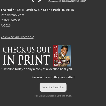
Fra Noi • 1621 N. 39th Ave. • Stone Park, IL 60165
info@franoi.com
708-338-0690
©2026
Follow Us on Facebook!
Subscribe
today or buy a copy at a
location
near you.
Receive our monthly newsletter!
Join Our Email List
For Email Marketing you can trust.