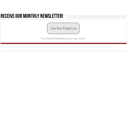
Receive our monthly newsletter!
Join Our Email List
For Email Marketing you can trust.