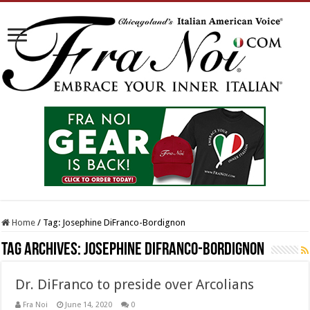
Home
/
Tag:
Josephine DiFranco-Bordignon
Tag Archives:
Josephine DiFranco-Bordignon
Dr. DiFranco to preside over Arcolians
Fra Noi
June 14, 2020
0