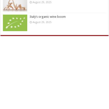
August 29, 2025
Italy’s organic wine boom
August 29, 2025