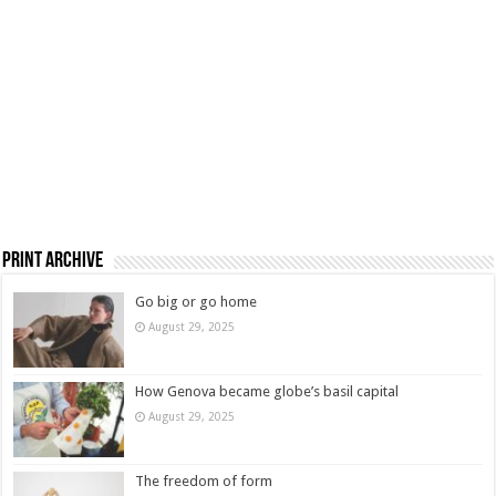
Print Archive
Go big or go home
August 29, 2025
How Genova became globe’s basil capital
August 29, 2025
The freedom of form