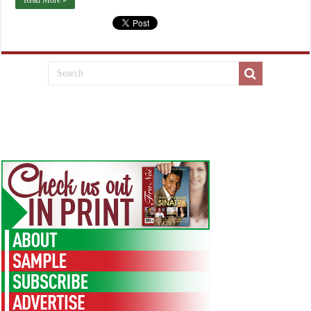
Read More »