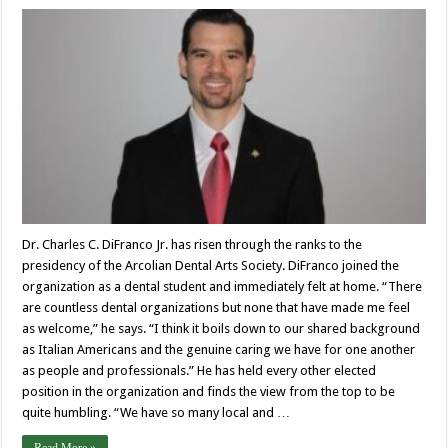
Dr. Charles C. DiFranco Jr. has risen through the ranks to the
presidency of the Arcolian Dental Arts Society. DiFranco joined the
organization as a dental student and immediately felt at home. “There
are countless dental organizations but none that have made me feel
as welcome,” he says. “I think it boils down to our shared background
as Italian Americans and the genuine caring we have for one another
as people and professionals.” He has held every other elected
position in the organization and finds the view from the top to be
quite humbling. “We have so many local and …