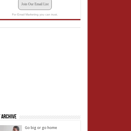
Join Our Email List
For Email Marketing you can trust.
 Archive
Go big or go home