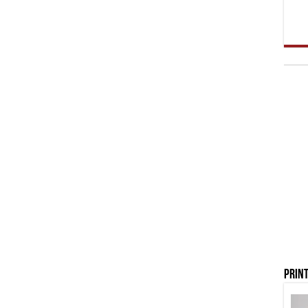
Print