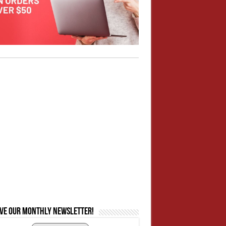
ive our monthly newsletter!