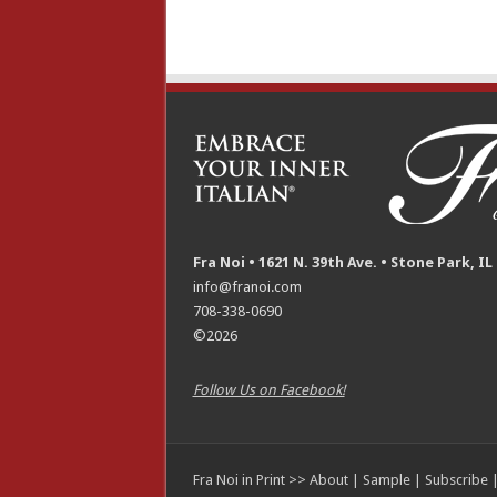
Fra Noi • 1621 N. 39th Ave. • Stone Park, IL
info@franoi.com
708-338-0690
©2026
Follow Us on Facebook!
Fra Noi in Print >>
About
|
Sample
|
Subscribe