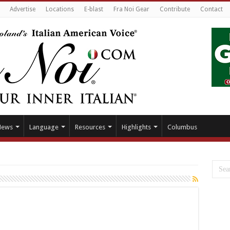
Advertise
Locations
E-blast
Fra Noi Gear
Contribute
Contact
News
Language
Resources
Highlights
Columbus