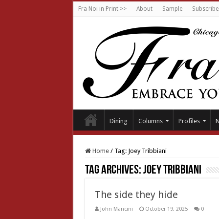
Fra Noi in Print >>
About
Sample
Subscribe
Dining
Columns
Profiles
Home
/
Tag:
Joey Tribbiani
Tag Archives:
Joey Tribbiani
The side they hide
John Mancini
October 19, 2025
0