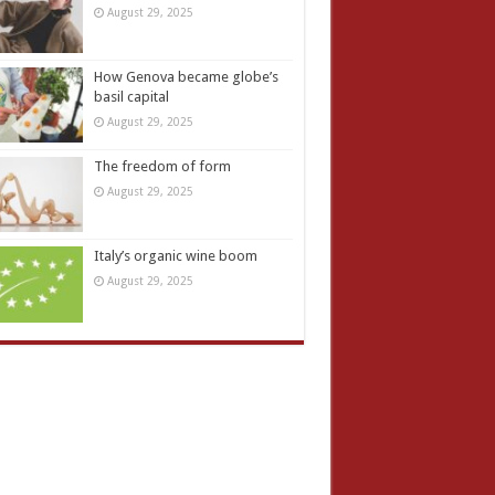
August 29, 2025
How Genova became globe’s
basil capital
August 29, 2025
The freedom of form
August 29, 2025
Italy’s organic wine boom
August 29, 2025