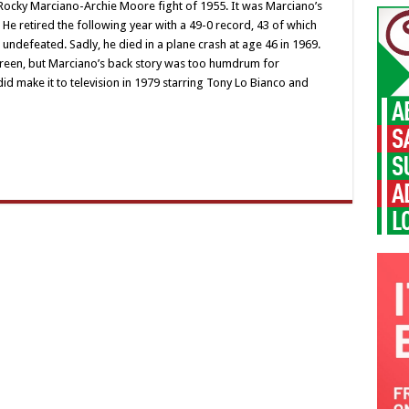
 Rocky Marciano-Archie Moore fight of 1955. It was Marciano’s
 He retired the following year with a 49-0 record, 43 of which
 undefeated. Sadly, he died in a plane crash at age 46 in 1969.
screen, but Marciano’s back story was too humdrum for
id make it to television in 1979 starring Tony Lo Bianco and