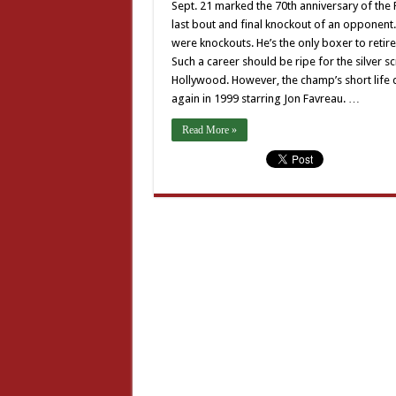
Sept. 21 marked the 70th anniversary of the
last bout and final knockout of an opponent.
were knockouts. He’s the only boxer to retire
Such a career should be ripe for the silver 
Hollywood. However, the champ’s short life d
again in 1999 starring Jon Favreau. …
Read More »