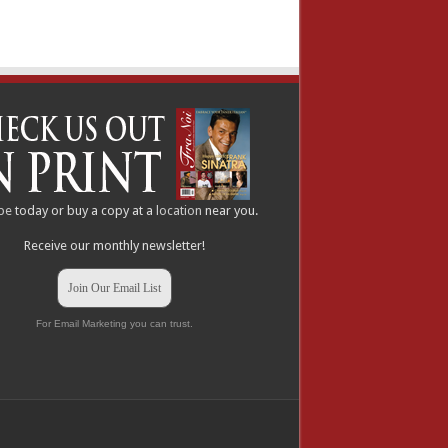
be
today or buy a copy at a
location
near you.
Receive our monthly newsletter!
Join Our Email List
For Email Marketing you can trust.