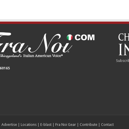
Subscri
 60165
|
Advertise
|
Locations
|
E-blast
|
Fra Noi Gear
|
Contribute
|
Contact