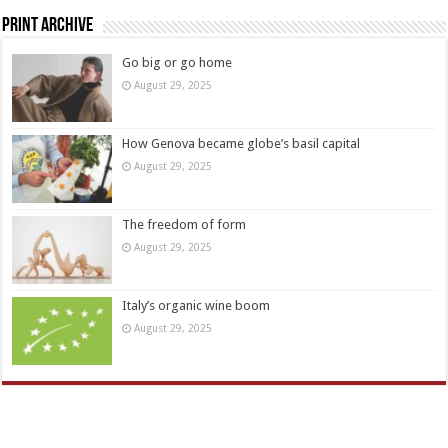
Print Archive
Go big or go home
August 29, 2025
How Genova became globe’s basil capital
August 29, 2025
The freedom of form
August 29, 2025
Italy’s organic wine boom
August 29, 2025