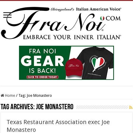
Home
/
Tag:
Joe Monastero
Tag Archives:
Joe Monastero
Texas Restaurant Association exec Joe
Monastero