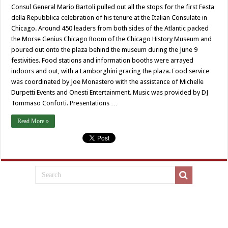
Consul General Mario Bartoli pulled out all the stops for the first Festa
della Repubblica celebration of his tenure at the Italian Consulate in
Chicago. Around 450 leaders from both sides of the Atlantic packed
the Morse Genius Chicago Room of the Chicago History Museum and
poured out onto the plaza behind the museum during the June 9
festivities. Food stations and information booths were arrayed
indoors and out, with a Lamborghini gracing the plaza. Food service
was coordinated by Joe Monastero with the assistance of Michelle
Durpetti Events and Onesti Entertainment. Music was provided by DJ
Tommaso Conforti. Presentations …
Read More »