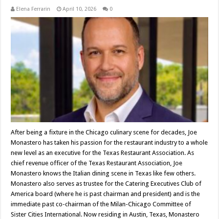
Elena Ferrarin
April 10, 2026
0
After being a fixture in the Chicago culinary scene for decades, Joe
Monastero has taken his passion for the restaurant industry to a whole
new level as an executive for the Texas Restaurant Association. As
chief revenue officer of the Texas Restaurant Association, Joe
Monastero knows the Italian dining scene in Texas like few others.
Monastero also serves as trustee for the Catering Executives Club of
America board (where he is past chairman and president) and is the
immediate past co-chairman of the Milan-Chicago Committee of
Sister Cities International. Now residing in Austin, Texas, Monastero