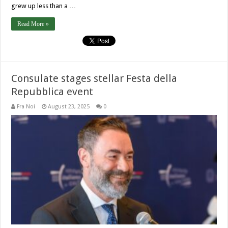
grew up less than a …
Read More »
Consulate stages stellar Festa della
Repubblica event
Fra Noi
August 23, 2025
0