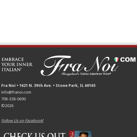
Fra Noi • 1621 N. 39th Ave. • Stone Park, IL 60165
info@franoi.com
708-338-0690
©2026
Follow Us on Facebook!