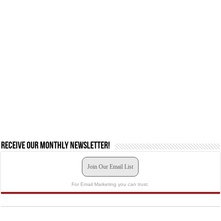
Receive our monthly newsletter!
Join Our Email List
For Email Marketing you can trust.