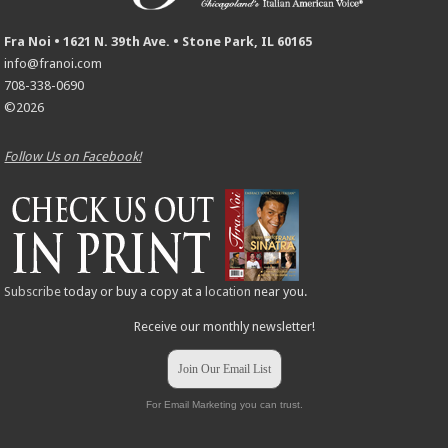
Fra Noi • 1621 N. 39th Ave. • Stone Park, IL 60165
info@franoi.com
708-338-0690
©2026
Follow Us on Facebook!
Subscribe
today or buy a copy at a
location
near you.
Receive our monthly newsletter!
Join Our Email List
For Email Marketing you can trust.