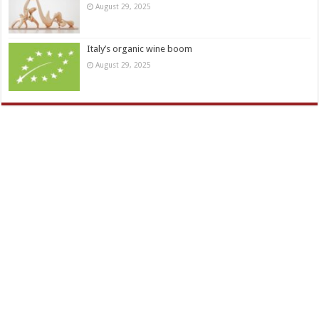
August 29, 2025
Italy’s organic wine boom
August 29, 2025