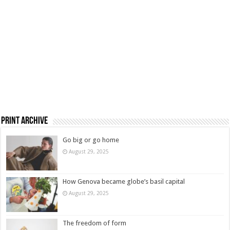
Print Archive
Go big or go home
August 29, 2025
How Genova became globe’s basil capital
August 29, 2025
The freedom of form