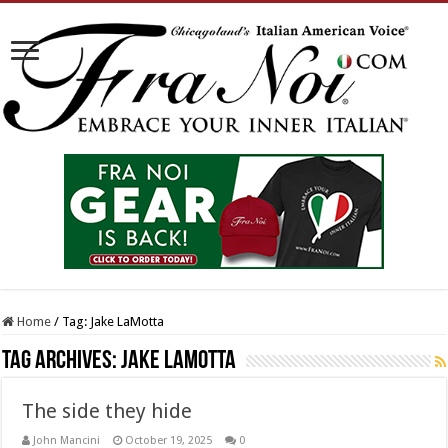
Home
/
Tag:
Jake LaMotta
Tag Archives:
Jake LaMotta
The side they hide
John Mancini
October 19, 2025
0