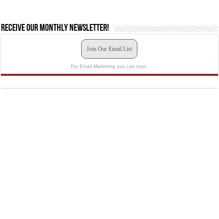
Receive our monthly newsletter!
Join Our Email List
For Email Marketing you can trust.