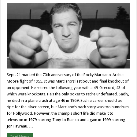
Sept. 21 marked the 70th anniversary of the Rocky Marciano-Archie
Moore fight of 1955. It was Marciano’s last bout and final knockout of
an opponent. He retired the following year with a 49-0 record, 43 of
which were knockouts. He’s the only boxer to retire undefeated. Sadly,
he died in a plane crash at age 46 in 1969. Such a career should be
ripe for the silver screen, but Marciano’s back story was too humdrum
for Hollywood. However, the champ’s short life did make it to
television in 1979 starring Tony Lo Bianco and again in 1999 starring
Jon Favreau. …