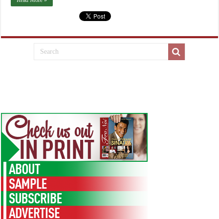
Read More »