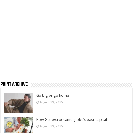
Print Archive
Go big or go home
August 29, 2025
How Genova became globe’s basil capital
August 29, 2025