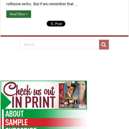
reflexive verbs. But if we remember that …
Read More »