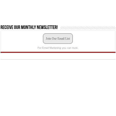
Receive our monthly newsletter!
Join Our Email List
For Email Marketing you can trust.