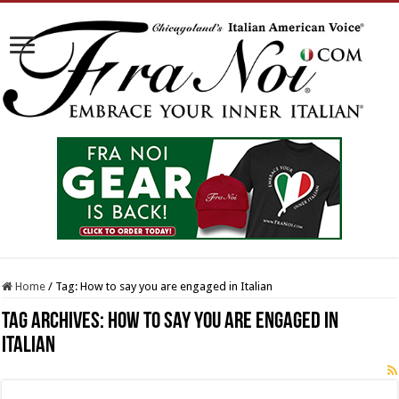
Home
/
Tag:
How to say you are engaged in Italian
Tag Archives:
How to say you are engaged in
Italian