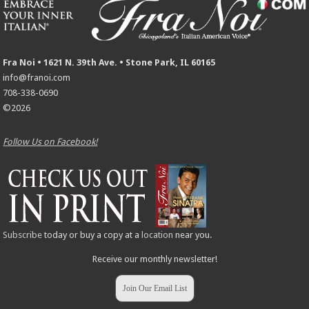
Fra Noi • 1621 N. 39th Ave. • Stone Park, IL 60165
info@franoi.com
708-338-0690
©2026
Follow Us on Facebook!
Subscribe
today or buy a copy at a
location
near you.
Receive our monthly newsletter!
Join Our Email List