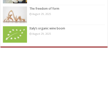
The freedom of form
August 29, 2025
Italy’s organic wine boom
August 29, 2025