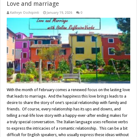
Love and marriage
Kathryn Occhipinti
January 19, 2026
0
With the month of February comes a renewed focus on the lasting love
that leads to marriage. And the happiness this love brings leads to a
desire to share the story of one’s special relationship with family and
friends. Of course, every relationship has its ups and downs, and
telling a real-life love story with a happy-ever-after ending makes for
a truly special conversation. The Italian language uses reflexive verbs
to express the intricacies of a romantic relationship. This can be a bit
difficult for English speakers, who usually express these ideas without