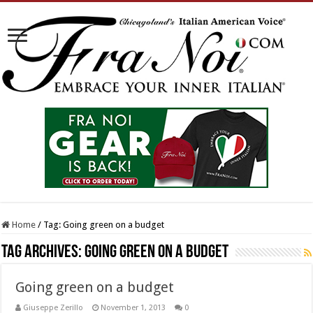
Home
/
Tag:
Going green on a budget
Tag Archives:
Going green on a budget
Going green on a budget
Giuseppe Zerillo
November 1, 2013
0