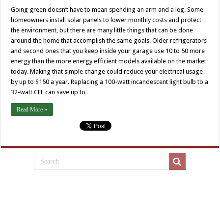
Going green doesn’t have to mean spending an arm and a leg. Some
homeowners install solar panels to lower monthly costs and protect
the environment, but there are many little things that can be done
around the home that accomplish the same goals. Older refrigerators
and second ones that you keep inside your garage use 10 to 50 more
energy than the more energy efficient models available on the market
today. Making that simple change could reduce your electrical usage
by up to $150 a year. Replacing a 100-watt incandescent light bulb to a
32-watt CFL can save up to …
Read More »