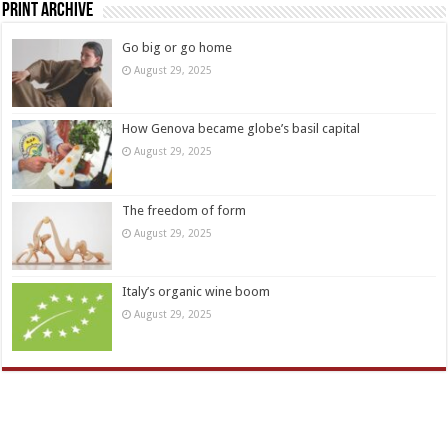
Print Archive
Go big or go home
August 29, 2025
How Genova became globe’s basil capital
August 29, 2025
The freedom of form
August 29, 2025
Italy’s organic wine boom
August 29, 2025