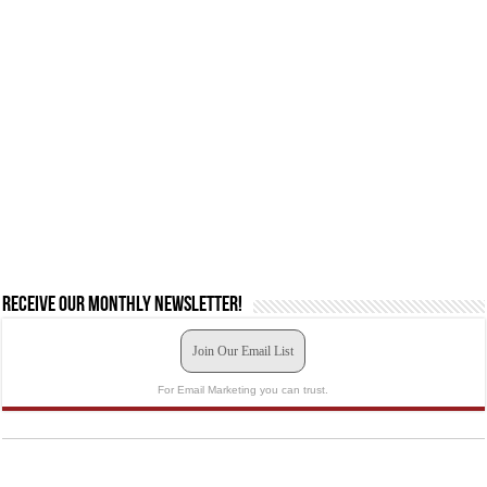
Receive our monthly newsletter!
Join Our Email List
For Email Marketing you can trust.