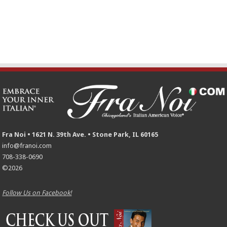
Fra Noi • 1621 N. 39th Ave. • Stone Park, IL 60165
info@franoi.com
708-338-0690
©2026
Follow Us on Facebook!