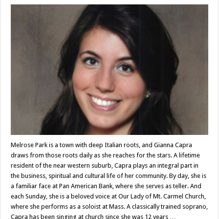
Melrose Park is a town with deep Italian roots, and Gianna Capra
draws from those roots daily as she reaches for the stars. A lifetime
resident of the near western suburb, Capra plays an integral part in
the business, spiritual and cultural life of her community. By day, she is
a familiar face at Pan American Bank, where she serves as teller. And
each Sunday, she is a beloved voice at Our Lady of Mt. Carmel Church,
where she performs as a soloist at Mass. A classically trained soprano,
Capra has been singing at church since she was 12 years …