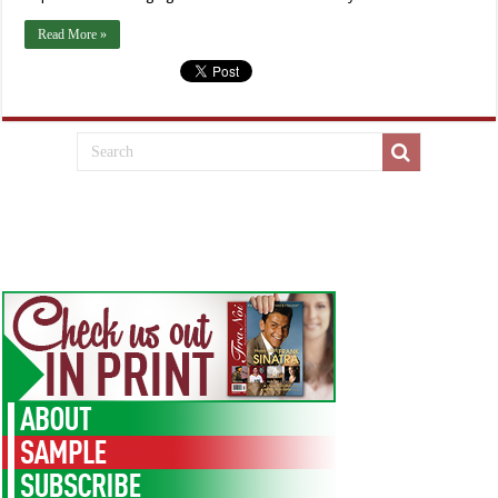
Read More »