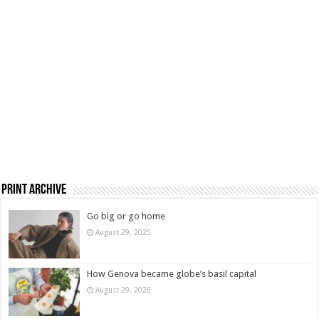
Print Archive
Go big or go home
August 29, 2025
How Genova became globe’s basil capital
August 29, 2025