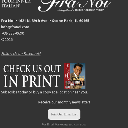
Fra Noi • 1621 N. 39th Ave. • Stone Park, IL 60165
info@franoi.com
708-338-0690
©2026
Follow Us on Facebook!
Subscribe
today or buy a copy at a
location
near you.
Receive our monthly newsletter!
Join Our Email List
For Email Marketing you can trust.