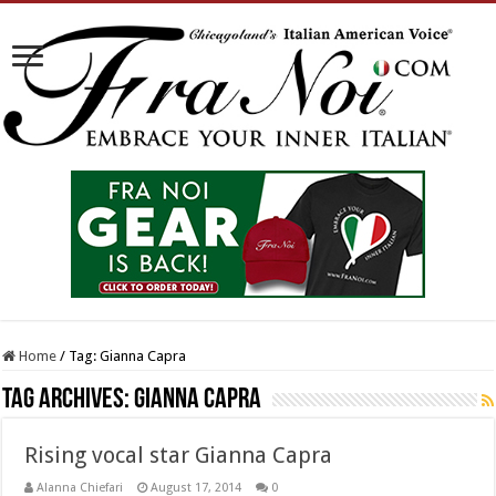
Home
/
Tag:
Gianna Capra
Tag Archives:
Gianna Capra
Rising vocal star Gianna Capra
Alanna Chiefari
August 17, 2014
0