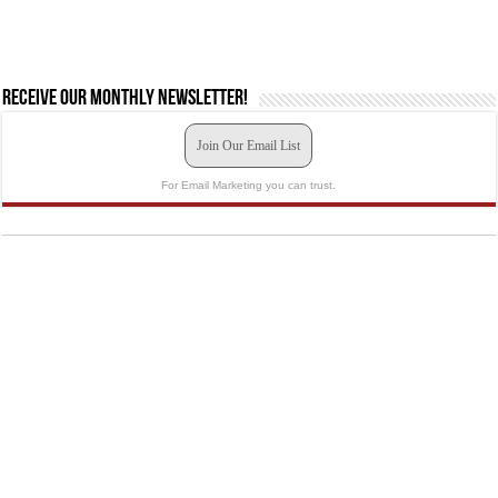
Receive our monthly newsletter!
Join Our Email List
For Email Marketing you can trust.