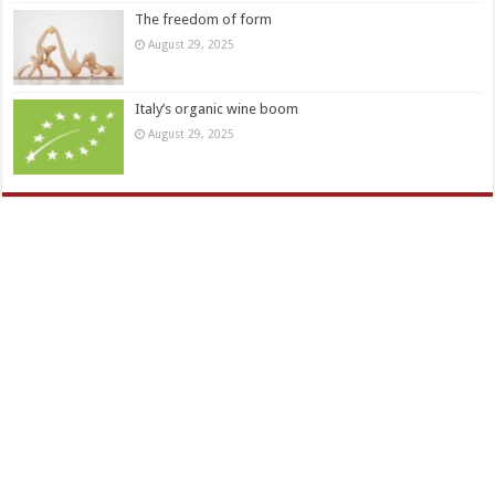
The freedom of form
August 29, 2025
Italy’s organic wine boom
August 29, 2025