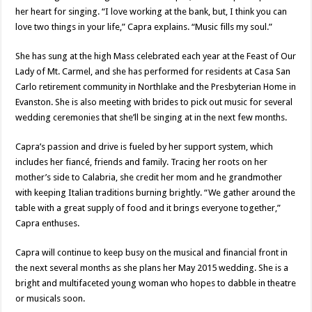
her heart for singing. “I love working at the bank, but, I think you can
love two things in your life,” Capra explains. “Music fills my soul.”
She has sung at the high Mass celebrated each year at the Feast of Our
Lady of Mt. Carmel, and she has performed for residents at Casa San
Carlo retirement community in Northlake and the Presbyterian Home in
Evanston. She is also meeting with brides to pick out music for several
wedding ceremonies that she’ll be singing at in the next few months.
Capra’s passion and drive is fueled by her support system, which
includes her fiancé, friends and family. Tracing her roots on her
mother’s side to Calabria, she credit her mom and he grandmother
with keeping Italian traditions burning brightly. “We gather around the
table with a great supply of food and it brings everyone together,”
Capra enthuses.
Capra will continue to keep busy on the musical and financial front in
the next several months as she plans her May 2015 wedding. She is a
bright and multifaceted young woman who hopes to dabble in theatre
or musicals soon.