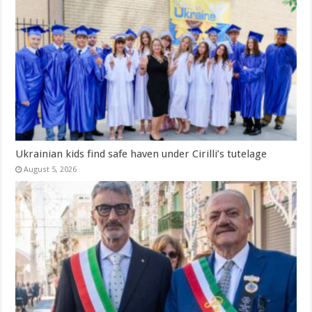
Ukrainian kids find safe haven under Cirilli’s tutelage
August 5, 2026