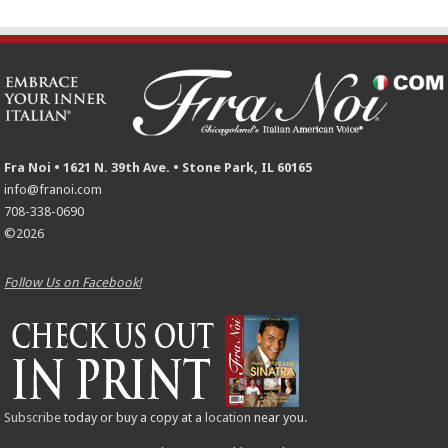
Fra Noi • 1621 N. 39th Ave. • Stone Park, IL 60165
info@franoi.com
708-338-0690
©2026
Follow Us on Facebook!
Subscribe
today or buy a copy at a
location
near you.