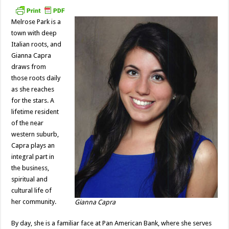
Melrose Park is a
town with deep
Italian roots, and
Gianna Capra
draws from
those roots daily
as she reaches
for the stars. A
lifetime resident
of the near
western suburb,
Capra plays an
integral part in
the business,
spiritual and
cultural life of
her community.
Gianna Capra
By day, she is a familiar face at Pan American Bank, where she serves