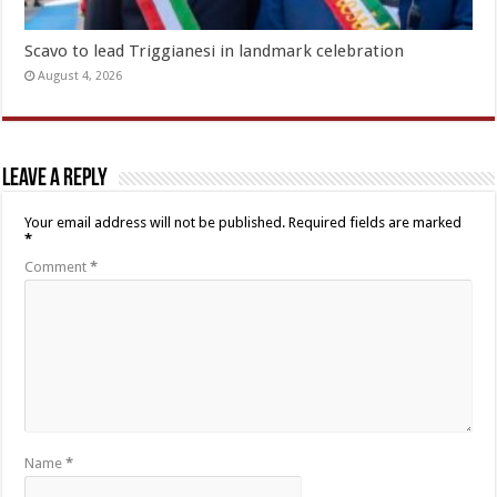
Scavo to lead Triggianesi in landmark celebration
August 4, 2026
Leave a Reply
Your email address will not be published.
Required fields are marked
*
Comment
*
Name
*