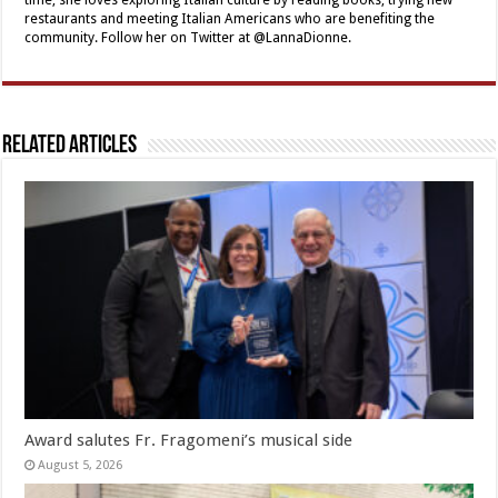
restaurants and meeting Italian Americans who are benefiting the
community. Follow her on Twitter at @LannaDionne.
Related Articles
Award salutes Fr. Fragomeni’s musical side
August 5, 2026