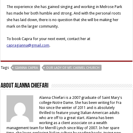
The experience she has gained singing and working in Melrose Park
has made her both humble and strong. And with the personal roots
she has laid down, there is no question that she will be making her
mark on the larger community.
To book Capra for your next event, contact her at
capragianna@gmail.com
.
Tags
GIANNA CAPRA
OUR LADY OF MT. CARMEL CHURCH
About Alanna Chiefari
Alanna Chiefari is a 2007 graduate of Saint Mary's
college-Notre Dame. She has been writing for Fra
Noi since the winter of 2011 and is absolutely
thrilled to feature young Italian-American adults
who are off to a great start. Alanna has been
working as a client associate on a wealth
management team for Merrill Lynch since May of 2007. In her spare
time, she loves exploring Italian culture by reading books, trying new