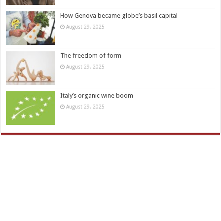
How Genova became globe’s basil capital
August 29, 2025
The freedom of form
August 29, 2025
Italy’s organic wine boom
August 29, 2025