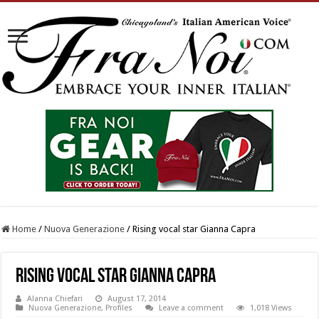
Home
/
Nuova Generazione
/
Rising vocal star Gianna Capra
Rising vocal star Gianna Capra
Alanna Chiefari
August 17, 2014
Nuova Generazione
,
Profiles
Leave a comment
1,018 Views