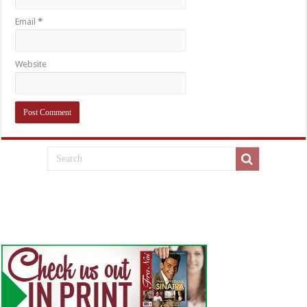
Email
*
Website