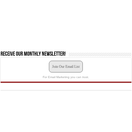
Receive our monthly newsletter!
Join Our Email List
For Email Marketing you can trust.