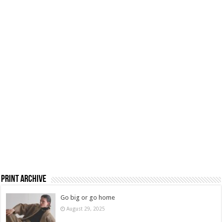
Print Archive
Go big or go home
August 29, 2025