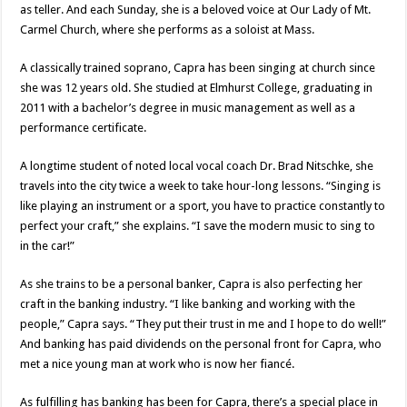
as teller. And each Sunday, she is a beloved voice at Our Lady of Mt.
Carmel Church, where she performs as a soloist at Mass.
A classically trained soprano, Capra has been singing at church since
she was 12 years old. She studied at Elmhurst College, graduating in
2011 with a bachelor’s degree in music management as well as a
performance certificate.
A longtime student of noted local vocal coach Dr. Brad Nitschke, she
travels into the city twice a week to take hour-long lessons. “Singing is
like playing an instrument or a sport, you have to practice constantly to
perfect your craft,” she explains. “I save the modern music to sing to
in the car!”
As she trains to be a personal banker, Capra is also perfecting her
craft in the banking industry. “I like banking and working with the
people,” Capra says. “They put their trust in me and I hope to do well!”
And banking has paid dividends on the personal front for Capra, who
met a nice young man at work who is now her fiancé.
As fulfilling has banking has been for Capra, there’s a special place in