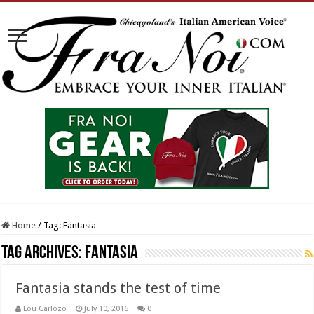
Home
/
Tag:
Fantasia
Tag Archives:
Fantasia
Fantasia stands the test of time
Lou Carlozo
July 10, 2016
0