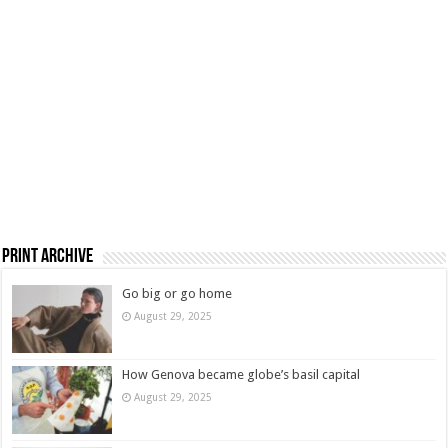
Print Archive
Go big or go home
August 29, 2025
How Genova became globe’s basil capital
August 29, 2025