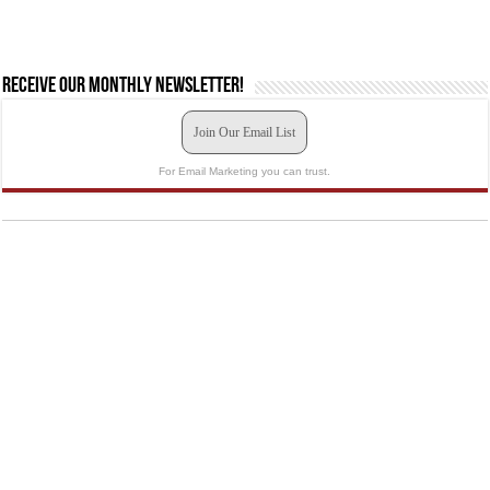
Receive our monthly newsletter!
Join Our Email List
For Email Marketing you can trust.