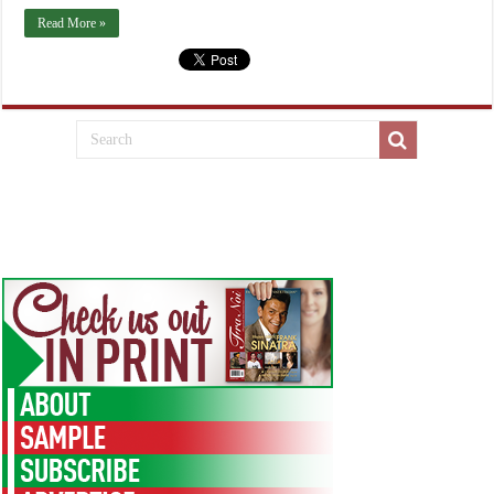
Read More »