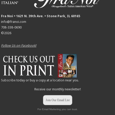
Fra Noi • 1621 N. 39th Ave. • Stone Park, IL 60165
info@franoi.com
708-338-0690
©2026
Follow Us on Facebook!
Subscribe
today or buy a copy at a
location
near you.
Receive our monthly newsletter!
Join Our Email List
For Email Marketing you can trust.