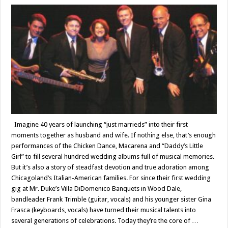
Imagine 40 years of launching “just marrieds” into their first
moments together as husband and wife. If nothing else, that’s enough
performances of the Chicken Dance, Macarena and “Daddy’s Little
Girl” to fill several hundred wedding albums full of musical memories.
But it’s also a story of steadfast devotion and true adoration among
Chicagoland’s Italian-American families. For since their first wedding
gig at Mr. Duke’s Villa DiDomenico Banquets in Wood Dale,
bandleader Frank Trimble (guitar, vocals) and his younger sister Gina
Frasca (keyboards, vocals) have turned their musical talents into
several generations of celebrations. Today they’re the core of …