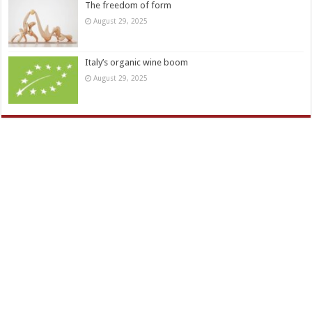
The freedom of form
August 29, 2025
Italy’s organic wine boom
August 29, 2025