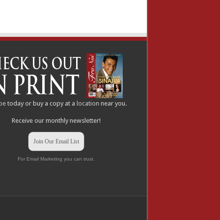
be
today or buy a copy at a
location
near you.
Receive our monthly newsletter!
Join Our Email List
For Email Marketing you can trust.