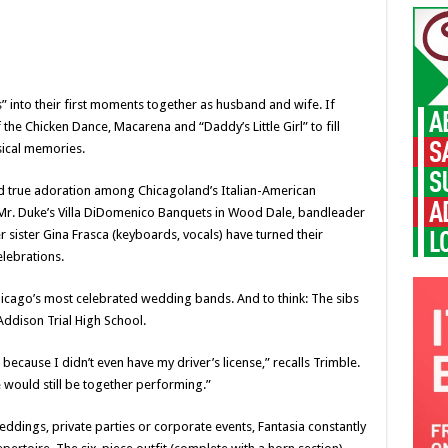
” into their first moments together as husband and wife. If
the Chicken Dance, Macarena and “Daddy’s Little Girl” to fill
ical memories.
and true adoration among Chicagoland’s Italian-American
at Mr. Duke’s Villa DiDomenico Banquets in Wood Dale, bandleader
r sister Gina Frasca (keyboards, vocals) have turned their
elebrations.
hicago’s most celebrated wedding bands. And to think: The sibs
t Addison Trial High School.
ecause I didn’t even have my driver’s license,” recalls Trimble.
 would still be together performing.”
weddings, private parties or corporate events, Fantasia constantly