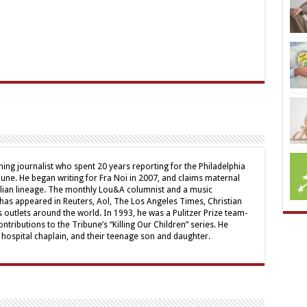
ing journalist who spent 20 years reporting for the Philadelphia
une. He began writing for Fra Noi in 2007, and claims maternal
alian lineage. The monthly Lou&A columnist and a music
 has appeared in Reuters, Aol, The Los Angeles Times, Christian
outlets around the world. In 1993, he was a Pulitzer Prize team-
contributions to the Tribune’s “Killing Our Children” series. He
a hospital chaplain, and their teenage son and daughter.