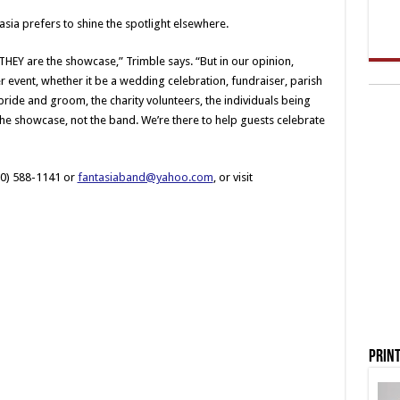
asia prefers to shine the spotlight elsewhere.
HEY are the showcase,” Trimble says. “But in our opinion,
r event, whether it be a wedding celebration, fundraiser, parish
ride and groom, the charity volunteers, the individuals being
 the showcase, not the band. We’re there to help guests celebrate
30) 588-1141 or
fantasiaband@yahoo.com
, or visit
Print