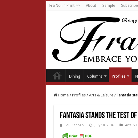
Fra Noi in Print >>
About
Sample
Subscribe
Dining
Columns
Profiles
N
Home
/
Profiles
/
Arts & Leisure
/
Fantasia sta
Fantasia stands the test of
Lou Carlozo
July 10, 2016
Arts & L