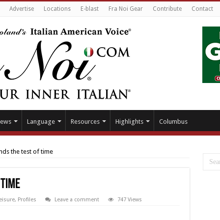
Advertise
Locations
E-blast
Fra Noi Gear
Contribute
Contact
ews
Language
Resources
Highlights
Columbus
nds the test of time
 time
eisure
,
Profiles
Leave a comment
747 Views