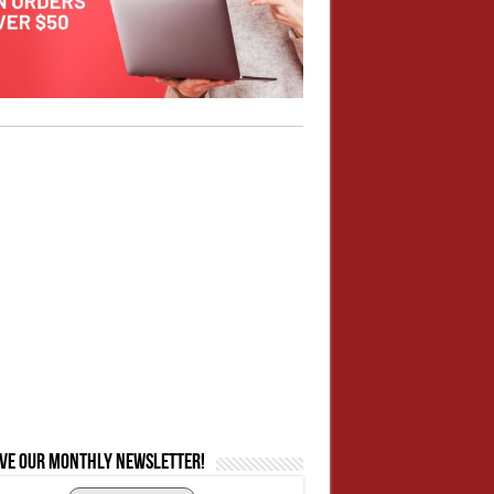
ive our monthly newsletter!