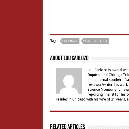
Tags
FANTASIA
LOU CARLOZO
About Lou Carlozo
Lou Carlozo is award-winn
Inquirer and Chicago Trib
and paternal southern It
reviewer/writer, his work
Science Monitor and news 
reporting finalist for his 
resides in Chicago with his wife of 21 years, 
Related Articles