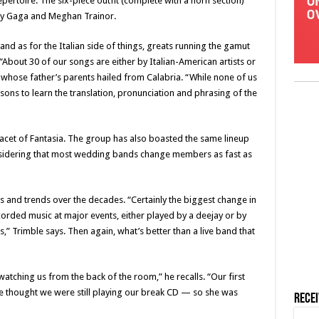
pertoire. The six-piece outfit (complete with a horn section)
ady Gaga and Meghan Trainor.
nd as for the Italian side of things, greats running the gamut
“About 30 of our songs are either by Italian-American artists or
le, whose father’s parents hailed from Calabria. “While none of us
essons to learn the translation, pronunciation and phrasing of the
 facet of Fantasia. The group has also boasted the same lineup
sidering that most wedding bands change members as fast as
 and trends over the decades. “Certainly the biggest change in
ecorded music at major events, either played by a deejay or by
,” Trimble says. Then again, what’s better than a live band that
 watching us from the back of the room,” he recalls. “Our first
e thought we were still playing our break CD — so she was
Rece