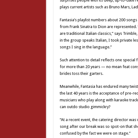
surprises people with its deep, up-to-date re
plays current artists such as Bruno Mars, L
Fantasia’s playlist numbers about 200 songs a
from Frank Sinatra to Dion are represented. 
are traditional Italian classics,” says Trimb
in the group speaks Italian, I took private l
songs I sing in the language.”
Such attention to detail reflects one special
for more than 20 years — no mean feat con
brides toss their garters.
Meanwhile, Fantasia has endured many twists
the last 40 years is the acceptance of pre-r
musicians who play along with karaoke tracks
can outdo studio gimmickry?
“At a recent event, the catering director was
song after our break was so spot-on that sh
confused by the fact we were on stage.”