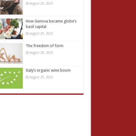
August 29, 2025
How Genova became globe’s
basil capital
August 29, 2025
The freedom of form
August 29, 2025
Italy’s organic wine boom
August 29, 2025