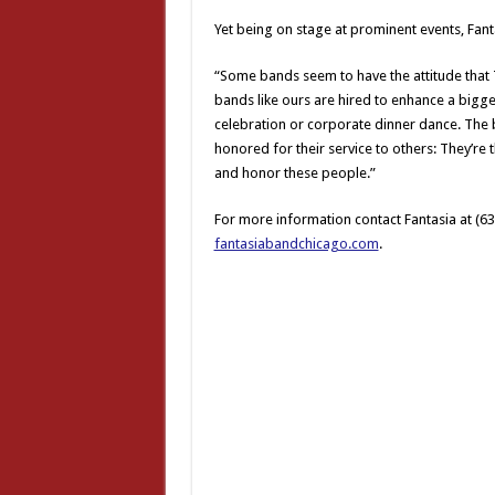
Yet being on stage at prominent events, Fant
“Some bands seem to have the attitude that T
bands like ours are hired to enhance a bigge
celebration or corporate dinner dance. The b
honored for their service to others: They’re
and honor these people.”
For more information contact Fantasia at (6
fantasiabandchicago.com
.