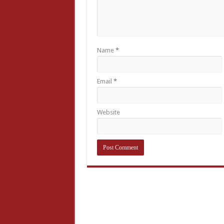
Name
*
Email
*
Website