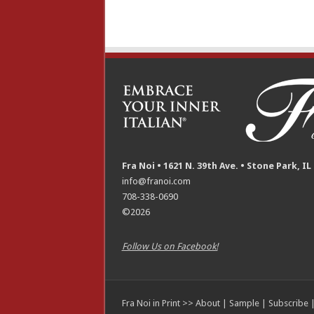
Fra Noi • 1621 N. 39th Ave. • Stone Park, IL
info@franoi.com
708-338-0690
©2026
Follow Us on Facebook!
Fra Noi in Print >>
About
|
Sample
|
Subscribe