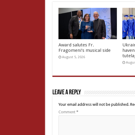
Award salutes Fr.
Ukrain
Fragomeni’s musical side
haven 
tutel
August 5, 2026
Augus
Leave a Reply
Your email address will not be published.
Re
Comment
*