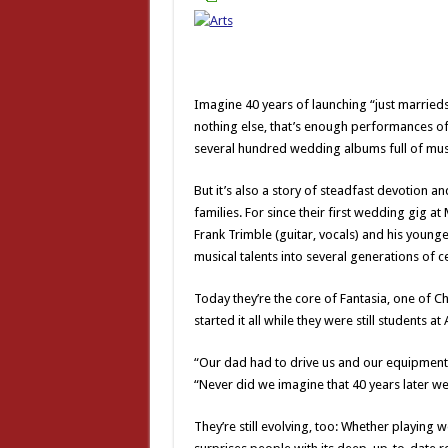
Imagine 40 years of launching “just marrieds
nothing else, that’s enough performances of 
several hundred wedding albums full of mus
But it’s also a story of steadfast devotion 
families. For since their first wedding gig 
Frank Trimble (guitar, vocals) and his younge
musical talents into several generations of c
Today they’re the core of Fantasia, one of C
started it all while they were still students a
“Our dad had to drive us and our equipment b
“Never did we imagine that 40 years later we
They’re still evolving, too: Whether playing 