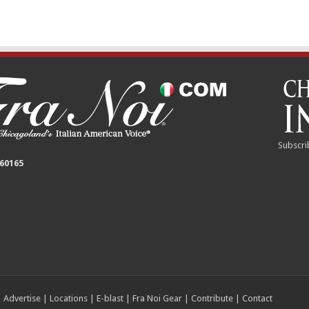
Subscri
 60165
|
Advertise
|
Locations
|
E-blast
|
Fra Noi Gear
|
Contribute
|
Contact