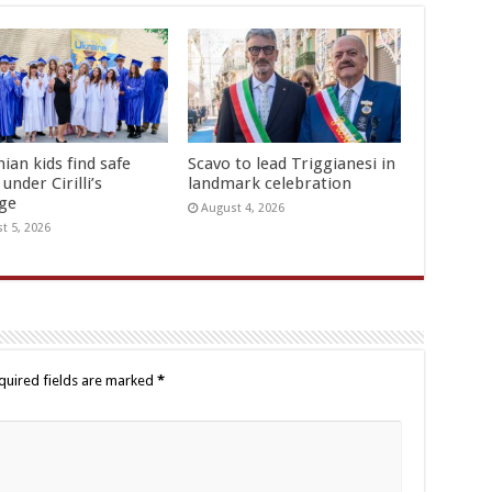
ian kids find safe
Scavo to lead Triggianesi in
under Cirilli’s
landmark celebration
age
August 4, 2026
t 5, 2026
quired fields are marked
*