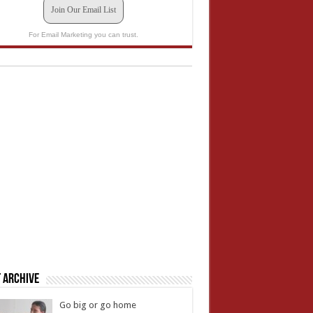
Join Our Email List
For Email Marketing you can trust.
 Archive
Go big or go home