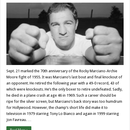
Sept. 21 marked the 70th anniversary of the Rocky Marciano-Archie
Moore fight of 1955. It was Marciano’s last bout and final knockout of
an opponent. He retired the following year with a 49-0 record, 43 of
which were knockouts. He’s the only boxer to retire undefeated. Sadly,
he died in a plane crash at age 46 in 1969. Such a career should be
ripe for the silver screen, but Marciano’s back story was too humdrum
for Hollywood. However, the champ’s short life did make it to
television in 1979 starring Tony Lo Bianco and again in 1999 starring
Jon Favreau. …