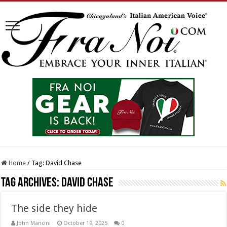
Home
/
Tag:
David Chase
Tag Archives:
David Chase
The side they hide
John Mancini
October 19, 2025
0