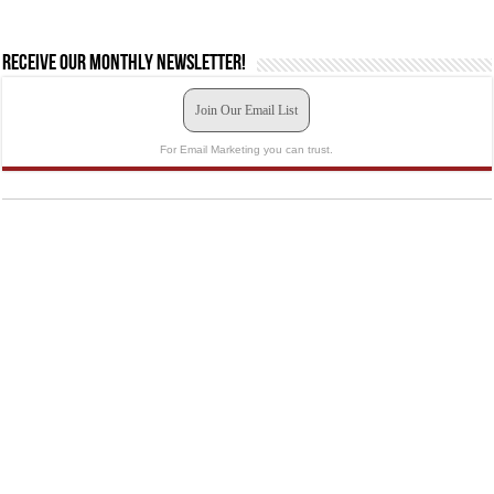
Receive our monthly newsletter!
Join Our Email List
For Email Marketing you can trust.