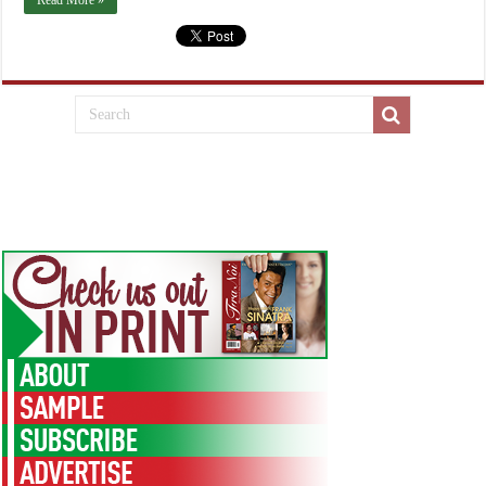
Read More »