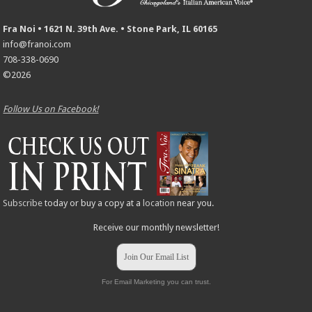
Fra Noi • 1621 N. 39th Ave. • Stone Park, IL 60165
info@franoi.com
708-338-0690
©2026
Follow Us on Facebook!
Subscribe
today or buy a copy at a
location
near you.
Receive our monthly newsletter!
Join Our Email List
For Email Marketing you can trust.