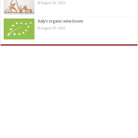
August 29, 2025
Italy’s organic wine boom
August 29, 2025