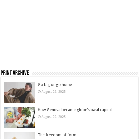
Print Archive
Go big or go home
August 29, 2025
How Genova became globe’s basil capital
August 29, 2025
The freedom of form