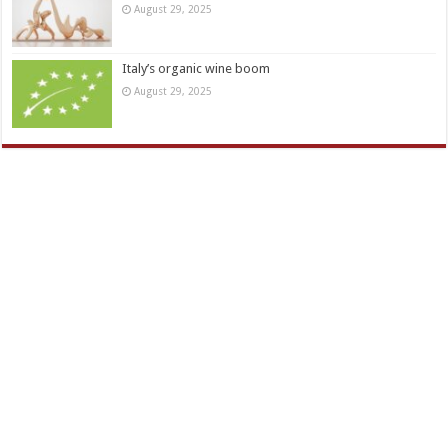
August 29, 2025
Italy’s organic wine boom
August 29, 2025