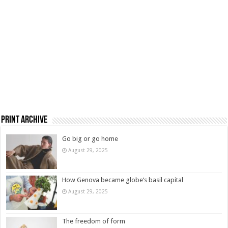
Print Archive
Go big or go home
August 29, 2025
How Genova became globe’s basil capital
August 29, 2025
The freedom of form