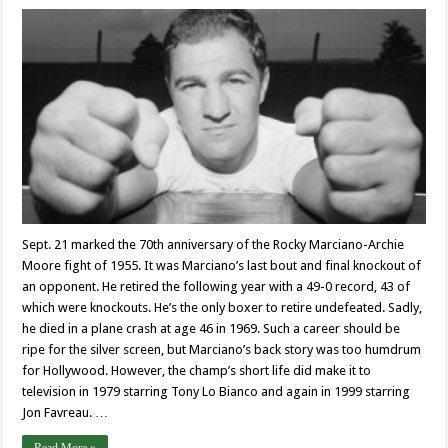
Sept. 21 marked the 70th anniversary of the Rocky Marciano-Archie
Moore fight of 1955. It was Marciano’s last bout and final knockout of
an opponent. He retired the following year with a 49-0 record, 43 of
which were knockouts. He’s the only boxer to retire undefeated. Sadly,
he died in a plane crash at age 46 in 1969. Such a career should be
ripe for the silver screen, but Marciano’s back story was too humdrum
for Hollywood. However, the champ’s short life did make it to
television in 1979 starring Tony Lo Bianco and again in 1999 starring
Jon Favreau. …