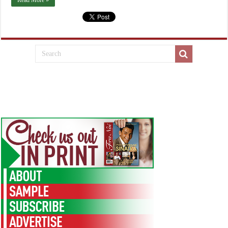
Read More »