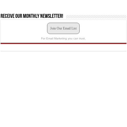
Receive our monthly newsletter!
Join Our Email List
For Email Marketing you can trust.