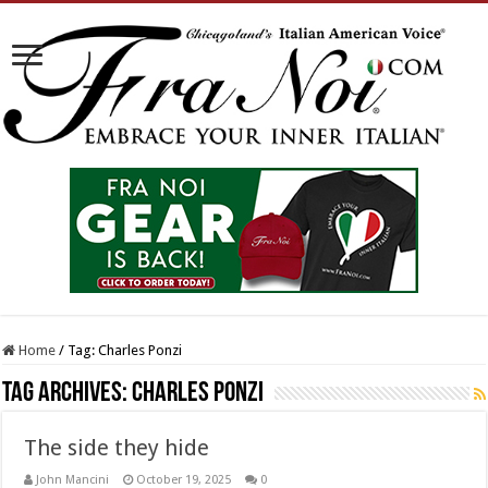
Home
/
Tag:
Charles Ponzi
Tag Archives:
Charles Ponzi
The side they hide
John Mancini
October 19, 2025
0