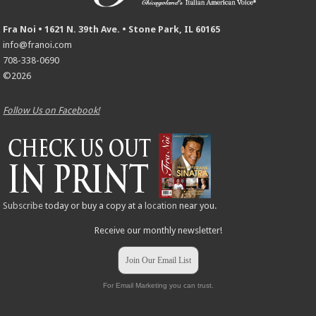
Fra Noi • 1621 N. 39th Ave. • Stone Park, IL 60165
info@franoi.com
708-338-0690
©2026
Follow Us on Facebook!
Subscribe
today or buy a copy at a
location
near you.
Receive our monthly newsletter!
Join Our Email List
For Email Marketing you can trust.